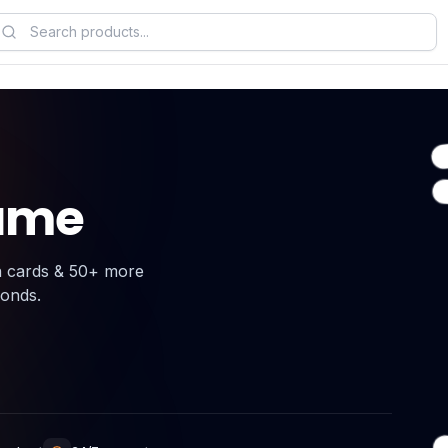
Game
n cards & 50+ more
conds.