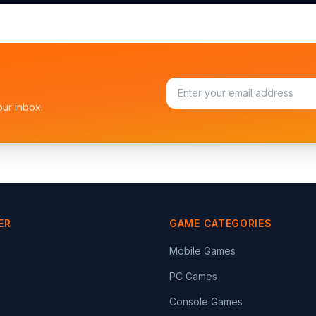
our inbox.
ER
GAME CATEGORIES
Mobile Games
PC Games
Console Games