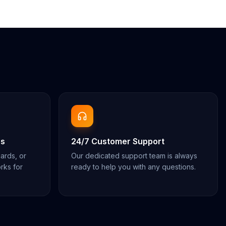
ns
24/7 Customer Support
cards, or
Our dedicated support team is always
rks for
ready to help you with any questions.