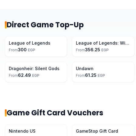
Direct Game Top-Up
League of Legends
League of Legends: Wild Rift
300
356.25
From
EGP
From
EGP
Dragonheir: Silent Gods
Undawn
62.49
61.25
From
EGP
From
EGP
Game Gift Card Vouchers
7% Off
Nintendo US
GameStop Gift Card