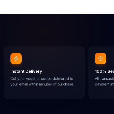
Instant Delivery
100% Se
Get your voucher codes delivered to
All transac
your email within minutes of purchase.
payment inf