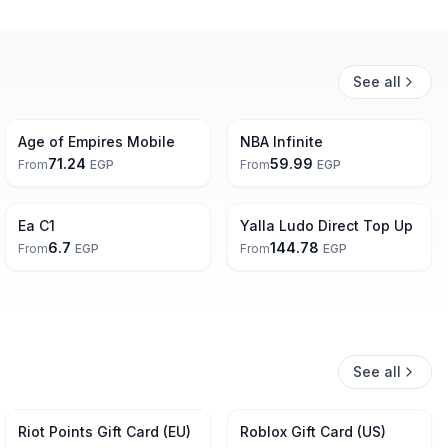
See all
Age of Empires Mobile
NBA Infinite
71.24
59.99
From
EGP
From
EGP
Free
Ea C1
Yalla Ludo Direct Top Up
6.7
144.78
From
EGP
From
EGP
See all
3% Off
Riot Points Gift Card (EU)
Roblox Gift Card (US)