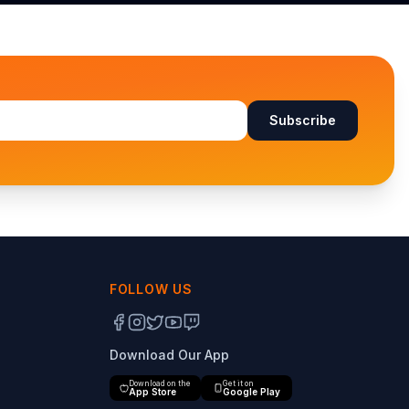
Subscribe
FOLLOW US
Download Our App
Download on the
Get it on
App Store
Google Play