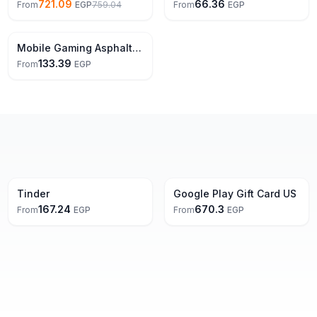
721.09
66.36
From
EGP
759.04
From
EGP
Mobile Gaming Asphalt 9 Legends Tokens
133.39
From
EGP
Tinder
Google Play Gift Card US
167.24
670.3
From
EGP
From
EGP