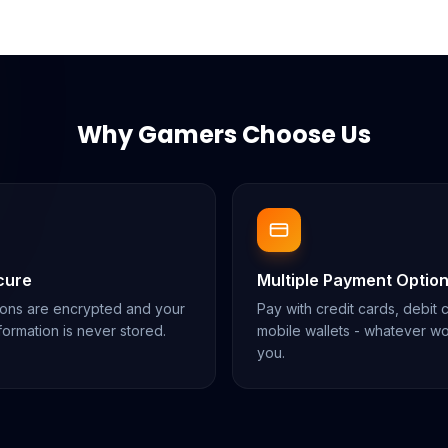
Why Gamers Choose Us
cure
Multiple Payment Optio
tions are encrypted and your
Pay with credit cards, debit 
ormation is never stored.
mobile wallets - whatever wo
you.