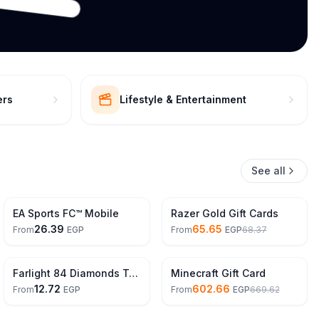
ers
Lifestyle & Entertainment
See all
4% Off
EA Sports FC™ Mobile
Razer Gold Gift Cards
26.39
65.65
From
EGP
From
EGP
68.37
10% Off
Farlight 84 Diamonds Top Up
Minecraft Gift Card
12.72
602.66
From
EGP
From
EGP
669.62