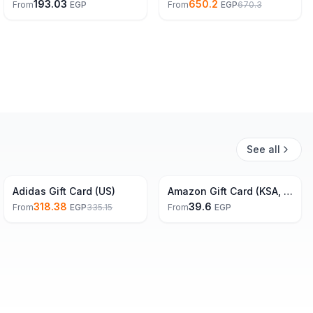
193.03
650.2
From
EGP
From
EGP
670.3
See all
5% Off
Adidas Gift Card (US)
Amazon Gift Card (KSA, EG, UAE)
318.38
39.6
From
EGP
335.15
From
EGP