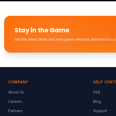
Stay in the Game
Get the latest deals and new game releases delivered to y
COMPANY
HELP CENT
About Us
FAQ
Careers
Blog
Partners
Support