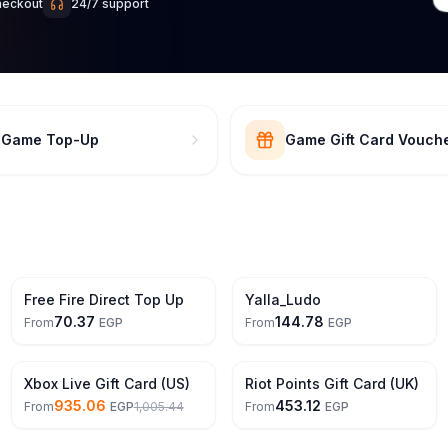
heckout
24/7 support
t Game Top-Up
Game Gift Card Vouch
Free Fire Direct Top Up
Yalla_Ludo
70.37
144.78
From
EGP
From
EGP
7% Off
Xbox Live Gift Card (US)
Riot Points Gift Card (UK)
935.06
453.12
From
EGP
1,005.44
From
EGP