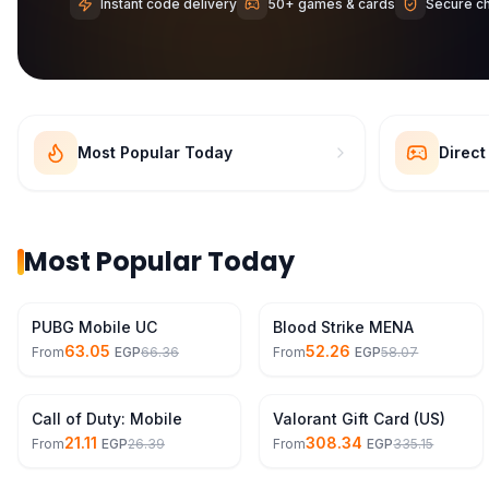
Instant code delivery
50+ games & cards
Secure c
Most Popular Today
Direc
Most Popular Today
11% Off
10% Off
PUBG Mobile UC
Blood Strike MENA
63.05
52.26
From
EGP
66.36
From
EGP
58.07
20% Off
8% Off
Call of Duty: Mobile
Valorant Gift Card (US)
21.11
308.34
From
EGP
26.39
From
EGP
335.15