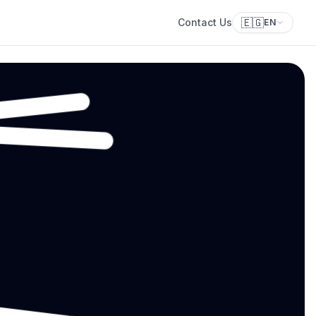
🇪🇬
Contact Us
EN