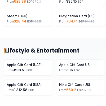
623.38
335.15
From
EGP
670.3
From
EGP
2% Off
5% Off
Steam (HKD)
PlayStation Card (US)
328.44
764.14
From
EGP
335.15
From
EGP
804.36
Lifestyle & Entertainment
Apple Gift Card (UAE)
Apple Gift Card US
898.51
306
From
EGP
From
EGP
3% Off
Apple Gift Card (KSA)
Nike Gift Card (US)
1,312.58
650.2
From
EGP
From
EGP
670.3