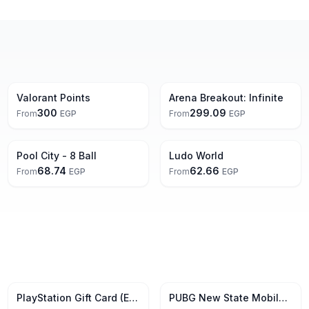
Valorant Points
Arena Breakout: Infinite
300
299.09
From
EGP
From
EGP
Pool City - 8 Ball
Ludo World
68.74
62.66
From
EGP
From
EGP
5% Off
PlayStation Gift Card (EUR)
PUBG New State Mobile Gift Card