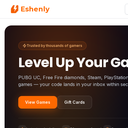
Eshenly
Trusted by thousands of gamers
Level Up Your 
PUBG UC, Free Fire diamonds, Steam, PlayStatio
games — your code lands in your inbox within se
View Games
Gift Cards