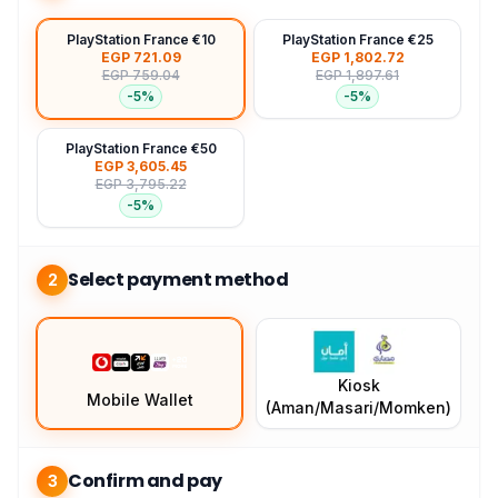
PlayStation France €10
PlayStation France €25
EGP 721.09
EGP 1,802.72
EGP 759.04
EGP 1,897.61
-
5
%
-
5
%
PlayStation France €50
EGP 3,605.45
EGP 3,795.22
-
5
%
Select payment method
2
Kiosk
Mobile Wallet
(Aman/Masari/Momken)
Confirm and pay
3