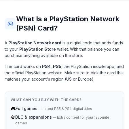
What Is a PlayStation Network
(PSN) Card?
A
PlayStation Network card
is a digital code that adds funds
to your
PlayStation Store
wallet. With that balance you can
purchase anything available on the store.
The card works on
PS4
,
PS5
, the PlayStation mobile app, and
the official PlayStation website. Make sure to pick the card that
matches your account's region (US or Europe).
WHAT CAN YOU BUY WITH THE CARD?
🎮
Full games
—
Latest PS5 & PS4 digital titles
🔄
DLC & expansions
—
Extra content for your favourite
games