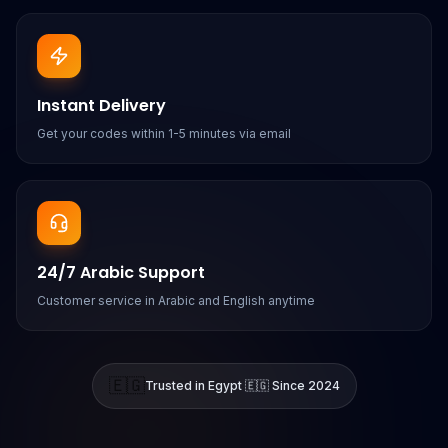
Instant Delivery
Get your codes within 1-5 minutes via email
24/7 Arabic Support
Customer service in Arabic and English anytime
🇪🇬
Trusted in Egypt 🇪🇬 Since 2024