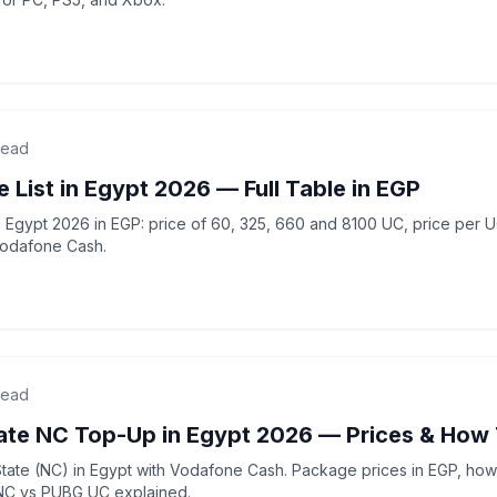
read
 List in Egypt 2026 — Full Table in EGP
in Egypt 2026 in EGP: price of 60, 325, 660 and 8100 UC, price per 
Vodafone Cash.
read
te NC Top-Up in Egypt 2026 — Prices & How
te (NC) in Egypt with Vodafone Cash. Package prices in EGP, how 
 NC vs PUBG UC explained.