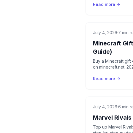
Read more →
July 4, 2026
·
7 min r
Minecraft Gif
Guide)
Buy a Minecraft gif
on minecraft.net. 20
Read more →
July 4, 2026
·
6 min r
Marvel Rivals
Top up Marvel Rivals
step-by-step guide 