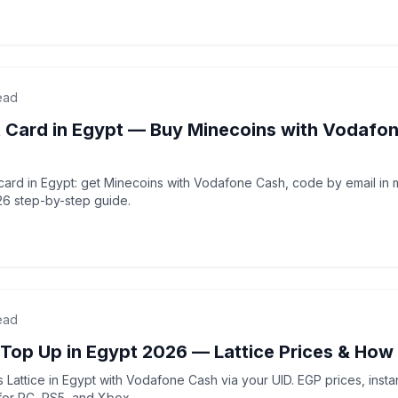
ead
t Card in Egypt — Buy Minecoins with Vodafo
t card in Egypt: get Minecoins with Vodafone Cash, code by email in
26 step-by-step guide.
ead
 Top Up in Egypt 2026 — Lattice Prices & How
 Lattice in Egypt with Vodafone Cash via your UID. EGP prices, instan
for PC, PS5, and Xbox.