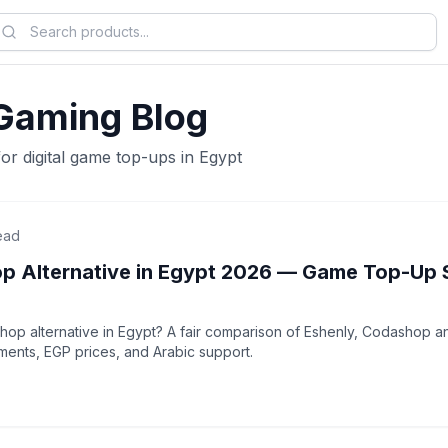
Gaming Blog
for digital game top-ups in Egypt
ead
p Alternative in Egypt 2026 — Game Top-Up 
op alternative in Egypt? A fair comparison of Eshenly, Codashop an
nts, EGP prices, and Arabic support.