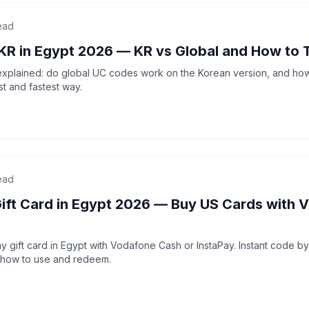
ead
KR in Egypt 2026 — KR vs Global and How to 
xplained: do global UC codes work on the Korean version, and ho
t and fastest way.
ead
Gift Card in Egypt 2026 — Buy US Cards with 
 gift card in Egypt with Vodafone Cash or InstaPay. Instant code b
 how to use and redeem.