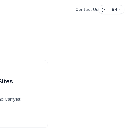
🇪🇬
Contact Us
EN
Sites
d Carry1st: