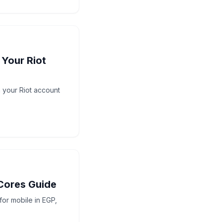
 Your Riot
h your Riot account
Cores Guide
or mobile in EGP,