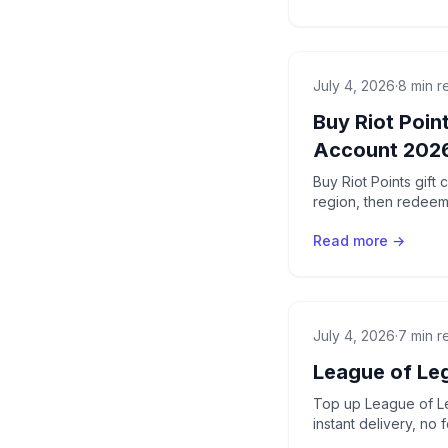
July 4, 2026
·
8 min r
Buy Riot Poin
Account 202
Buy Riot Points gift
region, then redeem
Read more →
July 4, 2026
·
7 min r
League of Le
Top up League of Le
instant delivery, no 