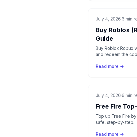
July 4, 2026
·
6 min r
Buy Roblox (
Guide
Buy Roblox Robux wi
and redeem the code
Read more →
July 4, 2026
·
6 min r
Free Fire Top
Top up Free Fire by 
safe, step-by-step.
Read more →