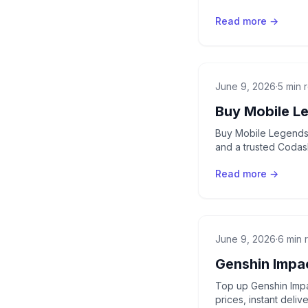
Read more →
June 9, 2026
·
5 min 
Buy Mobile L
Buy Mobile Legends 
and a trusted Codash
Read more →
June 9, 2026
·
6 min 
Genshin Impa
Top up Genshin Impa
prices, instant deli