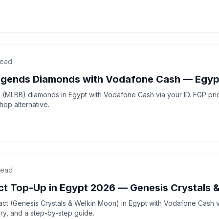
read
egends Diamonds with Vodafone Cash — Egyp
(MLBB) diamonds in Egypt with Vodafone Cash via your ID. EGP price
op alternative.
read
ct Top-Up in Egypt 2026 — Genesis Crystals 
ct (Genesis Crystals & Welkin Moon) in Egypt with Vodafone Cash v
very, and a step-by-step guide.