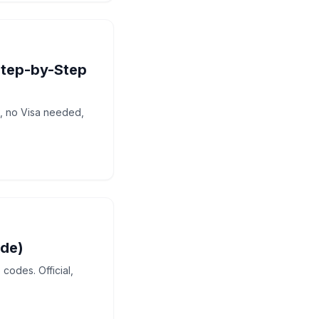
Step-by-Step
P, no Visa needed,
ide)
codes. Official,