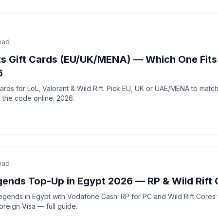
ead
ts Gift Cards (EU/UK/MENA) — Which One Fits
6
 cards for LoL, Valorant & Wild Rift. Pick EU, UK or UAE/MENA to matc
 the code online. 2026.
ead
gends Top-Up in Egypt 2026 — RP & Wild Rift 
gends in Egypt with Vodafone Cash: RP for PC and Wild Rift Cores f
foreign Visa — full guide.