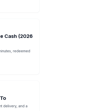
ne Cash (2026
 minutes, redeemed
 To
t delivery, and a