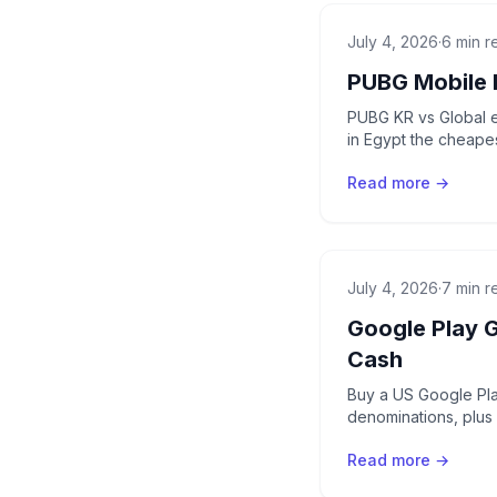
July 4, 2026
·
6 min r
PUBG Mobile 
PUBG KR vs Global e
in Egypt the cheapes
Read more →
July 4, 2026
·
7 min r
Google Play 
Cash
Buy a US Google Play
denominations, plus
Read more →