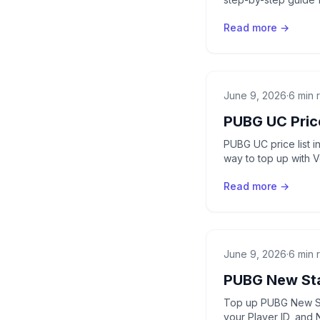
Read more →
June 9, 2026
·
6 min 
PUBG UC Price
PUBG UC price list 
way to top up with 
Read more →
June 9, 2026
·
6 min 
PUBG New Sta
Top up PUBG New Sta
your Player ID, and