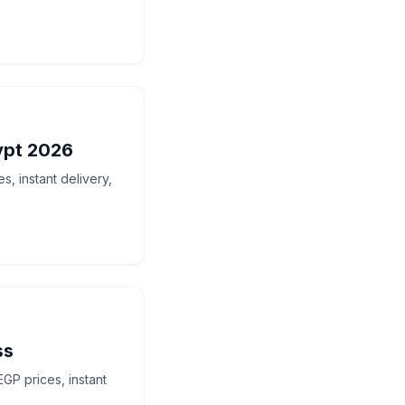
ypt 2026
, instant delivery,
ss
GP prices, instant