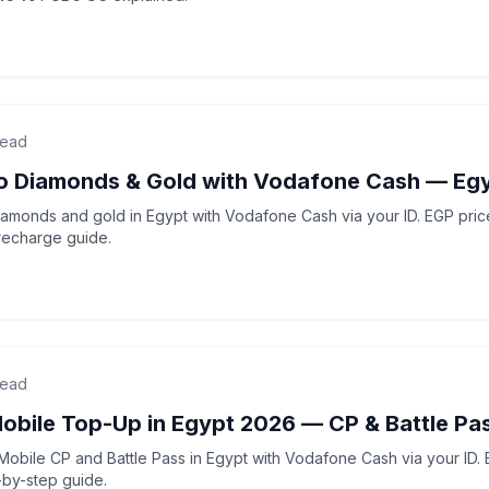
read
do Diamonds & Gold with Vodafone Cash — Eg
amonds and gold in Egypt with Vodafone Cash via your ID. EGP prices
recharge guide.
read
Mobile Top-Up in Egypt 2026 — CP & Battle Pa
Mobile CP and Battle Pass in Egypt with Vodafone Cash via your ID. E
-by-step guide.