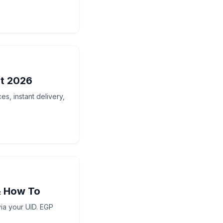
t 2026
s, instant delivery,
& How To
ia your UID. EGP