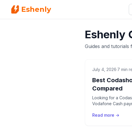
Eshenly
Eshenly 
Guides and tutorials 
July 4, 2026
·
7 min r
Best Codasho
Compared
Looking for a Codash
Vodafone Cash payme
Read more →