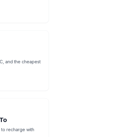
UC, and the cheapest
 To
to recharge with