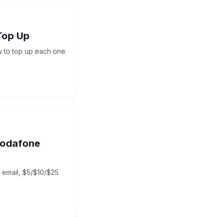
Top Up
w to top up each one
Vodafone
y email, $5/$10/$25