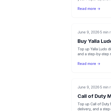
Read more →
June 9, 2026
·
5 min 
Buy Yalla Lu
Top up Yalla Ludo di
and a step-by-step 
Read more →
June 9, 2026
·
5 min 
Call of Duty 
Top up Call of Duty 
delivery, and a step