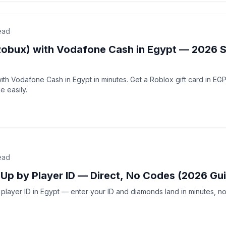
ead
Robux) with Vodafone Cash in Egypt — 2026 
th Vodafone Cash in Egypt in minutes. Get a Roblox gift card in EG
 easily.
ead
-Up by Player ID — Direct, No Codes (2026 Gu
player ID in Egypt — enter your ID and diamonds land in minutes, no 