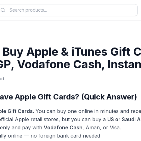
Buy Apple & iTunes Gift C
GP, Vodafone Cash, Instan
ad
ave Apple Gift Cards? (Quick Answer)
le Gift Cards.
You can buy one online in minutes and rece
fficial Apple retail stores, but you can buy a
US or Saudi A
shenly and pay with
Vodafone Cash
, Aman, or Visa.
ully online — no foreign bank card needed