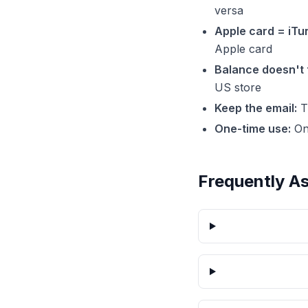
versa
Apple card = iTu
Apple card
Balance doesn't 
US store
Keep the email:
Th
One-time use:
On
Frequently A