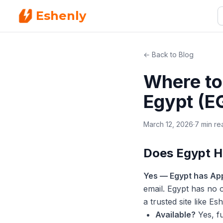
Eshenly
← Back to Blog
Where to 
Egypt (E
March 12, 2026
·
7 min re
Does Egypt H
Yes — Egypt has App
email. Egypt has no o
a trusted site like E
Available?
Yes, f