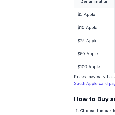
Denomination
$5 Apple
$10 Apple
$25 Apple
$50 Apple
$100 Apple
Prices may vary base
Saudi Apple card pa
How to Buy a
Choose the card: