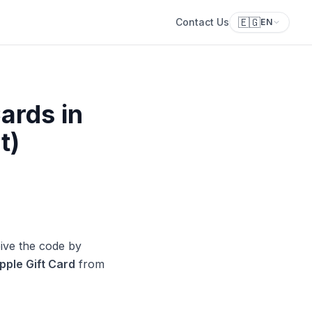
🇪🇬
Contact Us
EN
ards in
t)
ive the code by
pple Gift Card
from