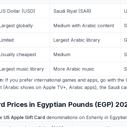
US Dollar (USD)
Saudi Riyal (SAR)
U
Largest globally
Medium with Arabic content
S
Limited
Largest Arabic library
G
Usually cheapest
Medium
S
Largest music library
More Arabic music
S
n:
If you prefer international games and apps, go with the 
t (Arabic shows on Apple TV+, Arabic apps), the Saudi card
rd Prices in Egyptian Pounds (EGP) 20
le
US Apple Gift Card
denominations on Eshenly in Egyptia