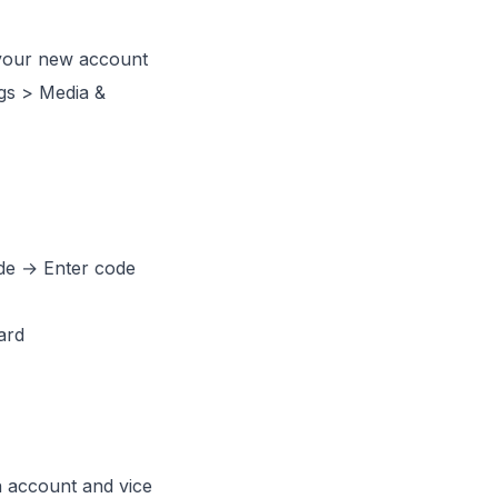
your new account
gs > Media &
de → Enter code
ard
 account and vice