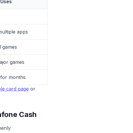
Uses
ultiple apps
l games
ajor games
 for months
le card page
or
afone Cash
henly