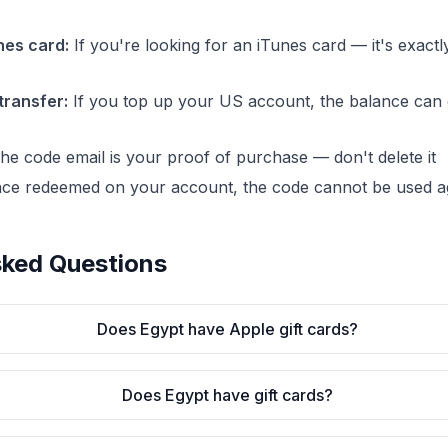
nes card:
If you're looking for an iTunes card — it's exact
transfer:
If you top up your US account, the balance can 
e code email is your proof of purchase — don't delete it
ce redeemed on your account, the code cannot be used a
sked Questions
Does Egypt have Apple gift cards?
Does Egypt have gift cards?