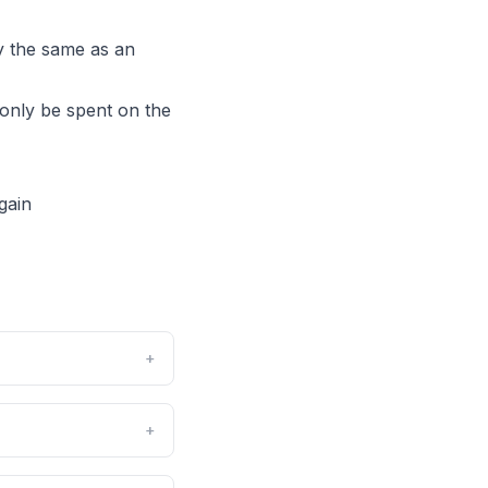
ly the same as an
only be spent on the
gain
+
+