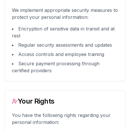
We implement appropriate security measures to
protect your personal information:
Encryption of sensitive data in transit and at
rest
Regular security assessments and updates
Access controls and employee training
Secure payment processing through
certified providers
Your Rights
You have the following rights regarding your
personal information: