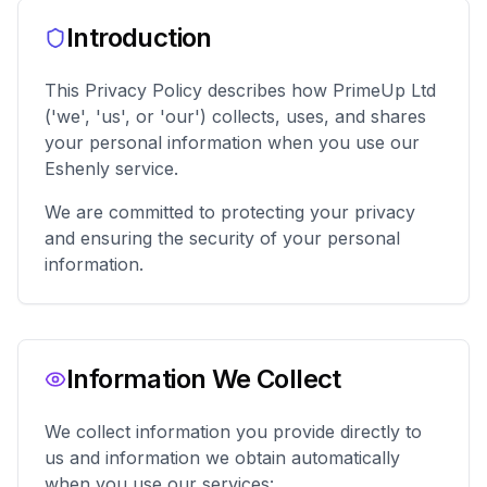
Introduction
This Privacy Policy describes how PrimeUp Ltd
('we', 'us', or 'our') collects, uses, and shares
your personal information when you use our
Eshenly service.
We are committed to protecting your privacy
and ensuring the security of your personal
information.
Information We Collect
We collect information you provide directly to
us and information we obtain automatically
when you use our services: