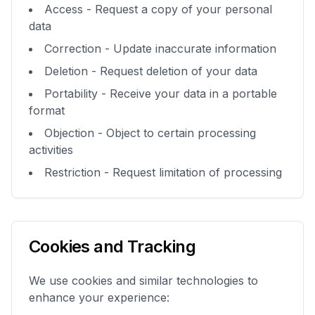
Access - Request a copy of your personal
data
Correction - Update inaccurate information
Deletion - Request deletion of your data
Portability - Receive your data in a portable
format
Objection - Object to certain processing
activities
Restriction - Request limitation of processing
Cookies and Tracking
We use cookies and similar technologies to
enhance your experience: