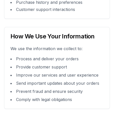
Purchase history and preferences
Customer support interactions
How We Use Your Information
We use the information we collect to:
Process and deliver your orders
Provide customer support
Improve our services and user experience
Send important updates about your orders
Prevent fraud and ensure security
Comply with legal obligations