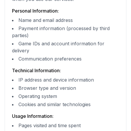
Personal Information:
Name and email address
Payment information (processed by third
parties)
Game IDs and account information for
delivery
Communication preferences
Technical Information:
IP address and device information
Browser type and version
Operating system
Cookies and similar technologies
Usage Information:
Pages visited and time spent