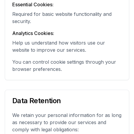
Essential Cookies:
Required for basic website functionality and
security.
Analytics Cookies:
Help us understand how visitors use our
website to improve our services.
You can control cookie settings through your
browser preferences.
Data Retention
We retain your personal information for as long
as necessary to provide our services and
comply with legal obligations: