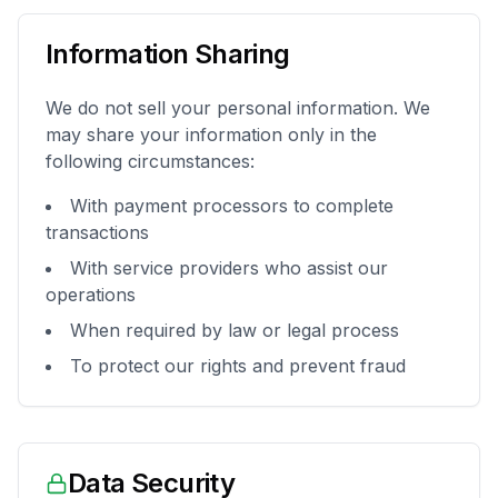
Information Sharing
We do not sell your personal information. We
may share your information only in the
following circumstances:
With payment processors to complete
transactions
With service providers who assist our
operations
When required by law or legal process
To protect our rights and prevent fraud
Data Security