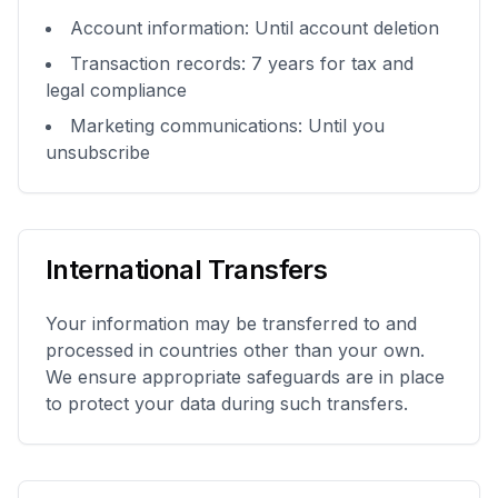
Account information: Until account deletion
Transaction records: 7 years for tax and
legal compliance
Marketing communications: Until you
unsubscribe
International Transfers
Your information may be transferred to and
processed in countries other than your own.
We ensure appropriate safeguards are in place
to protect your data during such transfers.