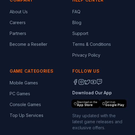
About Us
FAQ
Careers
Blog
Partners
Support
Become a Reseller
Terms & Conditions
Privacy Policy
GAME CATEGORIES
FOLLOW US
Mobile Games
Download Our App
PC Games
Download on the
Get it on
Console Games
App Store
Google Play
Top Up Services
Stay updated with the
latest game releases and
exclusive offers.