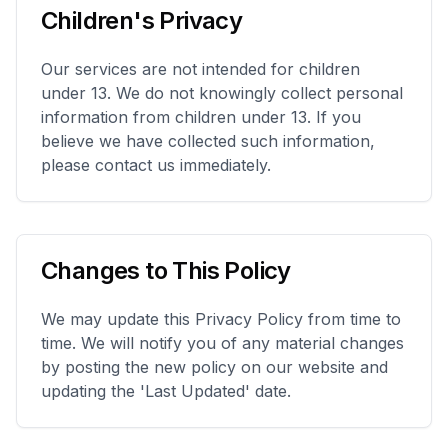
Children's Privacy
Our services are not intended for children
under 13. We do not knowingly collect personal
information from children under 13. If you
believe we have collected such information,
please contact us immediately.
Changes to This Policy
We may update this Privacy Policy from time to
time. We will notify you of any material changes
by posting the new policy on our website and
updating the 'Last Updated' date.