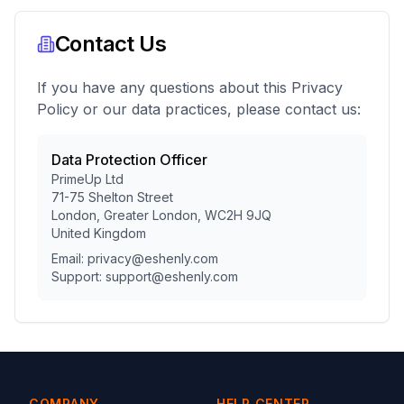
Contact Us
If you have any questions about this Privacy
Policy or our data practices, please contact us:
Data Protection Officer
PrimeUp Ltd
71-75 Shelton Street
London, Greater London, WC2H 9JQ
United Kingdom
Email: privacy@eshenly.com
Support: support@eshenly.com
COMPANY
HELP CENTER