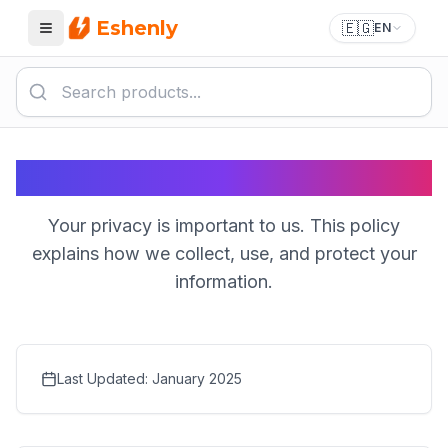
Eshenly
🇪🇬
EN
Menu
Privacy Policy
Your privacy is important to us. This policy
explains how we collect, use, and protect your
information.
Last Updated
: January 2025