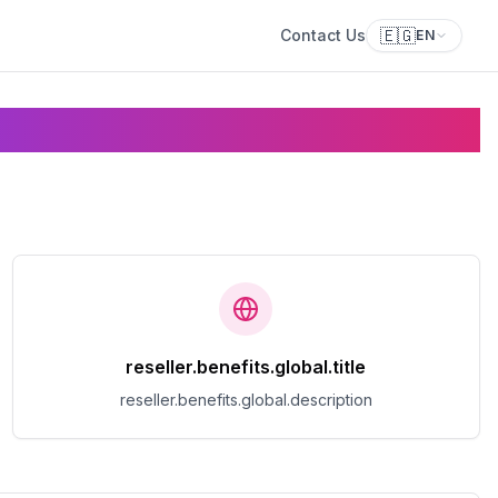
🇪🇬
Contact Us
EN
reseller.benefits.global.title
reseller.benefits.global.description