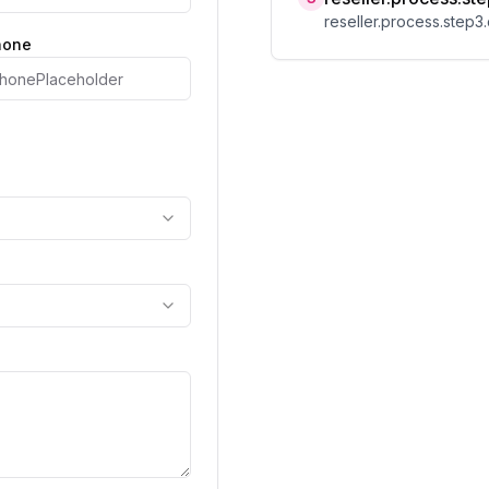
reseller.process.step3.
phone