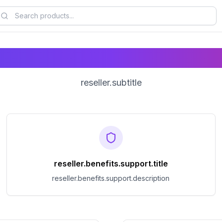
reseller.title
reseller.subtitle
reseller.benefits.support.title
reseller.benefits.support.description