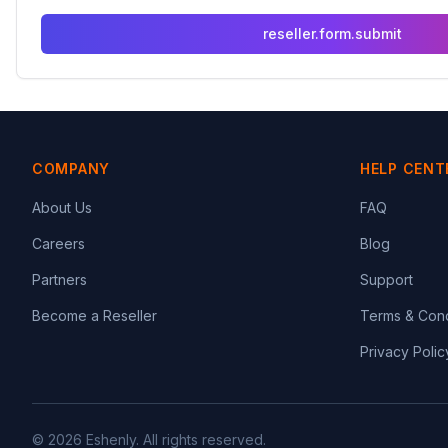
reseller.form.submit
COMPANY
HELP CENT
About Us
FAQ
Careers
Blog
Partners
Support
Become a Reseller
Terms & Cond
Privacy Polic
© 2026 Eshenly. All rights reserved.