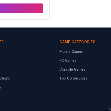
ER
GAME CATEGORIES
Mobile Games
PC Games
Console Games
itions
Top Up Services
y
S