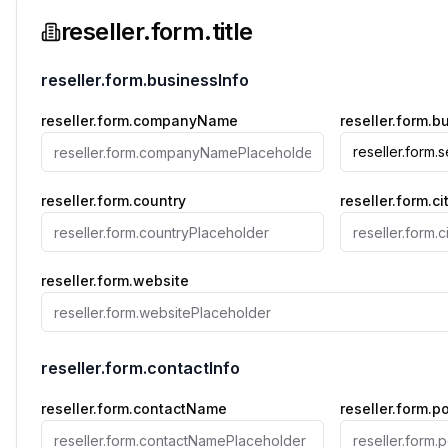
reseller.form.title
reseller.form.businessInfo
reseller.form.companyName
reseller.form.
reseller.form.
reseller.form.country
reseller.form.ci
reseller.form.website
reseller.form.contactInfo
reseller.form.contactName
reseller.form.p