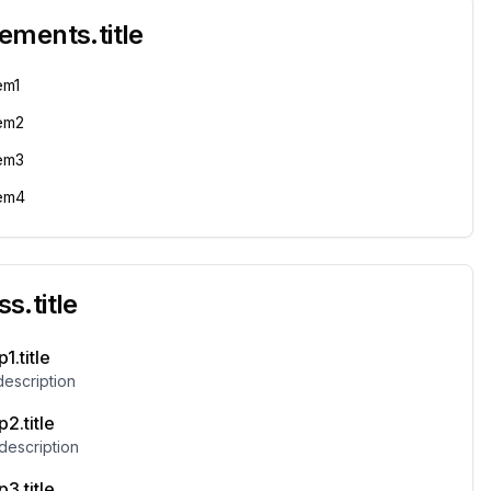
rements.title
em1
tem2
tem3
tem4
s.title
1.title
description
2.title
description
3.title