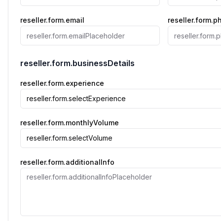
reseller.form.email
reseller.form.
reseller.form.businessDetails
reseller.form.experience
reseller.form.selectExperience
reseller.form.monthlyVolume
reseller.form.selectVolume
reseller.form.additionalInfo