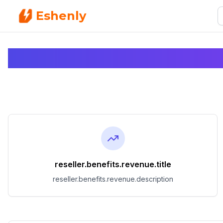
Eshenly
reseller.benefits.revenue.title
reseller.benefits.revenue.description