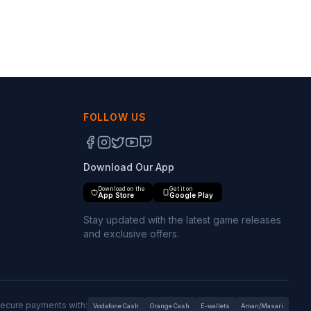
FOLLOW US
Download Our App
Download on the
Get it on
App Store
Google Play
Stay updated with the latest game releases
and exclusive offers.
ecure payments with:
Vodafone Cash
Orange Cash
E-wallets
Aman/Masari