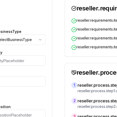
reseller.requi
reseller.requirements.it
reseller.requirements.i
businessType
reseller.requirements.i
selectBusinessType
reseller.requirements.i
ty
reseller.proces
reseller.process.step
1
reseller.process.step1.
reseller.process.step
2
reseller.process.step2.
osition
reseller.process.step
3