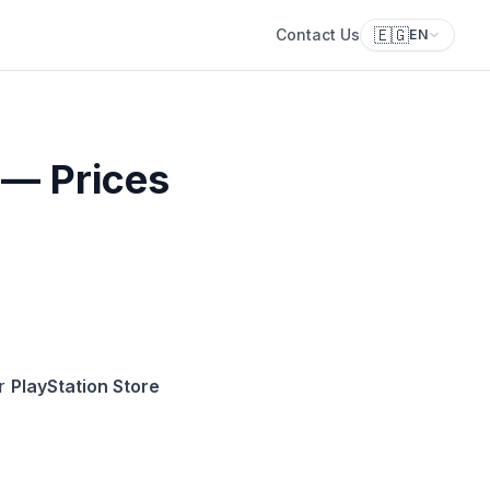
🇪🇬
Contact Us
EN
 — Prices
ur
PlayStation Store