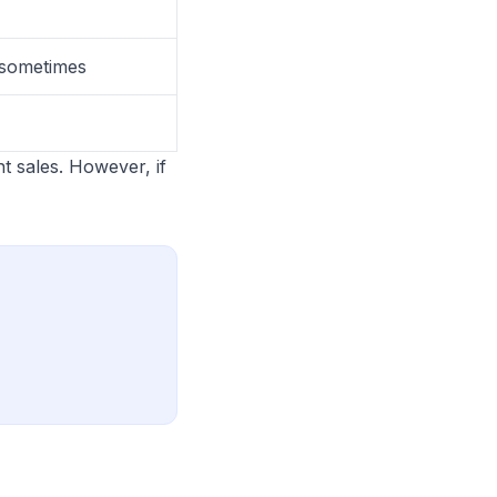
g sometimes
t sales. However, if