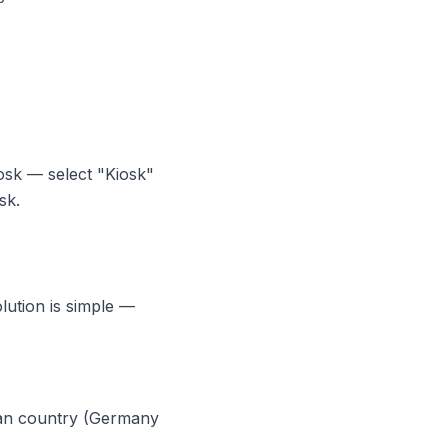
sk — select "Kiosk"
sk.
lution is simple —
ean country (Germany