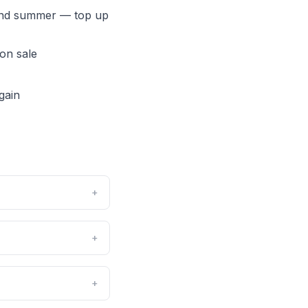
 and summer — top up
 on sale
gain
+
+
+