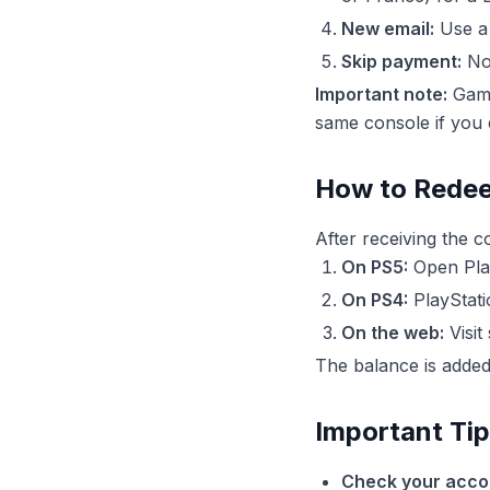
New email:
Use a 
Skip payment:
No 
Important note:
Game
same console if you 
How to Redee
After receiving the c
On PS5:
Open Play
On PS4:
PlayStati
On the web:
Visit
The balance is added 
Important Ti
Check your accou