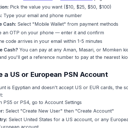
ion:
Pick the value you want ($10, $25, $50, $100)
:
Type your email and phone number
e Cash:
Select "Mobile Wallet" from payment methods
ve an OTP on your phone — enter it and confirm
e code arrives in your email within 1-5 minutes
ne Cash?
You can pay at any Aman, Masari, or Momken kio
d you'll get a reference number to pay at the nearest kio
e a US or European PSN Account
unt is Egyptian and doesn't accept US or EUR cards, the so
t:
 PS5 or PS4, go to Account Settings
r:
Select "Create New User" then "Create Account"
ry:
Select United States for a US account, or any Europ
 European account