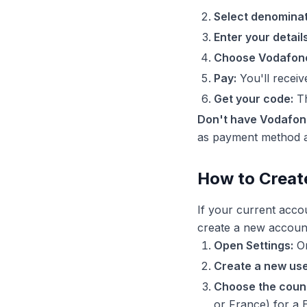
Select denominat
Enter your details
Choose Vodafon
Pay:
You'll recei
Get your code:
Th
Don't have Vodafo
as payment method an
How to Creat
If your current acco
create a new accoun
Open Settings:
On
Create a new use
Choose the count
or France) for a