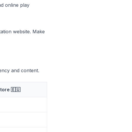
d online play
Station website. Make
rency and content.
tore 🇪🇺