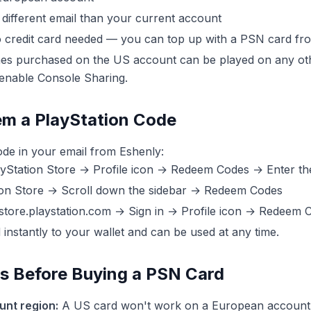
different email than your current account
credit card needed — you can top up with a PSN card fr
s purchased on the US account can be played on any ot
enable Console Sharing.
m a PlayStation Code
ode in your email from Eshenly:
Station Store → Profile icon → Redeem Codes → Enter th
on Store → Scroll down the sidebar → Redeem Codes
 store.playstation.com → Sign in → Profile icon → Redeem 
instantly to your wallet and can be used at any time.
ps Before Buying a PSN Card
nt region:
A US card won't work on a European account 