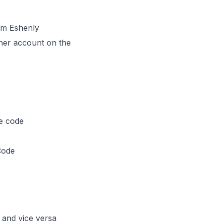
om Eshenly
her account on the
e code
Code
and vice versa