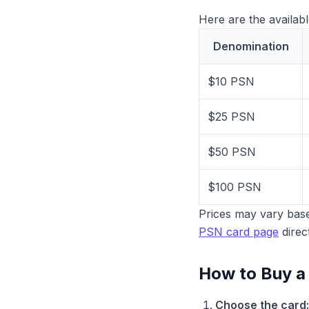
Here are the availab
Denomination
$10 PSN
$25 PSN
$50 PSN
$100 PSN
Prices may vary base
PSN card page
direct
How to Buy a
Choose the card: