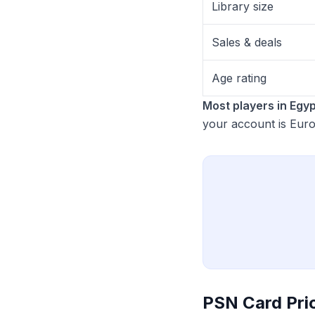
Library size
Sales & deals
Age rating
Most players in Egyp
your account is Eur
PSN Card Pri