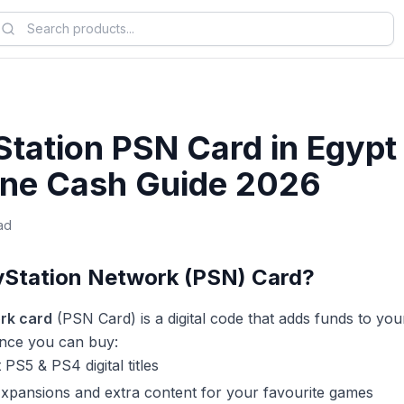
Station PSN Card in Egypt
ne Cash Guide 2026
ad
ayStation Network (PSN) Card?
rk card
(PSN Card) is a digital code that adds funds to yo
lance you can buy:
 PS5 & PS4 digital titles
xpansions and extra content for your favourite games