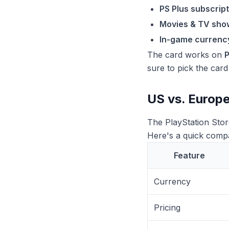
PS Plus subscript
Movies & TV sho
In-game currenc
The card works on
sure to pick the car
US vs. Europe
The PlayStation Stor
Here's a quick comp
Feature
Currency
Pricing