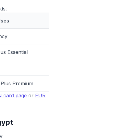
ds:
ses
ncy
us Essential
S Plus Premium
 card page
or
EUR
gypt
y