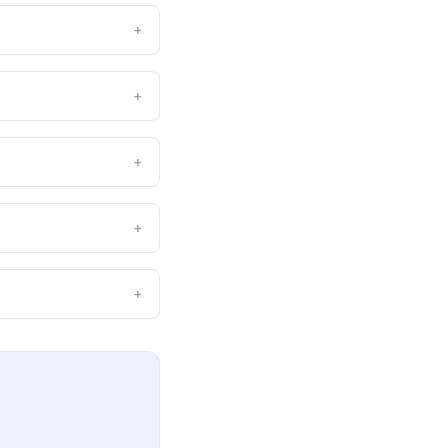
+
+
+
+
+