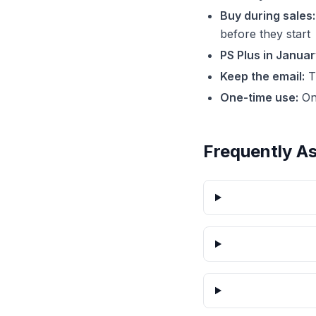
Buy during sales:
before they start
PS Plus in Januar
Keep the email:
Th
One-time use:
On
Frequently A