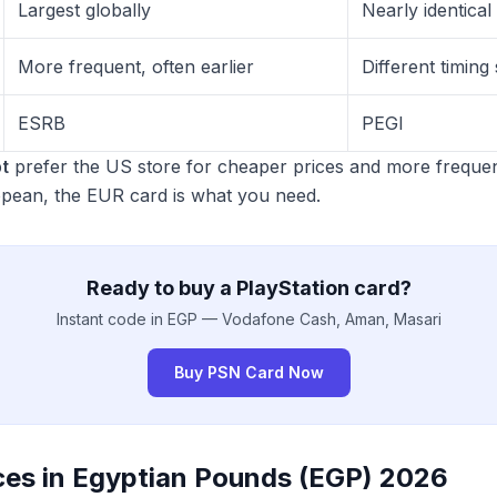
Largest globally
Nearly identical
More frequent, often earlier
Different timin
ESRB
PEGI
t
prefer the US store for cheaper prices and more frequen
opean, the EUR card is what you need.
Ready to buy a PlayStation card?
Instant code in EGP — Vodafone Cash, Aman, Masari
Buy PSN Card Now
ces in Egyptian Pounds (EGP) 2026