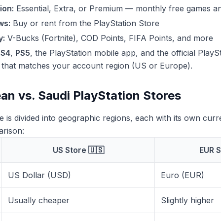
ion:
Essential, Extra, or Premium — monthly free games an
ws:
Buy or rent from the PlayStation Store
y:
V-Bucks (Fortnite), COD Points, FIFA Points, and more
PS4
,
PS5
, the PlayStation mobile app, and the official Play
d that matches your account region (US or Europe).
an vs. Saudi PlayStation Stores
e is divided into geographic regions, each with its own cur
arison:
US Store 🇺🇸
EUR S
US Dollar (USD)
Euro (EUR)
Usually cheaper
Slightly higher