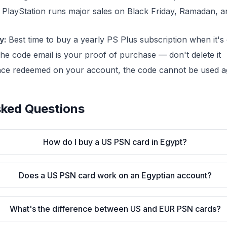
PlayStation runs major sales on Black Friday, Ramadan,
y:
Best time to buy a yearly PS Plus subscription when it's
e code email is your proof of purchase — don't delete it
ce redeemed on your account, the code cannot be used a
sked Questions
How do I buy a US PSN card in Egypt?
Does a US PSN card work on an Egyptian account?
What's the difference between US and EUR PSN cards?