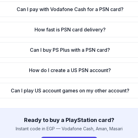
Can I pay with Vodafone Cash for a PSN card?
How fast is PSN card delivery?
Can I buy PS Plus with a PSN card?
How do I create a US PSN account?
Can I play US account games on my other account?
Ready to buy a PlayStation card?
Instant code in EGP — Vodafone Cash, Aman, Masari