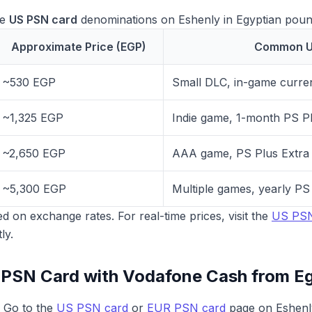
le
US PSN card
denominations on Eshenly in Egyptian poun
Approximate Price (EGP)
Common U
~530 EGP
Small DLC, in-game curre
~1,325 EGP
Indie game, 1-month PS Pl
~2,650 EGP
AAA game, PS Plus Extra
~5,300 EGP
Multiple games, yearly P
d on exchange rates. For real-time prices, visit the
US PSN
ly.
 PSN Card with Vodafone Cash from E
Go to the
US PSN card
or
EUR PSN card
page on Eshenl