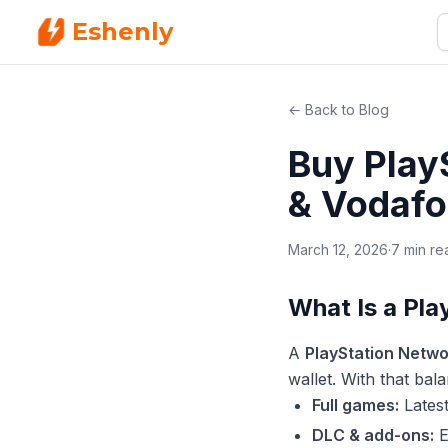
Eshenly
← Back to Blog
Buy Play
& Vodafo
March 12, 2026
·
7 min re
What Is a Pl
A
PlayStation Netwo
wallet. With that ba
Full games:
Latest
DLC & add-ons:
E