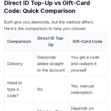
Direct ID Top-Up vs Gift-Card
Code: Quick Comparison
Both give you diamonds, but the method differs.
Here's the comparison to help you choose:
Direct ID Top-
Comparison
Gift-Card Code
Up
Diamonds
You get a code
Delivery
added straight
and redeem it
to the account
yourself
Need to
Yes, manual
type a
No
redemption
code?
Depends on