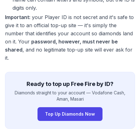
digits only.
Important:
your Player ID is not secret and it's safe to
give it to an official top-up site — it's simply the
number that identifies your account so diamonds land
on it. Your
password, however, must never be
shared
, and no legitimate top-up site will ever ask for
it.
Ready to top up Free Fire by ID?
Diamonds straight to your account — Vodafone Cash,
Aman, Masari
Top Up Diamonds Now