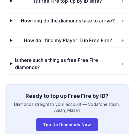
Is Free Fire top-up by ID safe?
+
How long do the diamonds take to arrive?
+
How do I find my Player ID in Free Fire?
+
Is there such a thing as free Free Fire
+
diamonds?
Ready to top up Free Fire by ID?
Diamonds straight to your account — Vodafone Cash,
Aman, Masari
Top Up Diamonds Now