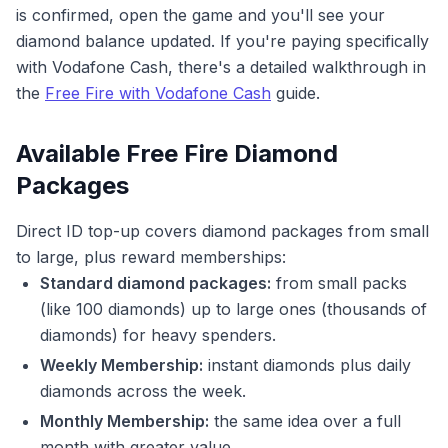
is confirmed, open the game and you'll see your
diamond balance updated. If you're paying specifically
with Vodafone Cash, there's a detailed walkthrough in
the
Free Fire with Vodafone Cash
guide.
Available Free Fire Diamond
Packages
Direct ID top-up covers diamond packages from small
to large, plus reward memberships:
Standard diamond packages:
from small packs
(like 100 diamonds) up to large ones (thousands of
diamonds) for heavy spenders.
Weekly Membership:
instant diamonds plus daily
diamonds across the week.
Monthly Membership:
the same idea over a full
month with greater value.