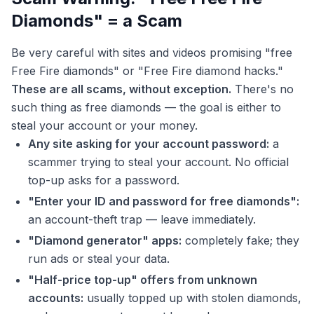
Diamonds" = a Scam
Be very careful with sites and videos promising "free
Free Fire diamonds" or "Free Fire diamond hacks."
These are all scams, without exception.
There's no
such thing as free diamonds — the goal is either to
steal your account or your money.
Any site asking for your account password:
a
scammer trying to steal your account. No official
top-up asks for a password.
"Enter your ID and password for free diamonds":
an account-theft trap — leave immediately.
"Diamond generator" apps:
completely fake; they
run ads or steal your data.
"Half-price top-up" offers from unknown
accounts:
usually topped up with stolen diamonds,