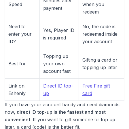
Minutes after
Speed
when you
payment
redeem
Need to
No, the code is
Yes, Player ID
enter your
redeemed inside
is required
ID?
your account
Topping up
Gifting a card or
Best for
your own
topping up later
account fast
Link on
Direct ID top-
Free Fire gift
Eshenly
up
card
If you have your account handy and need diamonds
now,
direct ID top-up is the fastest and most
convenient
. If you want to gift someone or top up
later, a card (code) is the better fit.