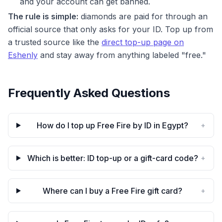
and your account can get banned.
The rule is simple:
diamonds are paid for through an
official source that only asks for your ID. Top up from
a trusted source like the
direct top-up page on
Eshenly
and stay away from anything labeled "free."
Frequently Asked Questions
How do I top up Free Fire by ID in Egypt?
+
Which is better: ID top-up or a gift-card code?
+
Where can I buy a Free Fire gift card?
+