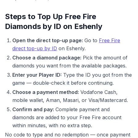
Steps to Top Up Free Fire
Diamonds by ID on Eshenly
Open the direct top-up page:
Go to
Free Fire
direct top-up by ID
on Eshenly.
Choose a diamond package:
Pick the amount of
diamonds you want from the available packages.
Enter your Player ID:
Type the ID you got from the
game — double-check it before continuing.
Choose a payment method:
Vodafone Cash,
mobile wallet, Aman, Masari, or Visa/Mastercard.
Confirm and pay:
Complete payment and
diamonds are added to your Free Fire account
within minutes, with no extra step.
No code to type and no redemption — once payment