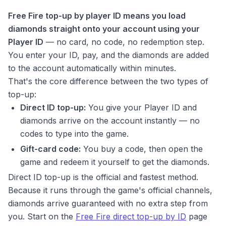
Free Fire top-up by player ID means you load
diamonds straight onto your account using your
Player ID
— no card, no code, no redemption step.
You enter your ID, pay, and the diamonds are added
to the account automatically within minutes.
That's the core difference between the two types of
top-up:
Direct ID top-up:
You give your Player ID and
diamonds arrive on the account instantly — no
codes to type into the game.
Gift-card code:
You buy a code, then open the
game and redeem it yourself to get the diamonds.
Direct ID top-up is the official and fastest method.
Because it runs through the game's official channels,
diamonds arrive guaranteed with no extra step from
you. Start on the
Free Fire direct top-up by ID
page