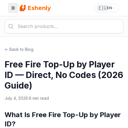
Eshenly
🇪🇬
EN
Menu
← Back to Blog
Free Fire Top-Up by Player
ID — Direct, No Codes (2026
Guide)
July 4, 2026
·
6 min read
What Is Free Fire Top-Up by Player
ID?