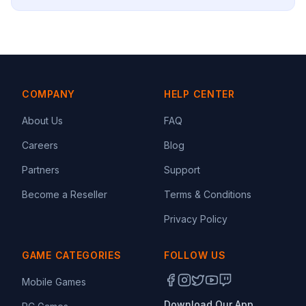
COMPANY
HELP CENTER
About Us
FAQ
Careers
Blog
Partners
Support
Become a Reseller
Terms & Conditions
Privacy Policy
GAME CATEGORIES
FOLLOW US
Mobile Games
Download Our App