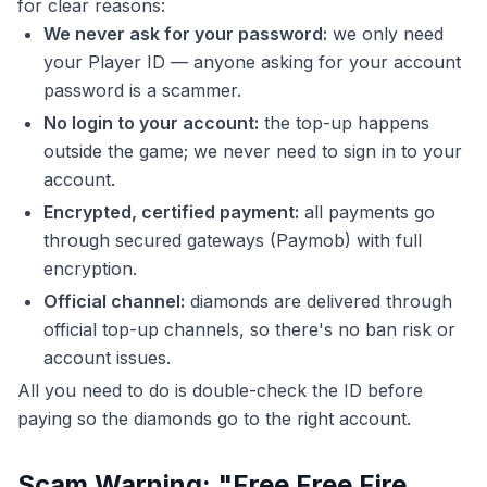
for clear reasons:
We never ask for your password:
we only need
your Player ID — anyone asking for your account
password is a scammer.
No login to your account:
the top-up happens
outside the game; we never need to sign in to your
account.
Encrypted, certified payment:
all payments go
through secured gateways (Paymob) with full
encryption.
Official channel:
diamonds are delivered through
official top-up channels, so there's no ban risk or
account issues.
All you need to do is double-check the ID before
paying so the diamonds go to the right account.
Scam Warning: "Free Free Fire