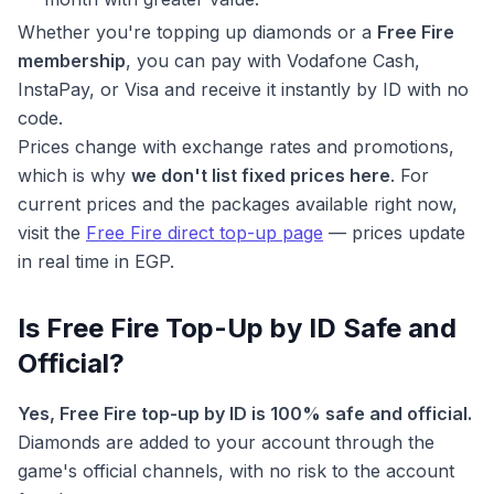
Whether you're topping up diamonds or a
Free Fire
membership
, you can pay with Vodafone Cash,
InstaPay, or Visa and receive it instantly by ID with no
code.
Prices change with exchange rates and promotions,
which is why
we don't list fixed prices here
. For
current prices and the packages available right now,
visit the
Free Fire direct top-up page
— prices update
in real time in EGP.
Is Free Fire Top-Up by ID Safe and
Official?
Yes, Free Fire top-up by ID is 100% safe and official.
Diamonds are added to your account through the
game's official channels, with no risk to the account