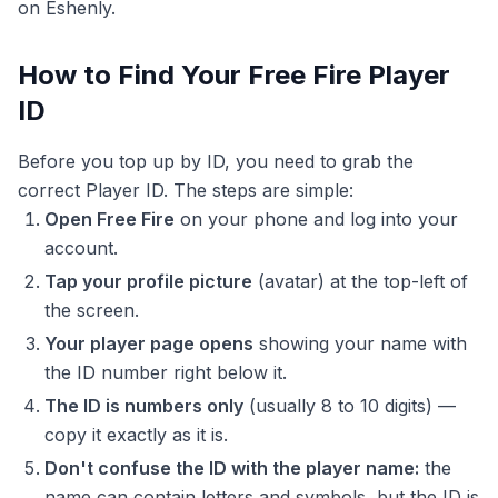
on Eshenly.
How to Find Your Free Fire Player
ID
Before you top up by ID, you need to grab the
correct Player ID. The steps are simple:
Open Free Fire
on your phone and log into your
account.
Tap your profile picture
(avatar) at the top-left of
the screen.
Your player page opens
showing your name with
the ID number right below it.
The ID is numbers only
(usually 8 to 10 digits) —
copy it exactly as it is.
Don't confuse the ID with the player name:
the
name can contain letters and symbols, but the ID is