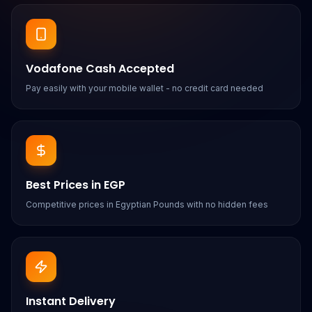
Vodafone Cash Accepted
Pay easily with your mobile wallet - no credit card needed
Best Prices in EGP
Competitive prices in Egyptian Pounds with no hidden fees
Instant Delivery