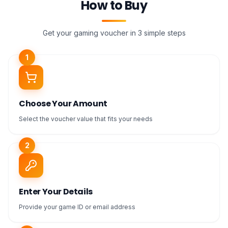
How to Buy
Get your gaming voucher in 3 simple steps
1
Choose Your Amount
Select the voucher value that fits your needs
2
Enter Your Details
Provide your game ID or email address