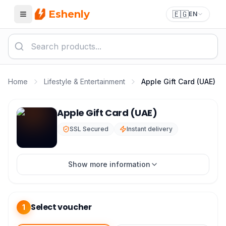
Eshenly
🇪🇬
EN
Menu
Home
Lifestyle & Entertainment
Apple Gift Card (UAE)
Apple Gift Card (UAE)
Apple Gift Card (UAE)
SSL Secured
Instant delivery
Show more information
Select voucher
1