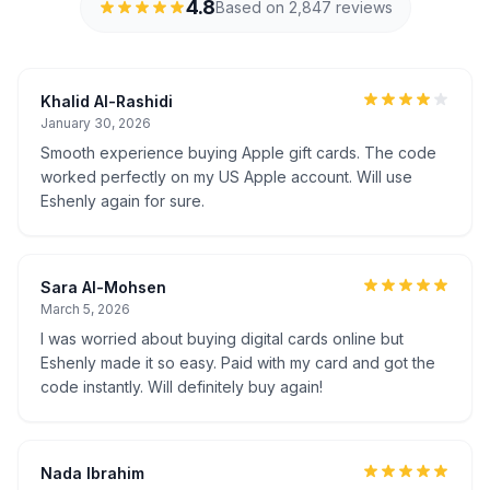
4.8
Based on 2,847 reviews
Khalid Al-Rashidi
January 30, 2026
Smooth experience buying Apple gift cards. The code
worked perfectly on my US Apple account. Will use
Eshenly again for sure.
Sara Al-Mohsen
March 5, 2026
I was worried about buying digital cards online but
Eshenly made it so easy. Paid with my card and got the
code instantly. Will definitely buy again!
Nada Ibrahim