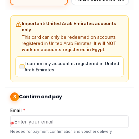
Important: United Arab Emirates accounts
only
This card can only be redeemed on accounts
registered in United Arab Emirates.
It will NOT
work on accounts registered in Egypt.
I confirm my account is registered in United
Arab Emirates
Confirm and pay
3
Email
*
@
Needed for payment confirmation and voucher delivery.