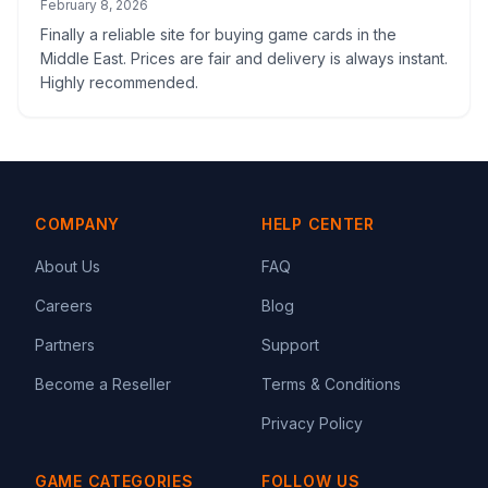
February 8, 2026
Finally a reliable site for buying game cards in the
Middle East. Prices are fair and delivery is always instant.
Highly recommended.
COMPANY
HELP CENTER
About Us
FAQ
Careers
Blog
Partners
Support
Become a Reseller
Terms & Conditions
Privacy Policy
GAME CATEGORIES
FOLLOW US