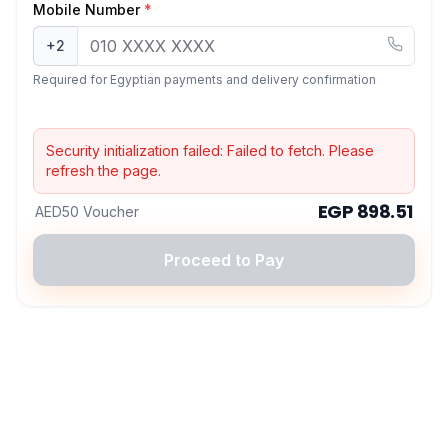
Mobile Number
*
+2
Required for Egyptian payments and delivery confirmation
Security initialization failed:
Failed to fetch
. Please
refresh the page.
EGP 898.51
AED50 Voucher
Proceed to Pay