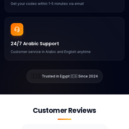
Get your codes within 1-5 minutes via email
24/7 Arabic Support
Customer service in Arabic and English anytime
🇪🇬
Trusted in Egypt 🇪🇬 Since 2024
Customer Reviews