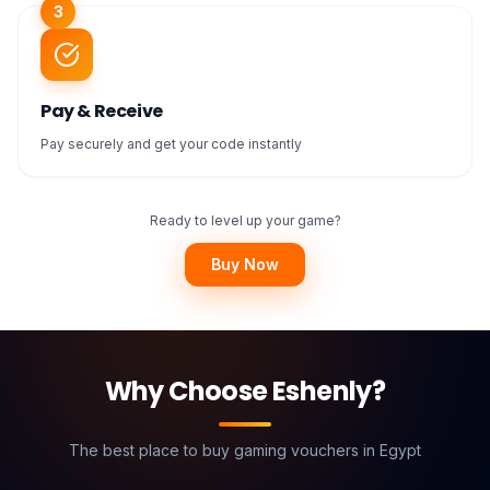
3
Pay & Receive
Pay securely and get your code instantly
Ready to level up your game?
Buy Now
Why Choose Eshenly?
The best place to buy gaming vouchers in Egypt