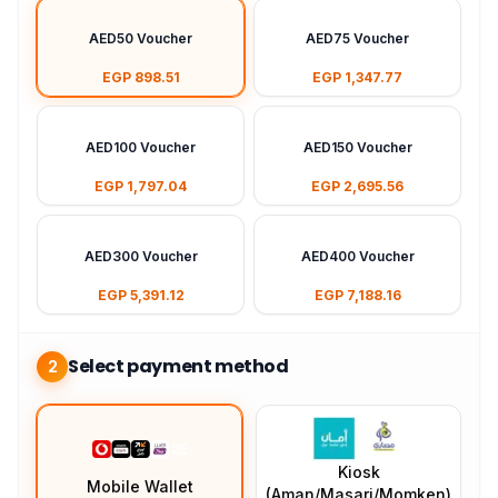
AED50 Voucher
AED75 Voucher
EGP 898.51
EGP 1,347.77
AED100 Voucher
AED150 Voucher
EGP 1,797.04
EGP 2,695.56
AED300 Voucher
AED400 Voucher
EGP 5,391.12
EGP 7,188.16
Select payment method
2
Kiosk
Mobile Wallet
(Aman/Masari/Momken)