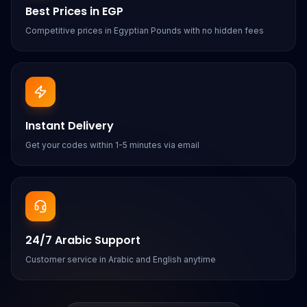
Best Prices in EGP
Competitive prices in Egyptian Pounds with no hidden fees
Instant Delivery
Get your codes within 1-5 minutes via email
24/7 Arabic Support
Customer service in Arabic and English anytime