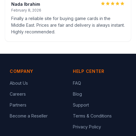
Nada Ibrahim
February 8, 2026
Finally a reliable site for buying game cards in the
Middle East. Prices are fair and delivery is always instant.
Highly recommended.
COMPANY
HELP CENTER
About Us
FAQ
Careers
Blog
Partners
Support
Become a Reseller
Terms & Conditions
Privacy Policy