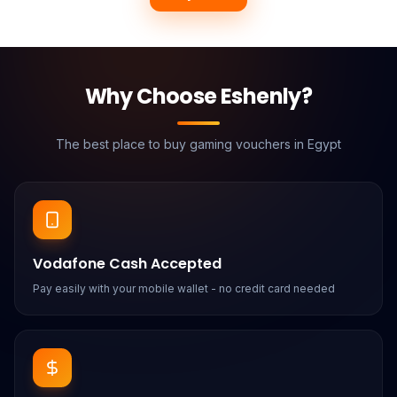
Why Choose Eshenly?
The best place to buy gaming vouchers in Egypt
Vodafone Cash Accepted
Pay easily with your mobile wallet - no credit card needed