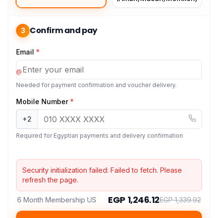
Confirm and pay
3
Email
*
@
Needed for payment confirmation and voucher delivery.
Mobile Number
*
+2
Required for Egyptian payments and delivery confirmation
Security initialization failed:
Failed to fetch
. Please
refresh the page.
EGP 1,246.12
6 Month Membership US
EGP 1,339.92