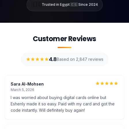
🇪🇬
Trusted in Egypt 🇪🇬 Since 2024
Customer Reviews
4.8
Based on 2,847 reviews
Sara Al-Mohsen
March 5, 2026
I was worried about buying digital cards online but
Eshenly made it so easy. Paid with my card and got the
code instantly. Will definitely buy again!