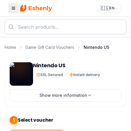
Eshenly
🇪🇬
EN
Menu
Home
Game Gift Card Vouchers
Nintendo US
Nintendo eShop Card US - Nintendo USA Instant Code
Nintendo US
SSL Secured
Instant delivery
Show more information
Select voucher
1