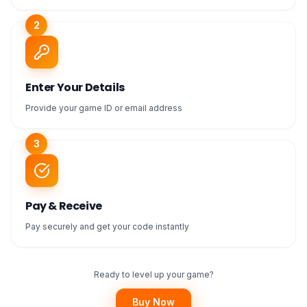
2
Enter Your Details
Provide your game ID or email address
3
Pay & Receive
Pay securely and get your code instantly
Ready to level up your game?
Buy Now