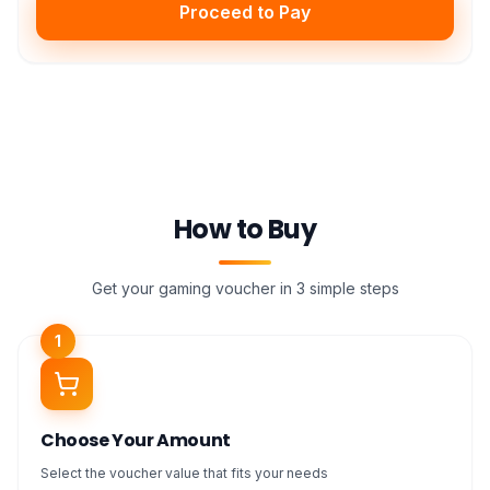
Proceed to Pay
How to Buy
Get your gaming voucher in 3 simple steps
1
Choose Your Amount
Select the voucher value that fits your needs