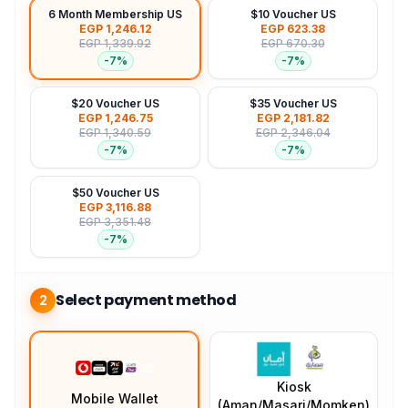
6 Month Membership US
$10 Voucher US
EGP 1,246.12
EGP 623.38
EGP 1,339.92
EGP 670.30
-
7
%
-
7
%
$20 Voucher US
$35 Voucher US
EGP 1,246.75
EGP 2,181.82
EGP 1,340.59
EGP 2,346.04
-
7
%
-
7
%
$50 Voucher US
EGP 3,116.88
EGP 3,351.48
-
7
%
Select payment method
2
Kiosk
Mobile Wallet
(Aman/Masari/Momken)