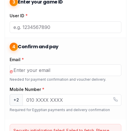
Enter your game ID
3
User ID
*
Confirm and pay
4
Email
*
@
Needed for payment confirmation and voucher delivery.
Mobile Number
*
+2
Required for Egyptian payments and delivery confirmation
Security initialization failed:
Failed to fetch
. Please