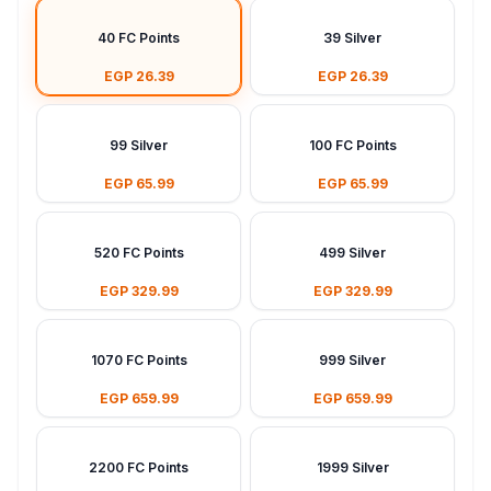
40 FC Points
39 Silver
EGP 26.39
EGP 26.39
99 Silver
100 FC Points
EGP 65.99
EGP 65.99
520 FC Points
499 Silver
EGP 329.99
EGP 329.99
1070 FC Points
999 Silver
EGP 659.99
EGP 659.99
2200 FC Points
1999 Silver