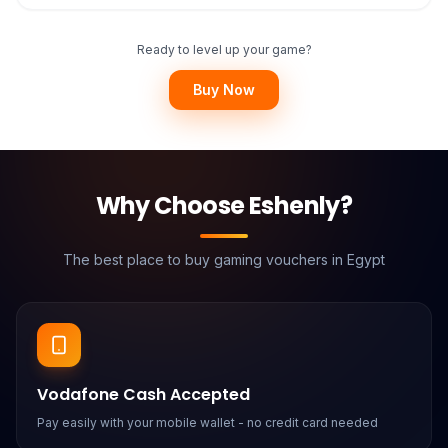
Ready to level up your game?
Buy Now
Why Choose Eshenly?
The best place to buy gaming vouchers in Egypt
Vodafone Cash Accepted
Pay easily with your mobile wallet - no credit card needed