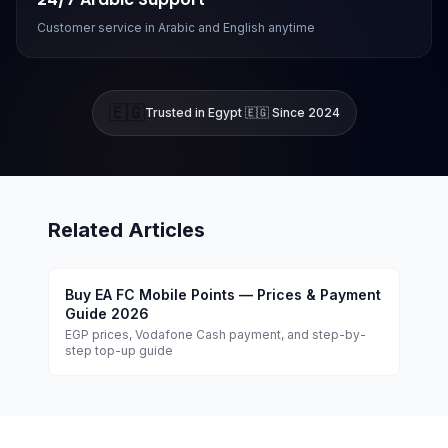
Customer service in Arabic and English anytime
🇪🇬
Trusted in Egypt 🇪🇬 Since 2024
Related Articles
Buy EA FC Mobile Points — Prices & Payment
Guide 2026
EGP prices, Vodafone Cash payment, and step-by-
step top-up guide