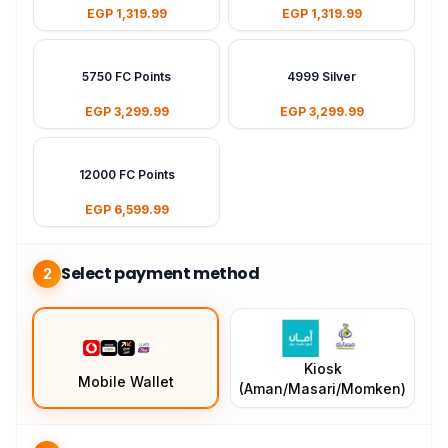
EGP 1,319.99
EGP 1,319.99
5750 FC Points
4999 Silver
EGP 3,299.99
EGP 3,299.99
12000 FC Points
EGP 6,599.99
Select payment method
2
Kiosk
Mobile Wallet
(Aman/Masari/Momken)