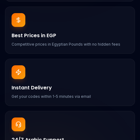
Best Prices in EGP
Competitive prices in Egyptian Pounds with no hidden fees
Instant Delivery
Get your codes within 1-5 minutes via email
24/7 Arabic Support