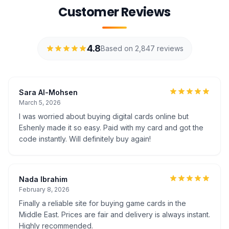
Customer Reviews
4.8
Based on 2,847 reviews
Sara Al-Mohsen
March 5, 2026
I was worried about buying digital cards online but
Eshenly made it so easy. Paid with my card and got the
code instantly. Will definitely buy again!
Nada Ibrahim
February 8, 2026
Finally a reliable site for buying game cards in the
Middle East. Prices are fair and delivery is always instant.
Highly recommended.