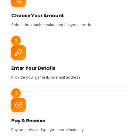
Choose Your Amount
Select the voucher value that fits your needs
2
Enter Your Details
Provide your game ID or email address
3
Pay & Receive
Pay securely and get your code instantly