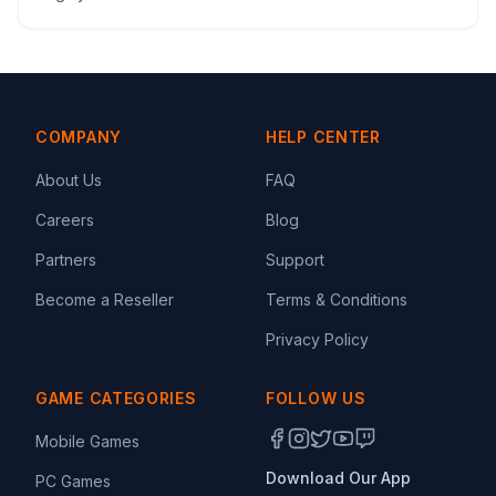
COMPANY
HELP CENTER
About Us
FAQ
Careers
Blog
Partners
Support
Become a Reseller
Terms & Conditions
Privacy Policy
GAME CATEGORIES
FOLLOW US
Mobile Games
Download Our App
PC Games