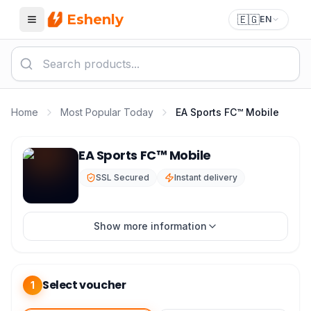
Eshenly
🇪🇬
EN
Menu
Home
Most Popular Today
EA Sports FC™ Mobile
EA Sports FC Top Up - FIFA Mobile Points Best Price
EA Sports FC™ Mobile
SSL Secured
Instant delivery
Show more information
Select voucher
1