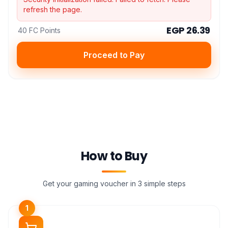
refresh the page.
EGP 26.39
40 FC Points
Proceed to Pay
How to Buy
Get your gaming voucher in 3 simple steps
1