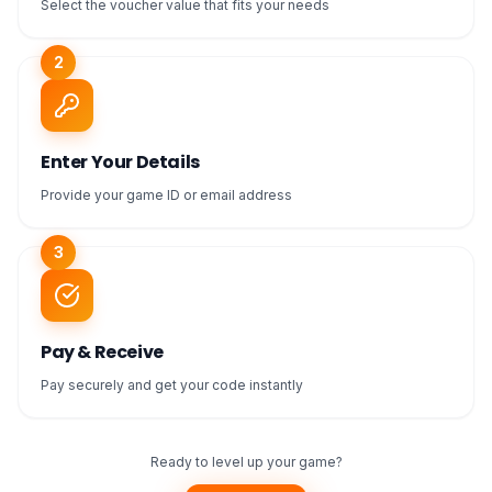
Select the voucher value that fits your needs
2
Enter Your Details
Provide your game ID or email address
3
Pay & Receive
Pay securely and get your code instantly
Ready to level up your game?