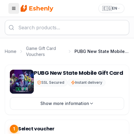
Eshenly
🇪🇬
EN
Menu
Game Gift Card
Home
PUBG New State Mobile Gift Card
Vouchers
PUBG New State Top Up - New State Mobile Gift Card
PUBG New State Mobile Gift Card
SSL Secured
Instant delivery
Show more information
Select voucher
1