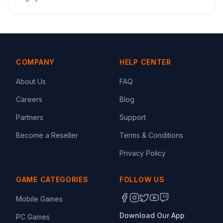
COMPANY
HELP CENTER
About Us
FAQ
Careers
Blog
Partners
Support
Become a Reseller
Terms & Conditions
Privacy Policy
GAME CATEGORIES
FOLLOW US
Mobile Games
Download Our App
PC Games