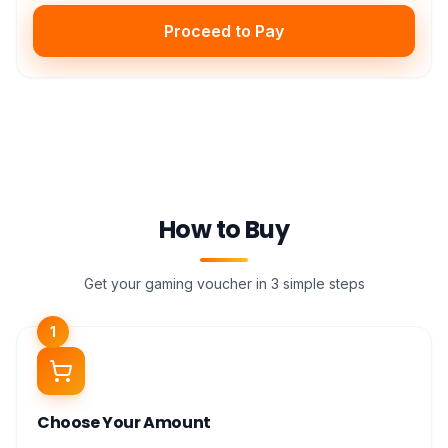
Proceed to Pay
How to Buy
Get your gaming voucher in 3 simple steps
1
Choose Your Amount