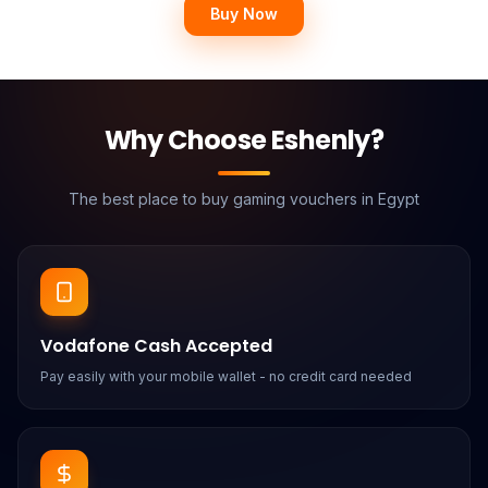
Buy Now
Why Choose Eshenly?
The best place to buy gaming vouchers in Egypt
Vodafone Cash Accepted
Pay easily with your mobile wallet - no credit card needed