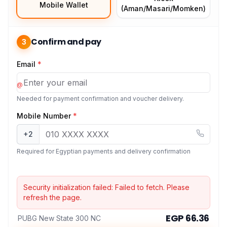
Mobile Wallet
(Aman/Masari/Momken)
Confirm and pay
3
Email
*
@
Needed for payment confirmation and voucher delivery.
Mobile Number
*
+2
Required for Egyptian payments and delivery confirmation
Security initialization failed:
Failed to fetch
. Please
refresh the page.
EGP 66.36
PUBG New State 300 NC