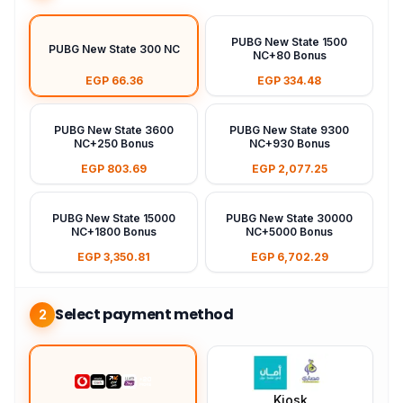
PUBG New State 1500
PUBG New State 300 NC
NC+80 Bonus
EGP 66.36
EGP 334.48
PUBG New State 3600
PUBG New State 9300
NC+250 Bonus
NC+930 Bonus
EGP 803.69
EGP 2,077.25
PUBG New State 15000
PUBG New State 30000
NC+1800 Bonus
NC+5000 Bonus
EGP 3,350.81
EGP 6,702.29
Select payment method
2
Kiosk