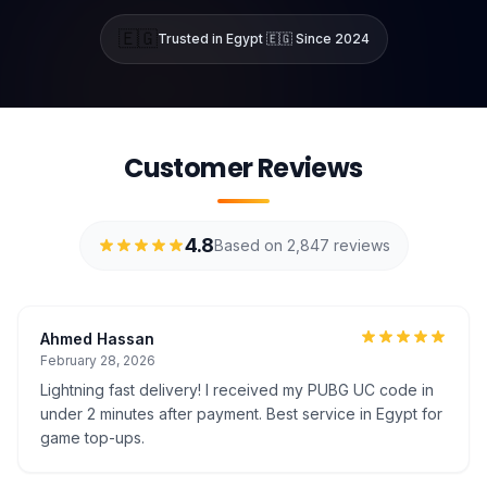
🇪🇬
Trusted in Egypt 🇪🇬 Since 2024
Customer Reviews
4.8
Based on 2,847 reviews
Ahmed Hassan
February 28, 2026
Lightning fast delivery! I received my PUBG UC code in
under 2 minutes after payment. Best service in Egypt for
game top-ups.