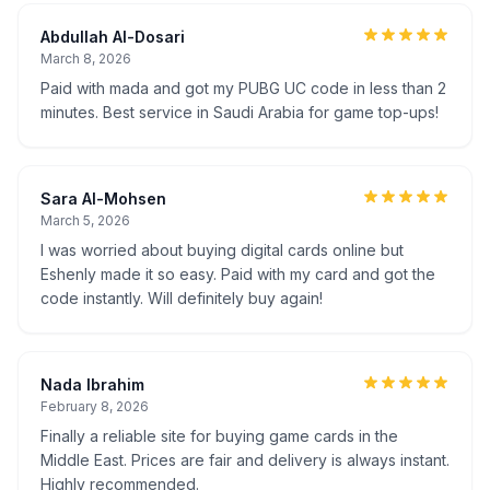
Abdullah Al-Dosari
March 8, 2026
Paid with mada and got my PUBG UC code in less than 2
minutes. Best service in Saudi Arabia for game top-ups!
Sara Al-Mohsen
March 5, 2026
I was worried about buying digital cards online but
Eshenly made it so easy. Paid with my card and got the
code instantly. Will definitely buy again!
Nada Ibrahim
February 8, 2026
Finally a reliable site for buying game cards in the
Middle East. Prices are fair and delivery is always instant.
Highly recommended.