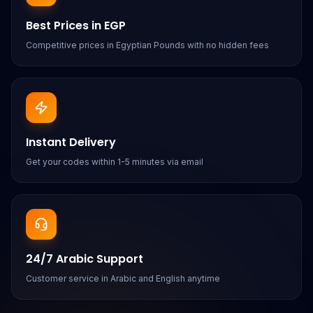
Best Prices in EGP
Competitive prices in Egyptian Pounds with no hidden fees
Instant Delivery
Get your codes within 1-5 minutes via email
24/7 Arabic Support
Customer service in Arabic and English anytime