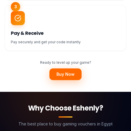
3
Pay & Receive
Pay securely and get your code instantly
Ready to level up your game?
Buy Now
Why Choose Eshenly?
The best place to buy gaming vouchers in Egypt