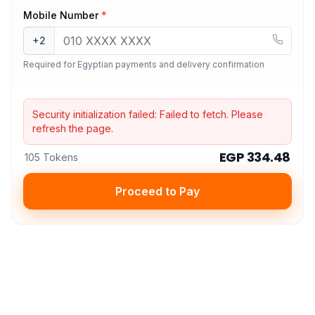
Mobile Number
*
+2
Required for Egyptian payments and delivery confirmation
Security initialization failed:
Failed to fetch
. Please
refresh the page.
EGP 334.48
105 Tokens
Proceed to Pay