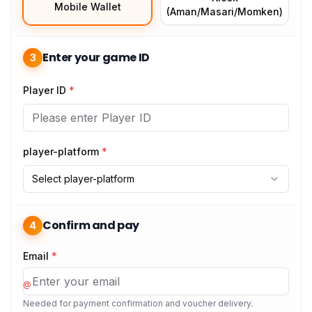
Mobile Wallet
(Aman/Masari/Momken)
Enter your game ID
3
Player ID
*
player-platform
*
Select player-platform
Confirm and pay
4
Email
*
@
Needed for payment confirmation and voucher delivery.