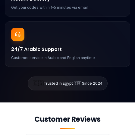
Get your codes within 1-5 minutes via email
24/7 Arabic Support
Customer service in Arabic and English anytime
🇪🇬
Trusted in Egypt 🇪🇬 Since 2024
Customer Reviews