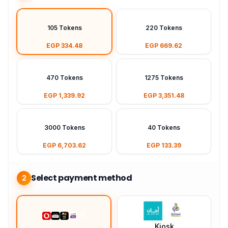
105 Tokens
220 Tokens
EGP 334.48
EGP 669.62
470 Tokens
1275 Tokens
EGP 1,339.92
EGP 3,351.48
3000 Tokens
40 Tokens
EGP 6,703.62
EGP 133.39
Select payment method
2
Kiosk