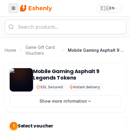
Eshenly
🇪🇬
EN
Menu
Game Gift Card
Home
Mobile Gaming Asphalt 9 Legends Tokens
Vouchers
Asphalt 9 Top Up - Asphalt 9 Legends Tokens Best Pric
Mobile Gaming Asphalt 9
Legends Tokens
SSL Secured
Instant delivery
Show more information
Select voucher
1