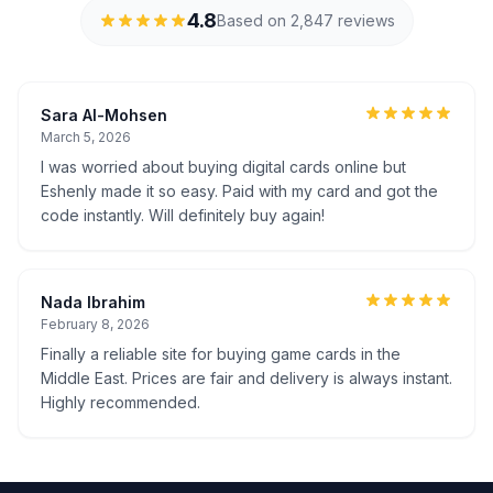
4.8
Based on 2,847 reviews
Sara Al-Mohsen
March 5, 2026
I was worried about buying digital cards online but
Eshenly made it so easy. Paid with my card and got the
code instantly. Will definitely buy again!
Nada Ibrahim
February 8, 2026
Finally a reliable site for buying game cards in the
Middle East. Prices are fair and delivery is always instant.
Highly recommended.