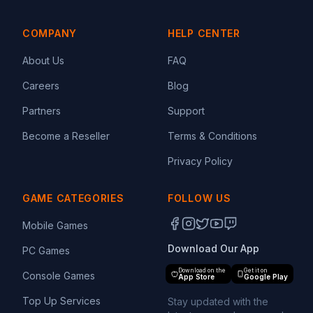
COMPANY
HELP CENTER
About Us
FAQ
Careers
Blog
Partners
Support
Become a Reseller
Terms & Conditions
Privacy Policy
GAME CATEGORIES
FOLLOW US
Mobile Games
Download Our App
PC Games
Download on the
Get it on
Console Games
App Store
Google Play
Top Up Services
Stay updated with the