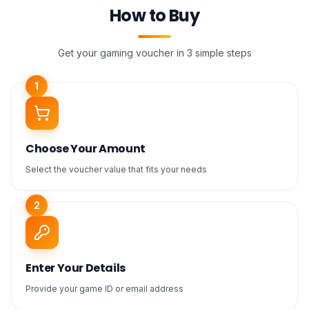
How to Buy
Get your gaming voucher in 3 simple steps
1
Choose Your Amount
Select the voucher value that fits your needs
2
Enter Your Details
Provide your game ID or email address