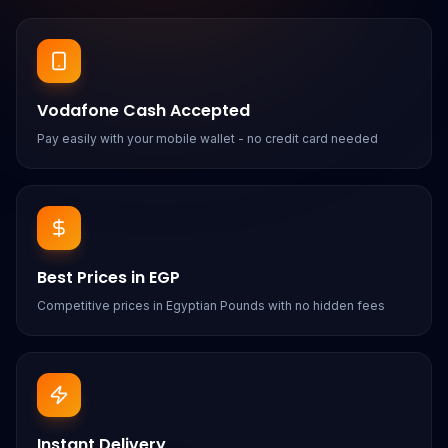
Vodafone Cash Accepted
Pay easily with your mobile wallet - no credit card needed
Best Prices in EGP
Competitive prices in Egyptian Pounds with no hidden fees
Instant Delivery