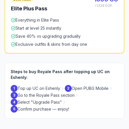
~1326 EGP
Elite Plus Pass
Everything in Elite Pass
Start at level 25 instantly
Save 40% vs upgrading gradually
Exclusive outfits & skins from day one
Steps to buy Royale Pass after topping up UC on
Eshenly:
Top up UC on Eshenly
Open PUBG Mobile
1
2
Go to the Royale Pass section
3
Select "Upgrade Pass"
4
Confirm purchase — enjoy!
5