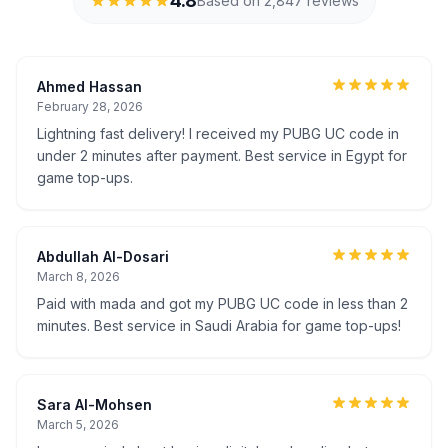
4.8
Based on 2,847 reviews
Ahmed Hassan
February 28, 2026
Lightning fast delivery! I received my PUBG UC code in
under 2 minutes after payment. Best service in Egypt for
game top-ups.
Abdullah Al-Dosari
March 8, 2026
Paid with mada and got my PUBG UC code in less than 2
minutes. Best service in Saudi Arabia for game top-ups!
Sara Al-Mohsen
March 5, 2026