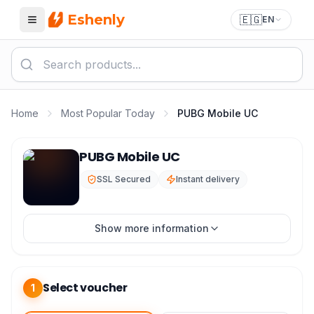
Eshenly
🇪🇬
EN
Menu
Home
Most Popular Today
PUBG Mobile UC
PUBG Mobile UC Top Up - Best Price in Egypt 2026
PUBG Mobile UC
SSL Secured
Instant delivery
Show more information
Select voucher
1