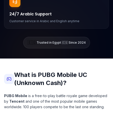
24/7 Arabic Support
Customer service in Arabic and English anytime
🇪🇬
Trusted in Egypt 🇪🇬 Since 2024
What is PUBG Mobile UC
(Unknown Cash)?
PUBG Mobile
is a free-to-play battle royale game developed
by
Tencent
and one of the most popular mobile games
worldwide. 100 players compete to be the last one standing.