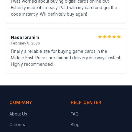
I was worried about buying digital cards online but
Eshenly made it so easy. Paid with my card and got the
code instantly. Will definitely buy again!
Nada Ibrahim
February 8, 2026
Finally a reliable site for buying game cards in the
Middle East. Prices are fair and delivery is always instant.
Highly recommended.
COMPANY
HELP CENTER
About Us
FAQ
Careers
Blog