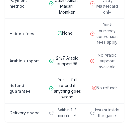
Payment
Cash · Aman ·
Visa /
method
Masari ·
Mastercard
Momken
only
Bank
currency
None
Hidden fees
conversion
fees apply
No Arabic
24/7 Arabic
Arabic support
support
support 💬
available
Yes — full
Refund
refund if
No refunds
guarantee
anything goes
wrong
Within 1–3
Instant inside
Delivery speed
minutes ⚡
the game