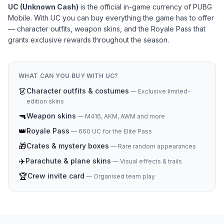
UC (Unknown Cash)
is the official in-game currency of PUBG
Mobile. With UC you can buy everything the game has to offer
— character outfits, weapon skins, and the Royale Pass that
grants exclusive rewards throughout the season.
WHAT CAN YOU BUY WITH UC?
👗
Character outfits & costumes
—
Exclusive limited-
edition skins
🔫
Weapon skins
—
M416, AKM, AWM and more
👑
Royale Pass
—
660 UC for the Elite Pass
🎁
Crates & mystery boxes
—
Rare random appearances
✈️
Parachute & plane skins
—
Visual effects & trails
🏆
Crew invite card
—
Organised team play