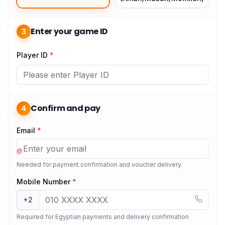
Enter your game ID
3
Player ID
*
Confirm and pay
4
Email
*
@
Needed for payment confirmation and voucher delivery.
Mobile Number
*
+2
Required for Egyptian payments and delivery confirmation