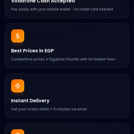
Vodafone Cash Accepted
Pay easily with your mobile wallet - no credit card needed
Best Prices in EGP
Competitive prices in Egyptian Pounds with no hidden fees
Instant Delivery
Get your codes within 1-5 minutes via email