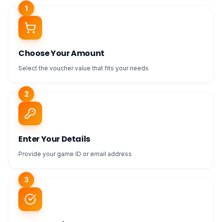
1
Choose Your Amount
Select the voucher value that fits your needs
2
Enter Your Details
Provide your game ID or email address
3