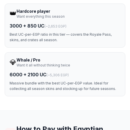
Hardcore player
👑
Want everything this season
3000 + 850 UC
(
~2,653 EGP
)
Best UC-per-EGP ratio in this tier — covers the Royale Pass,
skins, and crates all season.
Whale / Pro
💎
Want it all without thinking twice
6000 + 2100 UC
(
~5,306 EGP
)
Massive bundle with the best UC-per-EGP value. Ideal for
collecting all season skins and stocking up for future seasons.
How to Pay with Egyptian