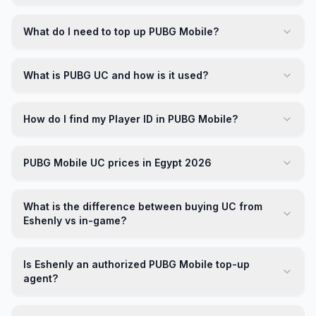
What do I need to top up PUBG Mobile?
What is PUBG UC and how is it used?
How do I find my Player ID in PUBG Mobile?
PUBG Mobile UC prices in Egypt 2026
What is the difference between buying UC from
Eshenly vs in-game?
Is Eshenly an authorized PUBG Mobile top-up
agent?