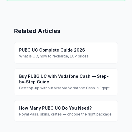
Related Articles
PUBG UC Complete Guide 2026
What is UC, how to recharge, EGP prices
Buy PUBG UC with Vodafone Cash — Step-
by-Step Guide
Fast top-up without Visa via Vodafone Cash in Egypt
How Many PUBG UC Do You Need?
Royal Pass, skins, crates — choose the right package