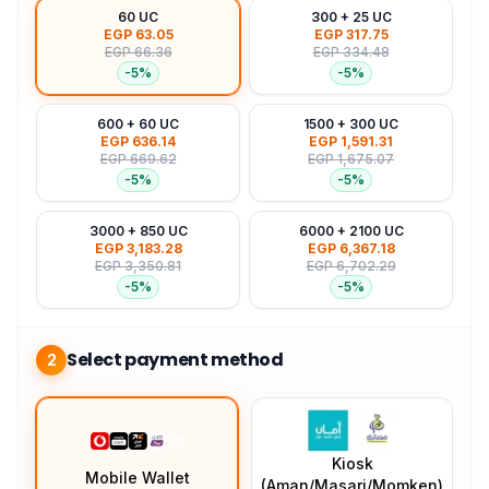
60 UC
300 + 25 UC
EGP 63.05
EGP 317.75
EGP 66.36
EGP 334.48
-
5
%
-
5
%
600 + 60 UC
1500 + 300 UC
EGP 636.14
EGP 1,591.31
EGP 669.62
EGP 1,675.07
-
5
%
-
5
%
3000 + 850 UC
6000 + 2100 UC
EGP 3,183.28
EGP 6,367.18
EGP 3,350.81
EGP 6,702.29
-
5
%
-
5
%
Select payment method
2
Kiosk
Mobile Wallet
(Aman/Masari/Momken)