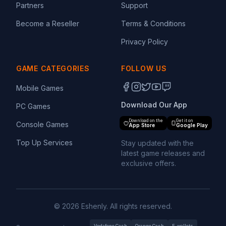
Partners
Support
Become a Reseller
Terms & Conditions
Privacy Policy
GAME CATEGORIES
FOLLOW US
Mobile Games
Download Our App
PC Games
Download on the
Get it on
Console Games
App Store
Google Play
Top Up Services
Stay updated with the
latest game releases and
exclusive offers.
© 2026 Eshenly. All rights reserved.
Vodafone Cash
Orange Cash
E-wallets