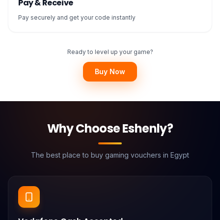
Pay & Receive
Pay securely and get your code instantly
Ready to level up your game?
Buy Now
Why Choose Eshenly?
The best place to buy gaming vouchers in Egypt