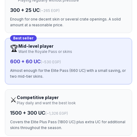
Playing regularly without pressure
300 + 25 UC
(
~265 EGP
)
Enough for one decent skin or several crate openings. A solid
amount at a reasonable price.
Best seller
Mid-level player
🏆
Want the Royale Pass or skins
600 + 60 UC
(
~530 EGP
)
Almost enough for the Elite Pass (660 UC) with a small saving, or
two mid-tier skins.
Competitive player
⚔️
Play daily and want the best look
1500 + 300 UC
(
~1,326 EGP
)
Covers the Elite Plus Pass (1800 UC) plus extra UC for additional
skins throughout the season.