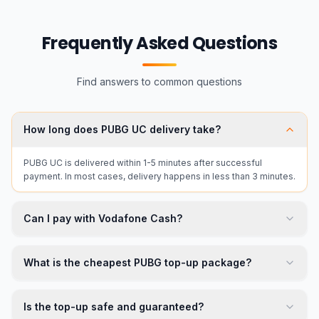
Frequently Asked Questions
Find answers to common questions
How long does PUBG UC delivery take?
PUBG UC is delivered within 1-5 minutes after successful
payment. In most cases, delivery happens in less than 3 minutes.
Can I pay with Vodafone Cash?
What is the cheapest PUBG top-up package?
Is the top-up safe and guaranteed?