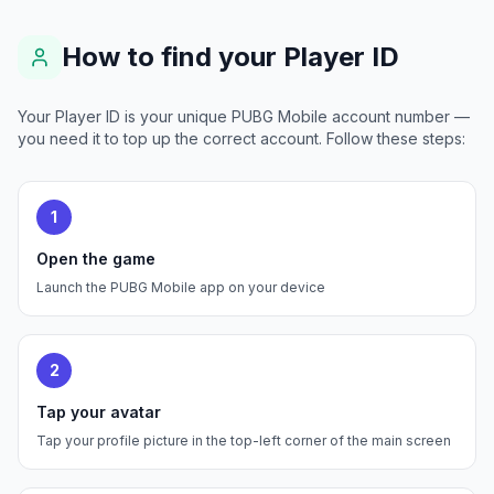
How to find your Player ID
Your Player ID is your unique PUBG Mobile account number —
you need it to top up the correct account. Follow these steps:
1
Open the game
Launch the PUBG Mobile app on your device
2
Tap your avatar
Tap your profile picture in the top-left corner of the main screen