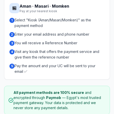
Aman · Masari · Momken
🏪
Pay at your nearest kiosk
Select "Kiosk (Aman/Masari/Momken)" as the
1
payment method
Enter your email address and phone number
2
You will receive a Reference Number
3
Visit any kiosk that offers the payment service and
4
give them the reference number
Pay the amount and your UC will be sent to your
5
email ✅
All payment methods are 100% secure
and
encrypted through
Paymob
— Egypt's most trusted
payment gateway. Your data is protected and we
never store any payment details.