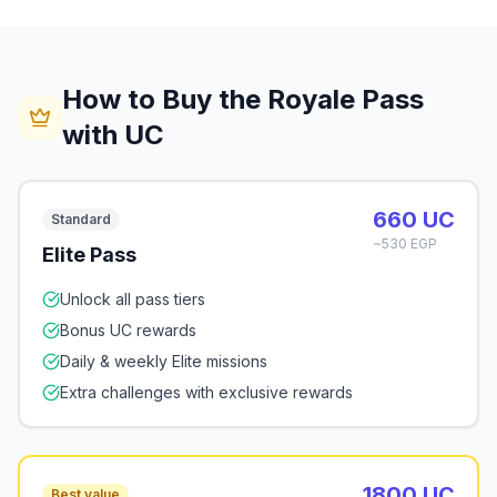
How to Buy the Royale Pass
with UC
660 UC
Standard
~530 EGP
Elite Pass
Unlock all pass tiers
Bonus UC rewards
Daily & weekly Elite missions
Extra challenges with exclusive rewards
1800 UC
Best value