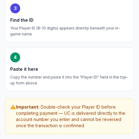
3
Find the ID
Your Player ID (8–10 digits) appears directly beneath your in-
game name
4
Paste it here
Copy the number and paste it into the "Player ID" field in the top-
up form above
⚠️
Important:
Double-check your Player ID before
completing payment — UC is delivered directly to the
account number you enter and cannot be reversed
once the transaction is confirmed.