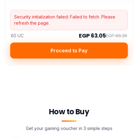
Security initialization failed:
Failed to fetch
. Please
refresh the page.
EGP 63.05
60 UC
EGP 66.36
Proceed to Pay
How to Buy
Get your gaming voucher in 3 simple steps