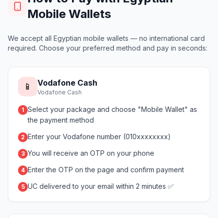
Mobile Wallets
We accept all Egyptian mobile wallets — no international card
required. Choose your preferred method and pay in seconds:
Vodafone Cash
📱
Vodafone Cash
Select your package and choose "Mobile Wallet" as
1
the payment method
Enter your Vodafone number (010xxxxxxxx)
2
You will receive an OTP on your phone
3
Enter the OTP on the page and confirm payment
4
UC delivered to your email within 2 minutes ✅
5