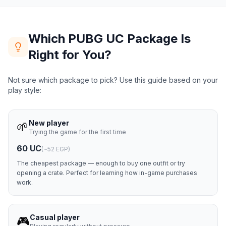
Which PUBG UC Package Is
Right for You?
Not sure which package to pick? Use this guide based on your
play style:
New player
🌱
Trying the game for the first time
60 UC
(
~52 EGP
)
The cheapest package — enough to buy one outfit or try
opening a crate. Perfect for learning how in-game purchases
work.
Casual player
🎮