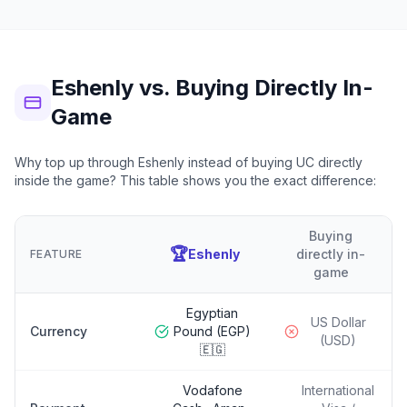
Eshenly vs. Buying Directly In-
Game
Why top up through Eshenly instead of buying UC directly
inside the game? This table shows you the exact difference:
Buying
🏆
Eshenly
directly in-
FEATURE
game
Egyptian
US Dollar
Currency
Pound (EGP)
(USD)
🇪🇬
Vodafone
International