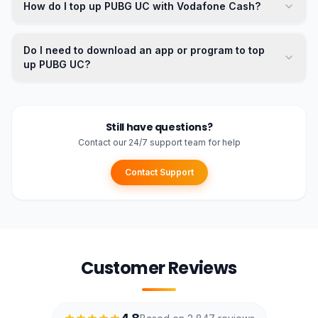
How do I top up PUBG UC with Vodafone Cash?
Do I need to download an app or program to top
up PUBG UC?
Still have questions?
Contact our 24/7 support team for help
Contact Support
Customer Reviews