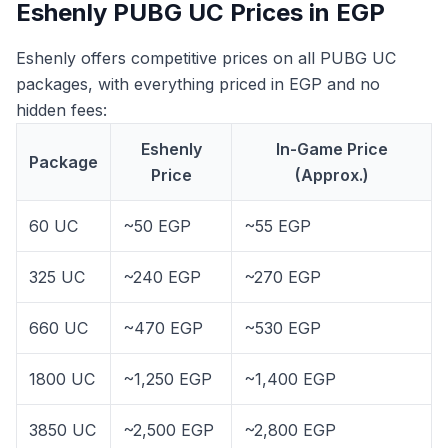
Eshenly PUBG UC Prices in EGP
Eshenly offers competitive prices on all PUBG UC
packages, with everything priced in EGP and no
hidden fees:
Eshenly
In-Game Price
Package
Price
(Approx.)
60 UC
~50 EGP
~55 EGP
325 UC
~240 EGP
~270 EGP
660 UC
~470 EGP
~530 EGP
1800 UC
~1,250 EGP
~1,400 EGP
3850 UC
~2,500 EGP
~2,800 EGP