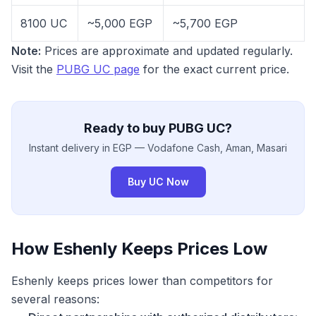
8100 UC
~5,000 EGP
~5,700 EGP
Note:
Prices are approximate and updated regularly.
Visit the
PUBG UC page
for the exact current price.
Ready to buy PUBG UC?
Instant delivery in EGP — Vodafone Cash, Aman, Masari
Buy UC Now
How Eshenly Keeps Prices Low
Eshenly keeps prices lower than competitors for
several reasons: