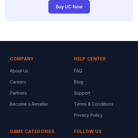
Buy UC Now
COMPANY
HELP CENTER
About Us
FAQ
Careers
Blog
Partners
Support
Become a Reseller
Terms & Conditions
Privacy Policy
GAME CATEGORIES
FOLLOW US