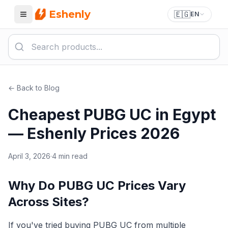
Eshenly
🇪🇬
EN
Menu
← Back to Blog
Cheapest PUBG UC in Egypt
— Eshenly Prices 2026
April 3, 2026
·
4 min read
Why Do PUBG UC Prices Vary
Across Sites?
If you've tried buying PUBG UC from multiple