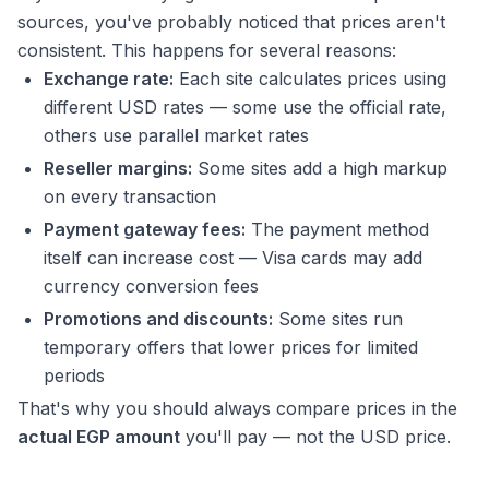
sources, you've probably noticed that prices aren't
consistent. This happens for several reasons:
Exchange rate:
Each site calculates prices using
different USD rates — some use the official rate,
others use parallel market rates
Reseller margins:
Some sites add a high markup
on every transaction
Payment gateway fees:
The payment method
itself can increase cost — Visa cards may add
currency conversion fees
Promotions and discounts:
Some sites run
temporary offers that lower prices for limited
periods
That's why you should always compare prices in the
actual EGP amount
you'll pay — not the USD price.