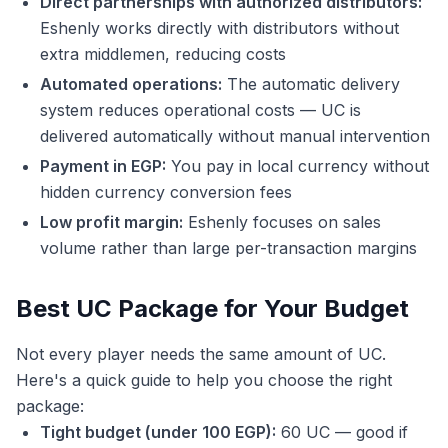
Direct partnerships with authorized distributors:
Eshenly works directly with distributors without
extra middlemen, reducing costs
Automated operations:
The automatic delivery
system reduces operational costs — UC is
delivered automatically without manual intervention
Payment in EGP:
You pay in local currency without
hidden currency conversion fees
Low profit margin:
Eshenly focuses on sales
volume rather than large per-transaction margins
Best UC Package for Your Budget
Not every player needs the same amount of UC.
Here's a quick guide to help you choose the right
package:
Tight budget (under 100 EGP):
60 UC — good if