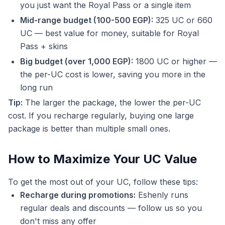
you just want the Royal Pass or a single item
Mid-range budget (100-500 EGP):
325 UC or 660
UC — best value for money, suitable for Royal
Pass + skins
Big budget (over 1,000 EGP):
1800 UC or higher —
the per-UC cost is lower, saving you more in the
long run
Tip:
The larger the package, the lower the per-UC
cost. If you recharge regularly, buying one large
package is better than multiple small ones.
How to Maximize Your UC Value
To get the most out of your UC, follow these tips:
Recharge during promotions:
Eshenly runs
regular deals and discounts — follow us so you
don't miss any offer