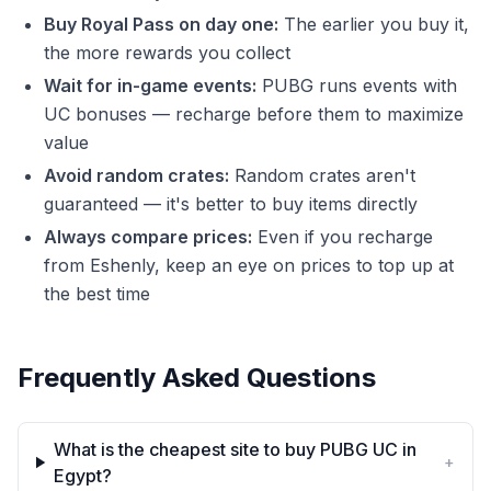
Buy Royal Pass on day one:
The earlier you buy it,
the more rewards you collect
Wait for in-game events:
PUBG runs events with
UC bonuses — recharge before them to maximize
value
Avoid random crates:
Random crates aren't
guaranteed — it's better to buy items directly
Always compare prices:
Even if you recharge
from Eshenly, keep an eye on prices to top up at
the best time
Frequently Asked Questions
What is the cheapest site to buy PUBG UC in
+
Egypt?