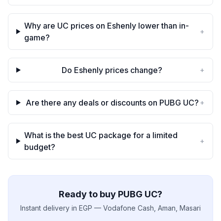
Why are UC prices on Eshenly lower than in-
+
game?
Do Eshenly prices change?
+
Are there any deals or discounts on PUBG UC?
+
What is the best UC package for a limited
+
budget?
Ready to buy PUBG UC?
Instant delivery in EGP — Vodafone Cash, Aman, Masari