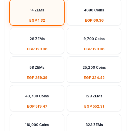
14 ZEMs
4680 Coins
EGP 1.32
EGP 66.36
28 ZEMs
9,700 Coins
EGP 129.36
EGP 129.36
58 ZEMs
25,200 Coins
EGP 259.39
EGP 324.42
40,700 Coins
128 ZEMs
EGP 519.47
EGP 552.31
110,000 Coins
323 ZEMs