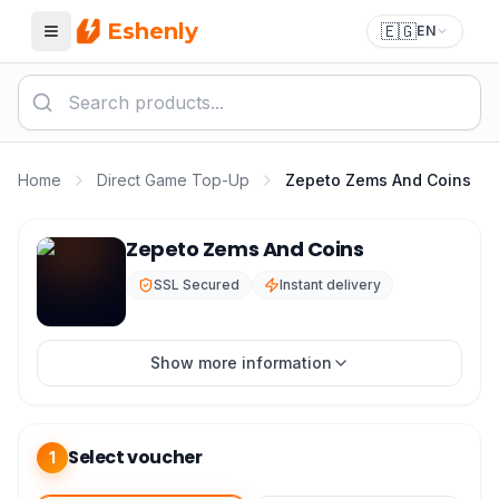
Eshenly
🇪🇬
EN
Menu
Home
Direct Game Top-Up
Zepeto Zems And Coins
Zepeto Top Up - Zepeto Zems and Coins
Zepeto Zems And Coins
SSL Secured
Instant delivery
Show more information
Select voucher
1