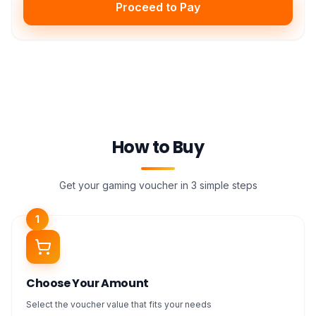
Proceed to Pay
How to Buy
Get your gaming voucher in 3 simple steps
1
Choose Your Amount
Select the voucher value that fits your needs