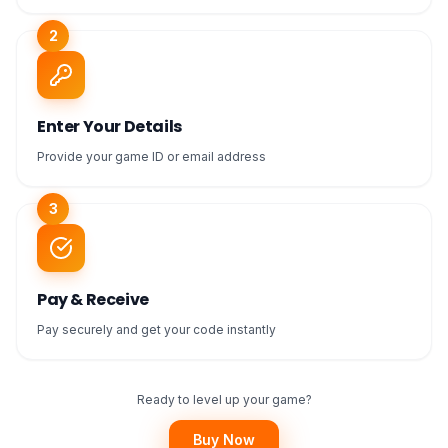
2
Enter Your Details
Provide your game ID or email address
3
Pay & Receive
Pay securely and get your code instantly
Ready to level up your game?
Buy Now