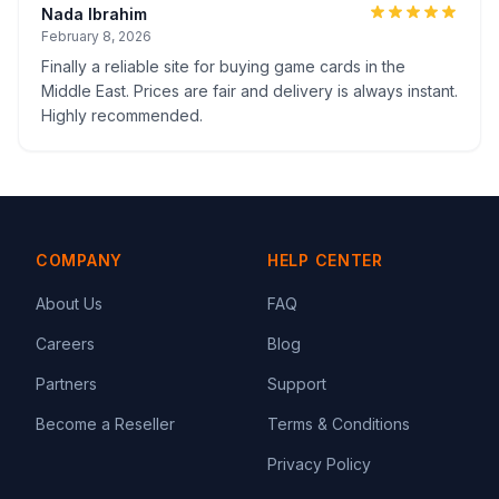
Nada Ibrahim
February 8, 2026
Finally a reliable site for buying game cards in the
Middle East. Prices are fair and delivery is always instant.
Highly recommended.
COMPANY
HELP CENTER
About Us
FAQ
Careers
Blog
Partners
Support
Become a Reseller
Terms & Conditions
Privacy Policy