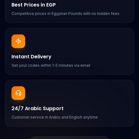
Best Prices in EGP
Competitive prices in Egyptian Pounds with no hidden fees
Instant Delivery
Get your codes within 1-5 minutes via email
24/7 Arabic Support
Customer service in Arabic and English anytime