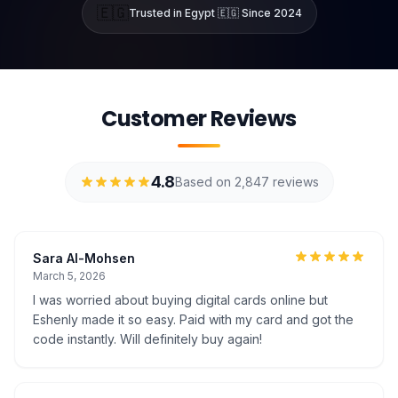
🇪🇬
Trusted in Egypt 🇪🇬 Since 2024
Customer Reviews
4.8
Based on 2,847 reviews
Sara Al-Mohsen
March 5, 2026
I was worried about buying digital cards online but
Eshenly made it so easy. Paid with my card and got the
code instantly. Will definitely buy again!