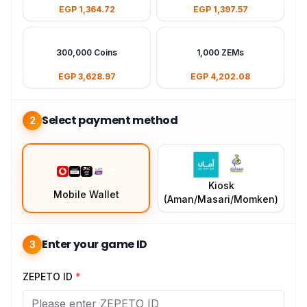
EGP 1,364.72
EGP 1,397.57
300,000 Coins
1,000 ZEMs
EGP 3,628.97
EGP 4,202.08
Select payment method
2
Kiosk
Mobile Wallet
(Aman/Masari/Momken)
Enter your game ID
3
ZEPETO ID
*