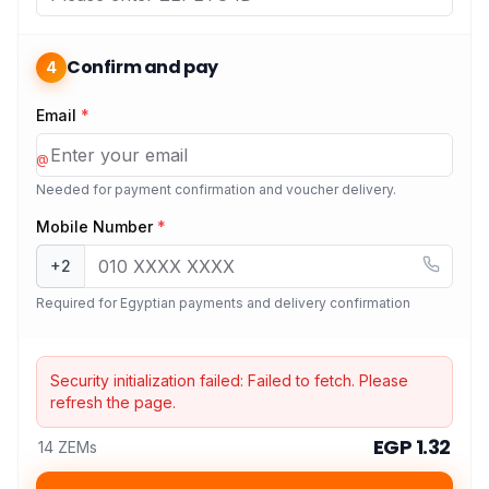
Confirm and pay
4
Email
*
@
Needed for payment confirmation and voucher delivery.
Mobile Number
*
+2
Required for Egyptian payments and delivery confirmation
Security initialization failed:
Failed to fetch
. Please
refresh the page.
EGP 1.32
14 ZEMs