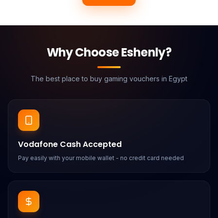
Why Choose Eshenly?
The best place to buy gaming vouchers in Egypt
Vodafone Cash Accepted
Pay easily with your mobile wallet - no credit card needed