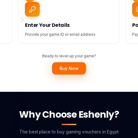
Enter Your Details
Pa
Provide your game ID or email address
Pay
Ready to level up your game?
Buy Now
Why Choose Eshenly?
The best place to buy gaming vouchers in Egypt