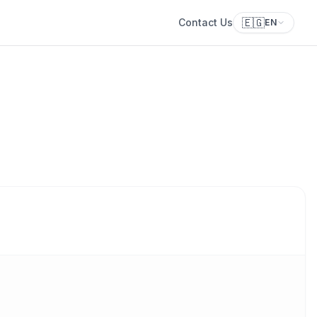
🇪🇬
Contact Us
EN