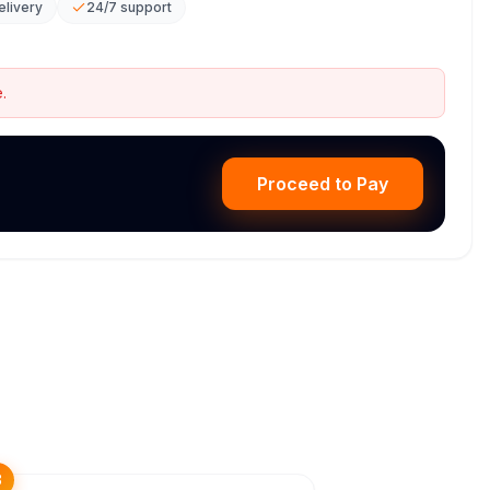
elivery
24/7 support
.
Proceed to Pay
3