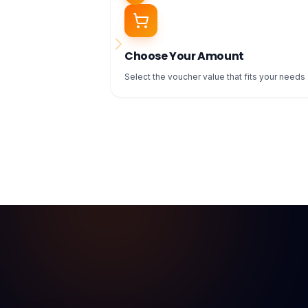
Choose Your Amount
Select the voucher value that fits your needs