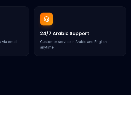
24/7 Arabic Support
 via email
Customer service in Arabic and English
anytime