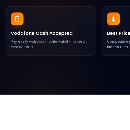
Vodafone Cash Accepted
Best Pric
Pay easily with your mobile wallet - no credit
Competitive p
card needed
hidden fees