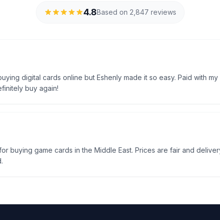
4.8
Based on 2,847 reviews
uying digital cards online but Eshenly made it so easy. Paid with my
efinitely buy again!
e for buying game cards in the Middle East. Prices are fair and delivery
.