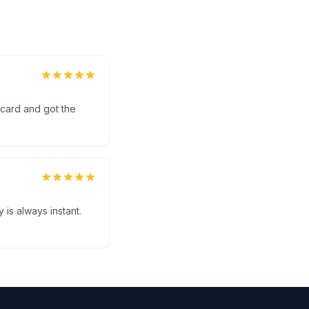
 card and got the
 is always instant.