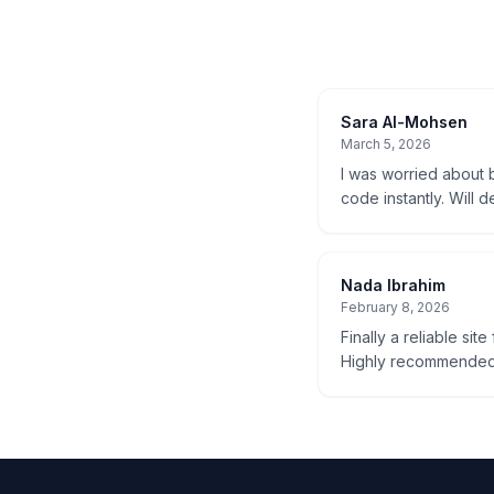
Sara Al-Mohsen
March 5, 2026
I was worried about b
code instantly. Will d
Nada Ibrahim
February 8, 2026
Finally a reliable sit
Highly recommended