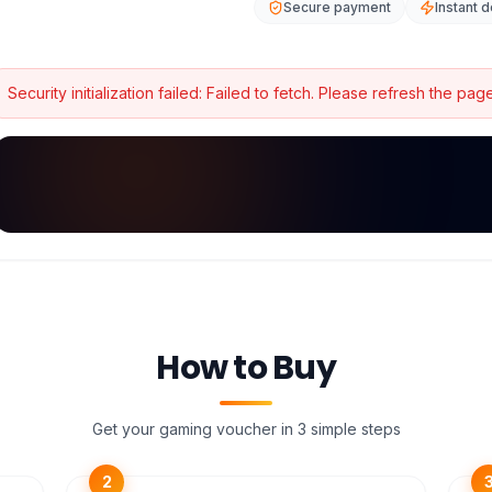
Secure payment
Instant d
Security initialization failed:
Failed to fetch
. Please refresh the page
How to Buy
Get your gaming voucher in 3 simple steps
2