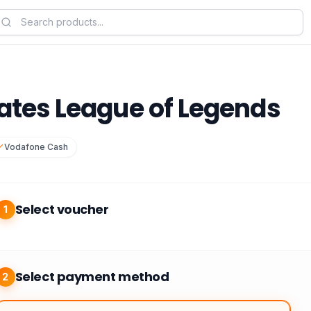
rates League of Legends
Vodafone Cash
Select voucher
1
Select payment method
2