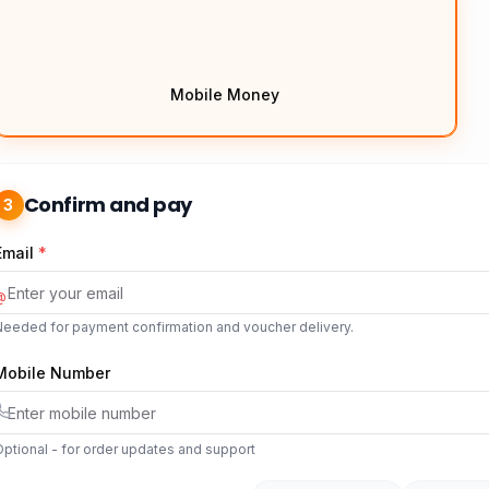
Mobile Money
Confirm and pay
3
Email
*
@
Needed for payment confirmation and voucher delivery.
Mobile Number
ptional - for order updates and support