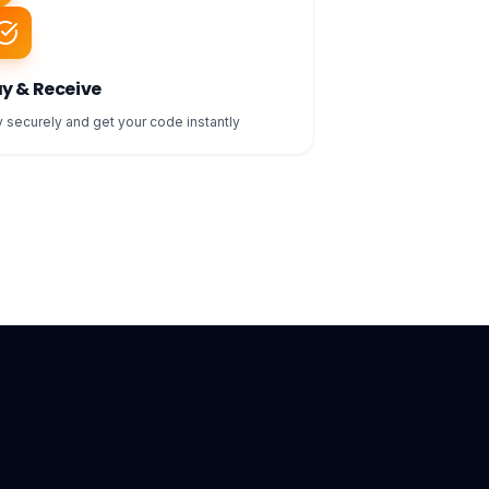
y & Receive
 securely and get your code instantly