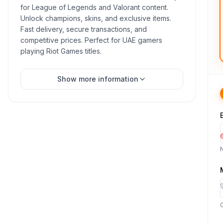
for League of Legends and Valorant content.
Unlock champions, skins, and exclusive items.
Fast delivery, secure transactions, and
competitive prices. Perfect for UAE gamers
playing Riot Games titles.
Show more information
O