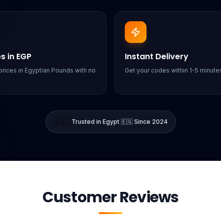
es in EGP
Instant Delivery
rices in Egyptian Pounds with no
Get your codes within 1-5 minutes
🇪🇬
Trusted in Egypt 🇪🇬 Since 2024
Customer Reviews