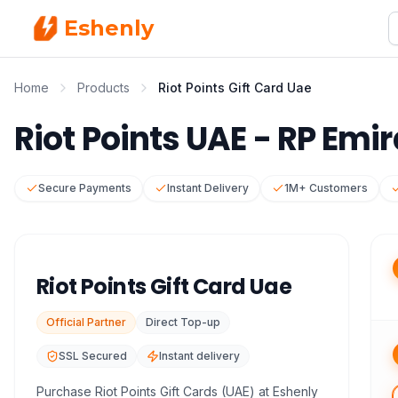
Eshenly
Home
Products
Riot Points Gift Card Uae
Riot Points UAE - RP Emi
Secure Payments
Instant Delivery
1M+ Customers
Riot Points Gift Card Uae
Official Partner
Direct Top-up
SSL Secured
Instant delivery
Purchase Riot Points Gift Cards (UAE) at Eshenly