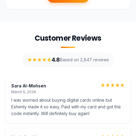
Customer Reviews
4.8
Based on 2,847 reviews
Sara Al-Mohsen
March 5, 2026
I was worried about buying digital cards online but
Eshenly made it so easy. Paid with my card and got the
code instantly. Will definitely buy again!