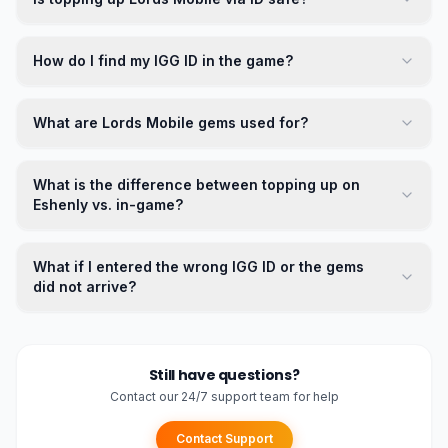
How do I find my IGG ID in the game?
What are Lords Mobile gems used for?
What is the difference between topping up on
Eshenly vs. in-game?
What if I entered the wrong IGG ID or the gems
did not arrive?
Still have questions?
Contact our 24/7 support team for help
Contact Support