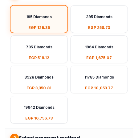
195 Diamonds
395 Diamonds
EGP 129.36
EGP 258.73
785 Diamonds
1964 Diamonds
EGP 518.12
EGP 1,675.07
3928 Diamonds
11785 Diamonds
EGP 3,350.81
EGP 10,053.77
19642 Diamonds
EGP 16,756.73
Select payment method
2