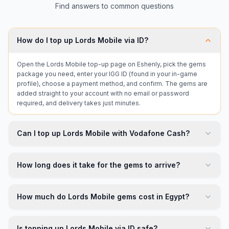
Find answers to common questions
How do I top up Lords Mobile via ID?
Open the Lords Mobile top-up page on Eshenly, pick the gems
package you need, enter your IGG ID (found in your in-game
profile), choose a payment method, and confirm. The gems are
added straight to your account with no email or password
required, and delivery takes just minutes.
Can I top up Lords Mobile with Vodafone Cash?
How long does it take for the gems to arrive?
How much do Lords Mobile gems cost in Egypt?
Is topping up Lords Mobile via ID safe?