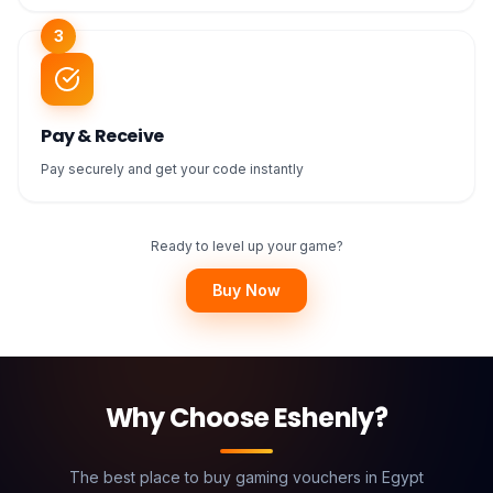
3
Pay & Receive
Pay securely and get your code instantly
Ready to level up your game?
Buy Now
Why Choose Eshenly?
The best place to buy gaming vouchers in Egypt