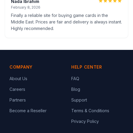
Nada Ibrahim
February 8, 2026
Finally a reliable site for buying game cards in the
Middle East. Prices are fair and delivery is always instant.
Highly recommended.
COMPANY
HELP CENTER
About Us
FAQ
Careers
Blog
Partners
Support
Become a Reseller
Terms & Conditions
Privacy Policy