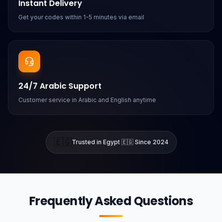
Instant Delivery
Get your codes within 1-5 minutes via email
24/7 Arabic Support
Customer service in Arabic and English anytime
🇪🇬
Trusted in Egypt 🇪🇬 Since 2024
Frequently Asked Questions