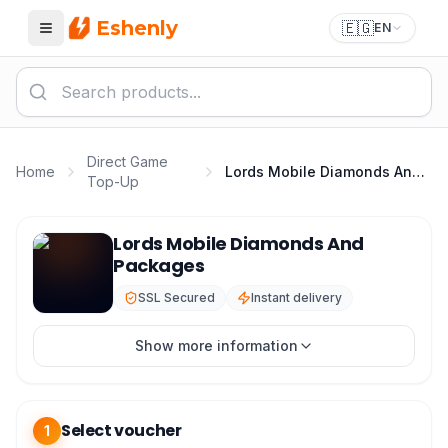
Eshenly
🇪🇬
EN
Menu
Direct Game
Home
Lords Mobile Diamonds And Packages
Top-Up
Lords Mobile Top Up - Lords Mobile Diamonds & Packa
Lords Mobile Diamonds And
Packages
SSL Secured
Instant delivery
Show more information
Select voucher
1