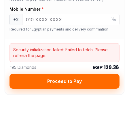
Mobile Number
*
+2
Required for Egyptian payments and delivery confirmation
Security initialization failed:
Failed to fetch
. Please
refresh the page.
EGP 129.36
195 Diamonds
Proceed to Pay