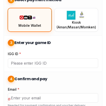
Kiosk
Mobile Wallet
(Aman/Masari/Momken)
Enter your game ID
3
IGG ID
*
Confirm and pay
4
Email
*
@
Needed for payment confirmation and voucher delivery.