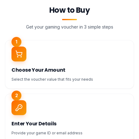
How to Buy
Get your gaming voucher in 3 simple steps
1
Choose Your Amount
Select the voucher value that fits your needs
2
Enter Your Details
Provide your game ID or email address