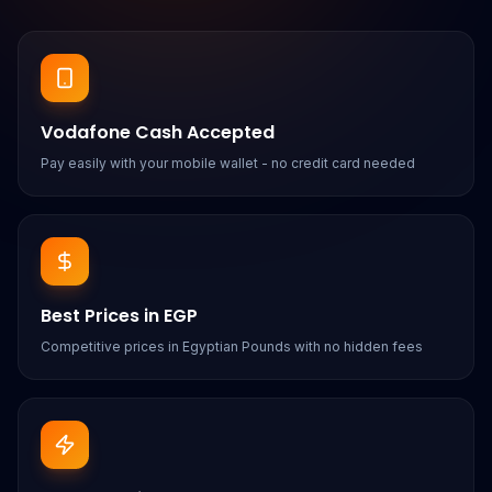
Vodafone Cash Accepted
Pay easily with your mobile wallet - no credit card needed
Best Prices in EGP
Competitive prices in Egyptian Pounds with no hidden fees