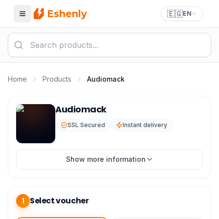
Eshenly
🇪🇬
EN
Menu
Home
Products
Audiomack
Audiomack Top Up - Audiomack Premium Subscription
Audiomack
SSL Secured
Instant delivery
Show more information
Select voucher
1