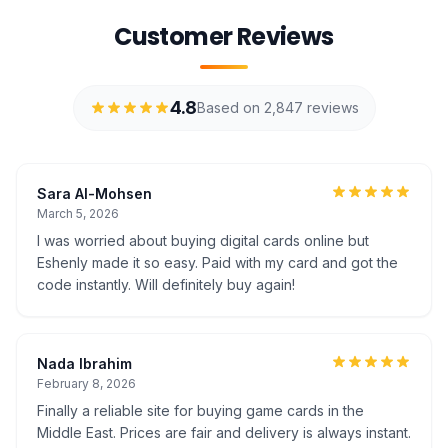
Customer Reviews
4.8
Based on 2,847 reviews
Sara Al-Mohsen
March 5, 2026
I was worried about buying digital cards online but
Eshenly made it so easy. Paid with my card and got the
code instantly. Will definitely buy again!
Nada Ibrahim
February 8, 2026
Finally a reliable site for buying game cards in the
Middle East. Prices are fair and delivery is always instant.