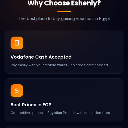
Why Choose Eshenly?
The best place to buy gaming vouchers in Egypt
Vodafone Cash Accepted
Pay easily with your mobile wallet - no credit card needed
Best Prices in EGP
Competitive prices in Egyptian Pounds with no hidden fees