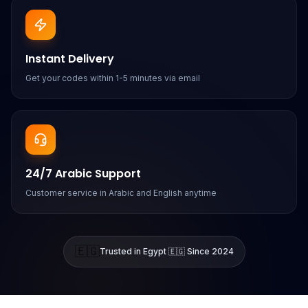
Instant Delivery
Get your codes within 1-5 minutes via email
24/7 Arabic Support
Customer service in Arabic and English anytime
🇪🇬
Trusted in Egypt 🇪🇬 Since 2024