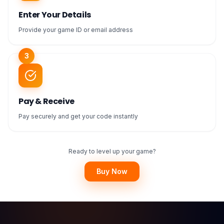
Enter Your Details
Provide your game ID or email address
3
Pay & Receive
Pay securely and get your code instantly
Ready to level up your game?
Buy Now