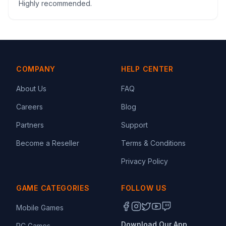
Highly recommended.
COMPANY
HELP CENTER
About Us
FAQ
Careers
Blog
Partners
Support
Become a Reseller
Terms & Conditions
Privacy Policy
GAME CATEGORIES
FOLLOW US
Mobile Games
Download Our App
PC Games