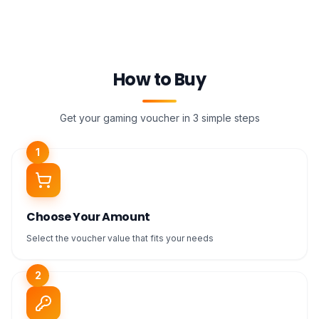
How to Buy
Get your gaming voucher in 3 simple steps
1
Choose Your Amount
Select the voucher value that fits your needs
2