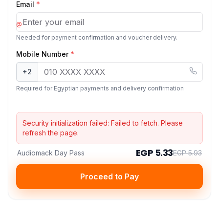
Email
*
@
Needed for payment confirmation and voucher delivery.
Mobile Number
*
+2
Required for Egyptian payments and delivery confirmation
Security initialization failed:
Failed to fetch
. Please
refresh the page.
EGP 5.33
Audiomack Day Pass
EGP 5.93
Proceed to Pay