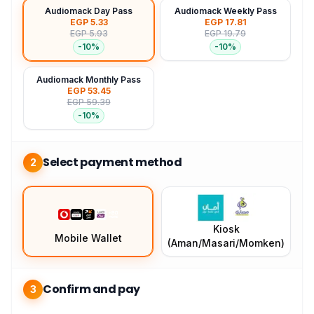
Audiomack Day Pass
Audiomack Weekly Pass
EGP 5.33
EGP 17.81
EGP 5.93
EGP 19.79
-
10
%
-
10
%
Audiomack Monthly Pass
EGP 53.45
EGP 59.39
-
10
%
Select payment method
2
Kiosk
Mobile Wallet
(Aman/Masari/Momken)
Confirm and pay
3