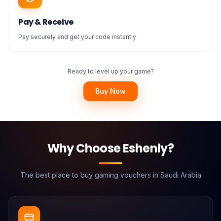
Pay & Receive
Pay securely and get your code instantly
Ready to level up your game?
Buy Now
Why Choose Eshenly?
The best place to buy gaming vouchers in Saudi Arabia