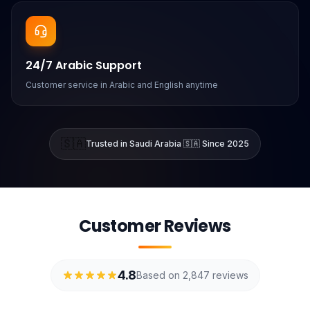
24/7 Arabic Support
Customer service in Arabic and English anytime
🇸🇦
Trusted in Saudi Arabia 🇸🇦 Since 2025
Customer Reviews
4.8
Based on 2,847 reviews