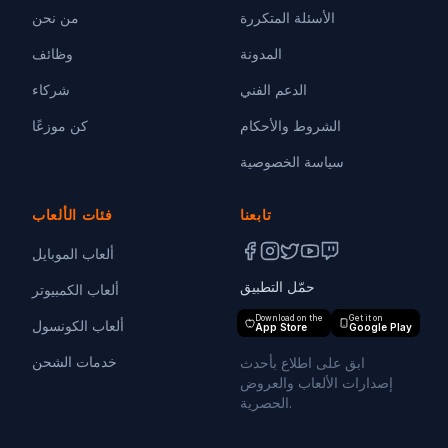
من نحن
الأسئلة المتكررة
وظائف
المدونة
شركاء
الدعم الفني
كن موزعًا
الشروط والأحكام
سياسة الخصوصية
فئات الألعاب
تابعنا
ألعاب الموبايل
حمّل التطبيق
ألعاب الكمبيوتر
Download on the
Get it on
ألعاب الكونسول
App Store
Google Play
خدمات الشحن
ابق على اطلاع بأحدث
إصدارات الألعاب والعروض
الحصرية.