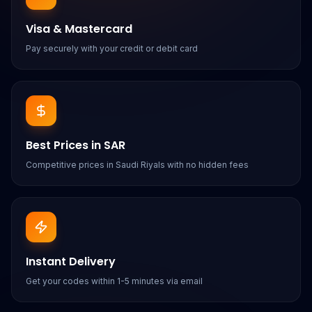
Visa & Mastercard
Pay securely with your credit or debit card
Best Prices in SAR
Competitive prices in Saudi Riyals with no hidden fees
Instant Delivery
Get your codes within 1-5 minutes via email