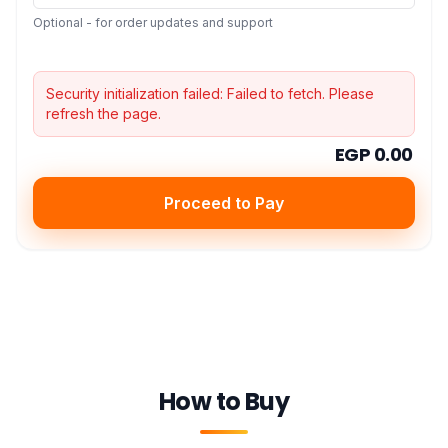
Optional - for order updates and support
Security initialization failed:
Failed to fetch
. Please
refresh the page.
EGP 0.00
Proceed to Pay
How to Buy