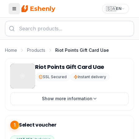
Eshenly
🇸🇦
EN
Menu
Home
Products
Riot Points Gift Card Uae
Riot Points UAE - RP Emirates League of Legends
Riot Points Gift Card Uae
SSL Secured
Instant delivery
Show more information
Select voucher
1