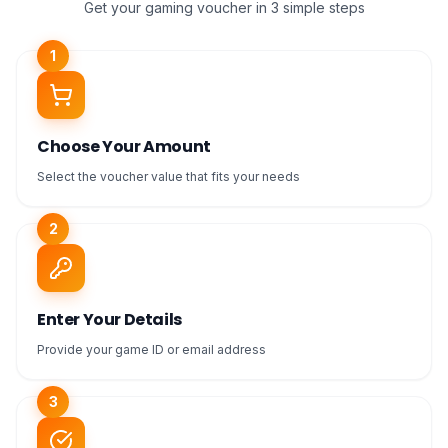
Get your gaming voucher in 3 simple steps
1
Choose Your Amount
Select the voucher value that fits your needs
2
Enter Your Details
Provide your game ID or email address
3