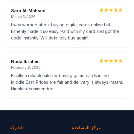
Sara Al-Mohsen
March 5, 2026
I was worried about buying digital cards online but
Eshenly made it so easy. Paid with my card and got the
code instantly. Will definitely buy again!
Nada Ibrahim
February 8, 2026
Finally a reliable site for buying game cards in the
Middle East. Prices are fair and delivery is always instant.
Highly recommended.
الشركة
مركز المساعدة