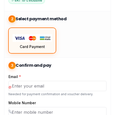
VAT 15% Inclusive
Select payment method
2
Card Payment
Confirm and pay
3
Email
*
@
Needed for payment confirmation and voucher delivery.
Mobile Number