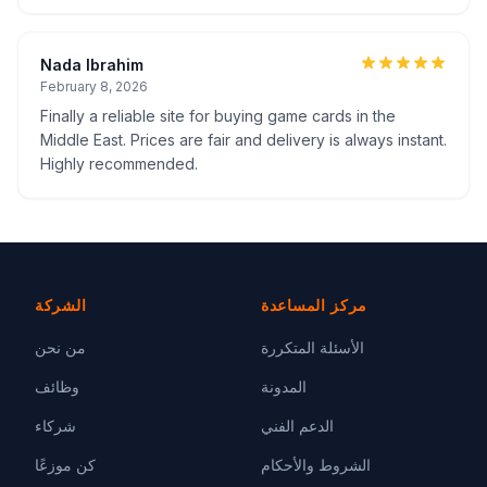
Nada Ibrahim
February 8, 2026
Finally a reliable site for buying game cards in the
Middle East. Prices are fair and delivery is always instant.
Highly recommended.
الشركة
مركز المساعدة
من نحن
الأسئلة المتكررة
وظائف
المدونة
شركاء
الدعم الفني
كن موزعًا
الشروط والأحكام