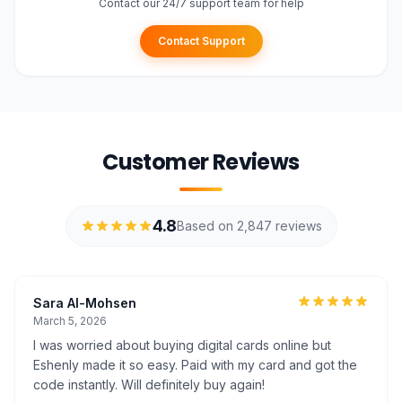
Contact our 24/7 support team for help
Contact Support
Customer Reviews
4.8
Based on 2,847 reviews
Sara Al-Mohsen
March 5, 2026
I was worried about buying digital cards online but
Eshenly made it so easy. Paid with my card and got the
code instantly. Will definitely buy again!