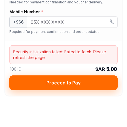
Needed for payment confirmation and voucher delivery.
Mobile Number
*
+966
Required for payment confirmation and order updates
Security initialization failed:
Failed to fetch
. Please
refresh the page.
SAR 5.00
100 IC
Proceed to Pay