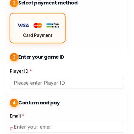
Select payment method
2
Card Payment
Enter your game ID
3
Player ID
*
Confirm and pay
4
Email
*
@