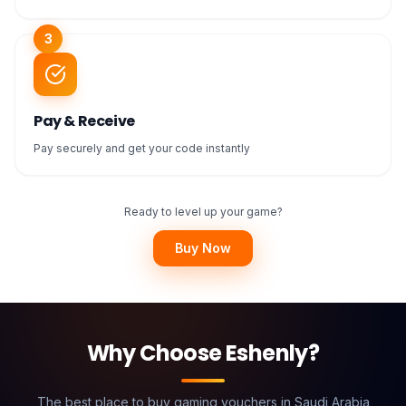
3
Pay & Receive
Pay securely and get your code instantly
Ready to level up your game?
Buy Now
Why Choose Eshenly?
The best place to buy gaming vouchers in Saudi Arabia