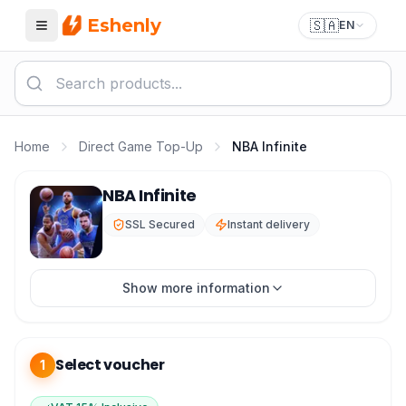
Eshenly
🇸🇦
EN
Menu
Home
Direct Game Top-Up
NBA Infinite
NBA Infinite IC Top-up
NBA Infinite
SSL Secured
Instant delivery
Show more information
Select voucher
1