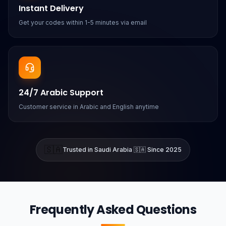
Instant Delivery
Get your codes within 1-5 minutes via email
24/7 Arabic Support
Customer service in Arabic and English anytime
🇸🇦
Trusted in Saudi Arabia 🇸🇦 Since 2025
Frequently Asked Questions