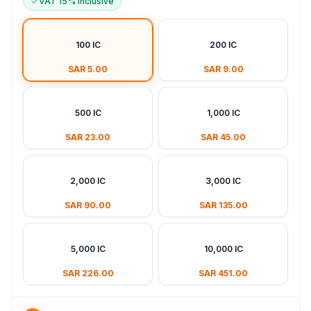
VAT 15% Inclusive
100 IC
200 IC
SAR 5.00
SAR 9.00
500 IC
1,000 IC
SAR 23.00
SAR 45.00
2,000 IC
3,000 IC
SAR 90.00
SAR 135.00
5,000 IC
10,000 IC
SAR 226.00
SAR 451.00