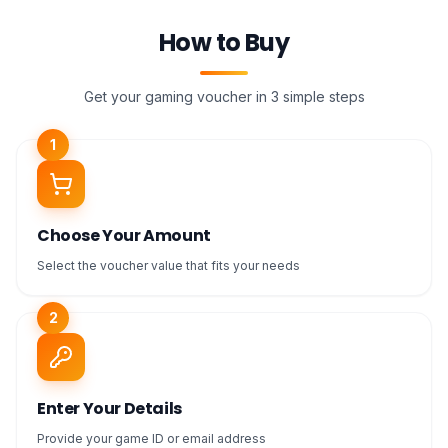
How to Buy
Get your gaming voucher in 3 simple steps
1
Choose Your Amount
Select the voucher value that fits your needs
2
Enter Your Details
Provide your game ID or email address