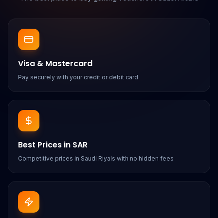
Visa & Mastercard
Pay securely with your credit or debit card
Best Prices in SAR
Competitive prices in Saudi Riyals with no hidden fees