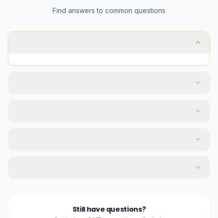
Find answers to common questions
Still have questions?