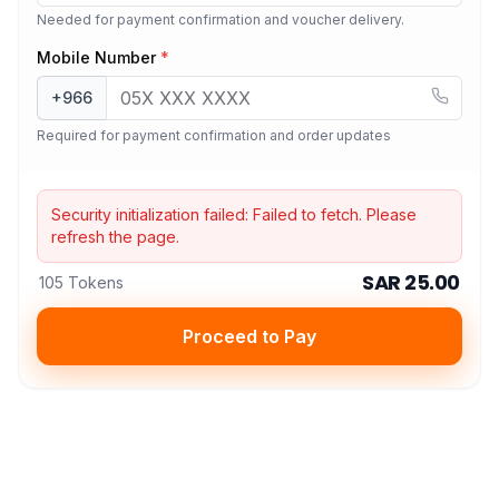
Needed for payment confirmation and voucher delivery.
Mobile Number
*
+966
Required for payment confirmation and order updates
Security initialization failed:
Failed to fetch
. Please
refresh the page.
SAR 25.00
105 Tokens
Proceed to Pay