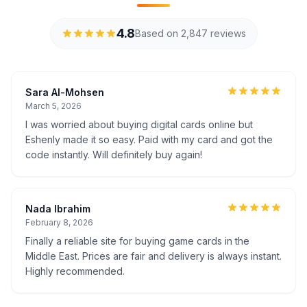
4.8
Based on 2,847 reviews
Sara Al-Mohsen
March 5, 2026
I was worried about buying digital cards online but
Eshenly made it so easy. Paid with my card and got the
code instantly. Will definitely buy again!
Nada Ibrahim
February 8, 2026
Finally a reliable site for buying game cards in the
Middle East. Prices are fair and delivery is always instant.
Highly recommended.