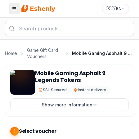
Eshenly
🇸🇦
EN
Menu
Game Gift Card
Home
Mobile Gaming Asphalt 9 Legends Tokens
Vouchers
Asphalt 9 Top Up - Asphalt 9 Legends Tokens Best Pric
Mobile Gaming Asphalt 9
Legends Tokens
SSL Secured
Instant delivery
Show more information
Select voucher
1