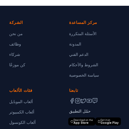
الشركة
مركز المساعدة
من نحن
الأسئلة المتكررة
وظائف
المدونة
شركاء
الدعم الفني
كن موزعًا
الشروط والأحكام
سياسة الخصوصية
فئات الألعاب
تابعنا
ألعاب الموبايل
حمّل التطبيق
ألعاب الكمبيوتر
Download on the
Get it on
ألعاب الكونسول
App Store
Google Play