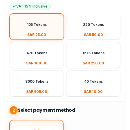
VAT 15% Inclusive
105 Tokens
220 Tokens
SAR 25.00
SAR 50.00
470 Tokens
1275 Tokens
SAR 100.00
SAR 250.00
3000 Tokens
40 Tokens
SAR 505.00
SAR 10.00
Select payment method
2