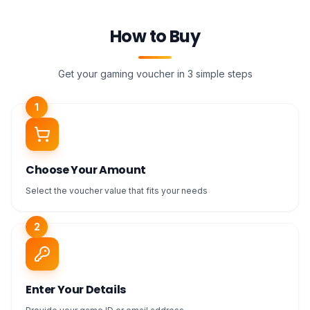
How to Buy
Get your gaming voucher in 3 simple steps
1
Choose Your Amount
Select the voucher value that fits your needs
2
Enter Your Details