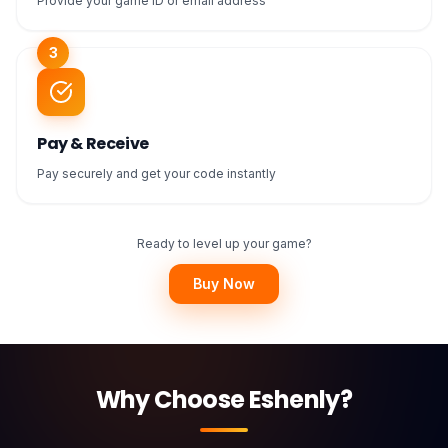
Provide your game ID or email address
3
Pay & Receive
Pay securely and get your code instantly
Ready to level up your game?
Buy Now
Why Choose Eshenly?