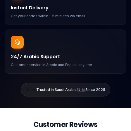
Instant Delivery
Get your codes within 1-5 minutes via email
24/7 Arabic Support
Customer service in Arabic and English anytime
🇸🇦
Trusted in Saudi Arabia 🇸🇦 Since 2025
Customer Reviews