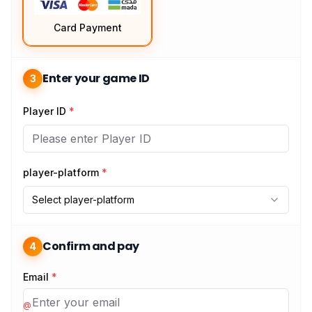
Card Payment
Enter your game ID
3
Player ID
*
player-platform
*
Select player-platform
Confirm and pay
4
Email
*
@