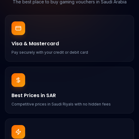
The best place to buy gaming vouchers in Saudi Arabia
Visa & Mastercard
Pay securely with your credit or debit card
Best Prices in SAR
Competitive prices in Saudi Riyals with no hidden fees