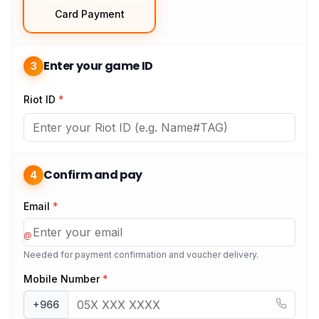
Card Payment
Enter your game ID
3
Riot ID
*
Confirm and pay
4
Email
*
@
Needed for payment confirmation and voucher delivery.
Mobile Number
*
+966