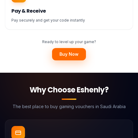
Pay & Receive
Pay securely and get your code instantly
Ready to level up your game?
Buy Now
Why Choose Eshenly?
The best place to buy gaming vouchers in Saudi Arabia