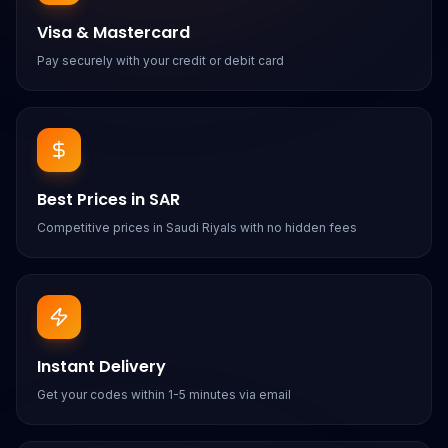
Visa & Mastercard
Pay securely with your credit or debit card
Best Prices in SAR
Competitive prices in Saudi Riyals with no hidden fees
Instant Delivery
Get your codes within 1-5 minutes via email