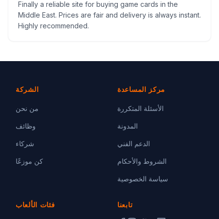
Finally a reliable site for buying game cards in the
Middle East. Prices are fair and delivery is always instant.
Highly recommended.
الشركة
مركز المساعدة
من نحن
الأسئلة المتكررة
وظائف
المدونة
شركاء
الدعم الفني
كن موزعًا
الشروط والأحكام
سياسة الخصوصية
فئات الألعاب
تابعنا