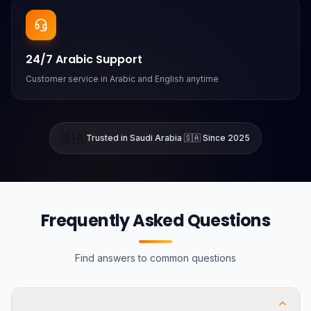
24/7 Arabic Support
Customer service in Arabic and English anytime
🇸🇦
Trusted in Saudi Arabia 🇸🇦 Since 2025
Frequently Asked Questions
Find answers to common questions