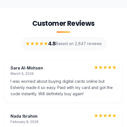
Customer Reviews
4.8
Based on 2,847 reviews
Sara Al-Mohsen
March 5, 2026
I was worried about buying digital cards online but
Eshenly made it so easy. Paid with my card and got the
code instantly. Will definitely buy again!
Nada Ibrahim
February 8, 2026