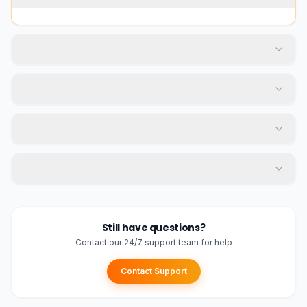
Still have questions?
Contact our 24/7 support team for help
Contact Support