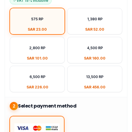
VAT 15% Inclusive
575 RP
1,380 RP
SAR 23.00
SAR 52.00
2,800 RP
4,500 RP
SAR 101.00
SAR 160.00
6,500 RP
13,500 RP
SAR 226.00
SAR 456.00
Select payment method
2