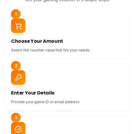
1
Choose Your Amount
Select the voucher value that fits your needs
2
Enter Your Details
Provide your game ID or email address
3