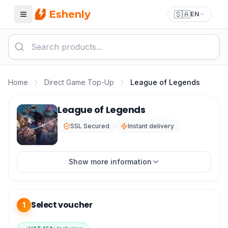
Eshenly
🇸🇦
EN
Menu
Home
Direct Game Top-Up
League of Legends
League of Legends RP Top-up
League of Legends
SSL Secured
Instant delivery
Show more information
Select voucher
1