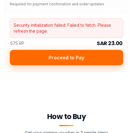
Required for payment confirmation and order updates
Security initialization failed:
Failed to fetch
. Please
refresh the page.
SAR 23.00
575 RP
Proceed to Pay
How to Buy
Get your gaming voucher in 3 simple steps