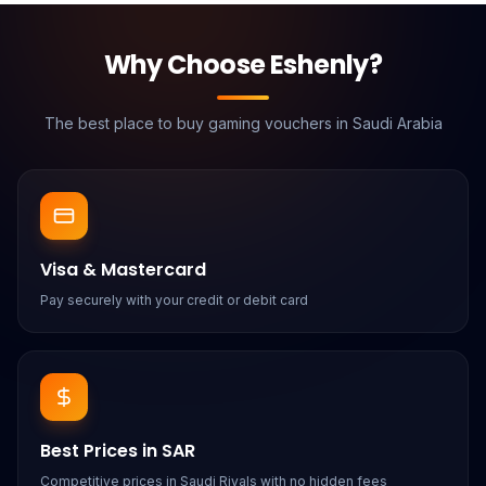
Why Choose Eshenly?
The best place to buy gaming vouchers in Saudi Arabia
Visa & Mastercard
Pay securely with your credit or debit card
Best Prices in SAR
Competitive prices in Saudi Riyals with no hidden fees