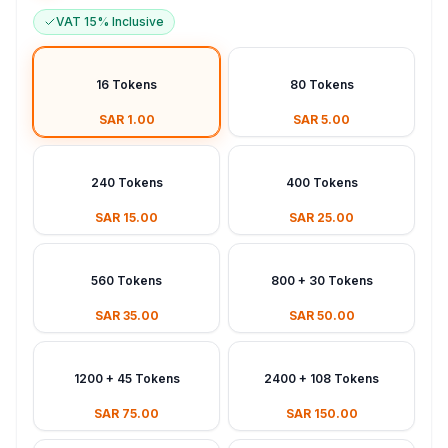
VAT 15% Inclusive
16 Tokens
80 Tokens
SAR 1.00
SAR 5.00
240 Tokens
400 Tokens
SAR 15.00
SAR 25.00
560 Tokens
800 + 30 Tokens
SAR 35.00
SAR 50.00
1200 + 45 Tokens
2400 + 108 Tokens
SAR 75.00
SAR 150.00