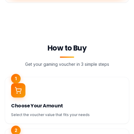
How to Buy
Get your gaming voucher in 3 simple steps
1
Choose Your Amount
Select the voucher value that fits your needs
2