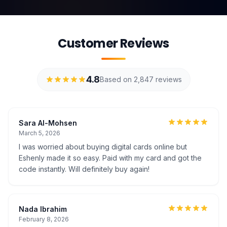
Customer Reviews
4.8
Based on 2,847 reviews
Sara Al-Mohsen
March 5, 2026
I was worried about buying digital cards online but
Eshenly made it so easy. Paid with my card and got the
code instantly. Will definitely buy again!
Nada Ibrahim
February 8, 2026