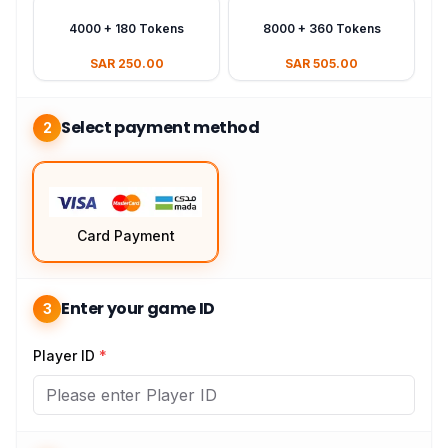
4000 + 180 Tokens
8000 + 360 Tokens
SAR 250.00
SAR 505.00
Select payment method
2
Card Payment
Enter your game ID
3
Player ID
*