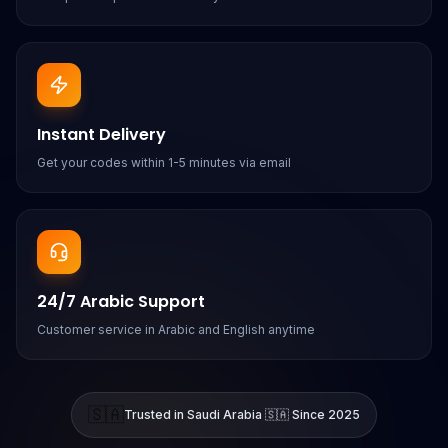
Instant Delivery
Get your codes within 1-5 minutes via email
24/7 Arabic Support
Customer service in Arabic and English anytime
🇸🇦
Trusted in Saudi Arabia 🇸🇦 Since 2025