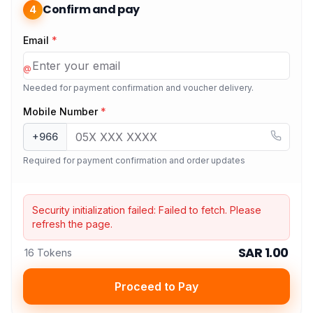
Confirm and pay
4
Email
*
@
Needed for payment confirmation and voucher delivery.
Mobile Number
*
+966
Required for payment confirmation and order updates
Security initialization failed:
Failed to fetch
. Please
refresh the page.
SAR 1.00
16 Tokens
Proceed to Pay