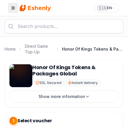
Eshenly
🇸🇦
EN
Menu
Direct Game
Home
Honor Of Kings Tokens & Packages Global
Top-Up
Honor Of Kings Top Up - HOK Tokens & Packages Glob
Honor Of Kings Tokens &
Packages Global
SSL Secured
Instant delivery
Show more information
Select voucher
1