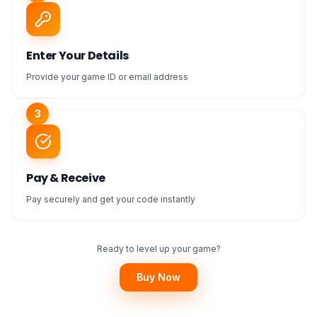
Enter Your Details
Provide your game ID or email address
3
Pay & Receive
Pay securely and get your code instantly
Ready to level up your game?
Buy Now