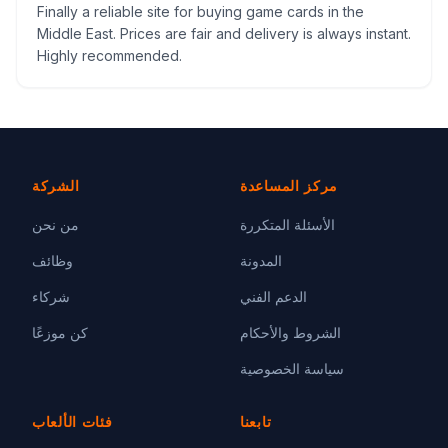
Finally a reliable site for buying game cards in the
Middle East. Prices are fair and delivery is always instant.
Highly recommended.
الشركة
مركز المساعدة
من نحن
الأسئلة المتكررة
وظائف
المدونة
شركاء
الدعم الفني
كن موزعًا
الشروط والأحكام
سياسة الخصوصية
فئات الألعاب
تابعنا