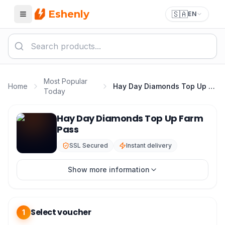
Eshenly
🇸🇦
EN
Menu
Most Popular
Home
Hay Day Diamonds Top Up Farm Pass
Today
Hay Day Top Up - Hay Day Diamonds & Farm Pass
Hay Day Diamonds Top Up Farm
Pass
SSL Secured
Instant delivery
Show more information
Select voucher
1