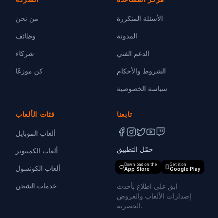
من نحن
الأسئلة المتكررة
وظائف
المدونة
شركاء
الدعم الفني
كن موزعًا
الشروط والأحكام
سياسة الخصوصية
فئات الألعاب
تابعنا
ألعاب الموبايل
حمّل التطبيق
ألعاب الكمبيوتر
Download on the
Get it on
ألعاب الكونسول
App Store
Google Play
خدمات الشحن
ابق على اطلاع بأحدث
إصدارات الألعاب والعروض
الحصرية.