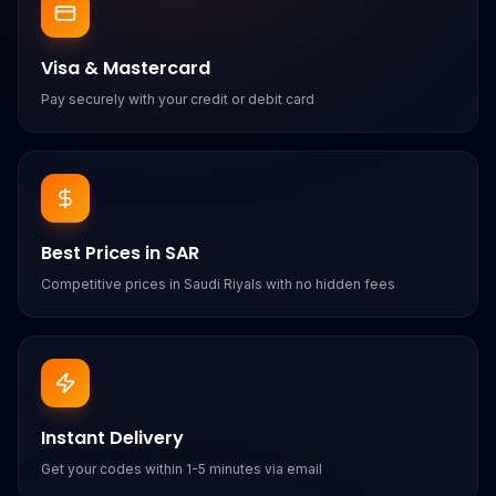
Visa & Mastercard
Pay securely with your credit or debit card
Best Prices in SAR
Competitive prices in Saudi Riyals with no hidden fees
Instant Delivery
Get your codes within 1-5 minutes via email