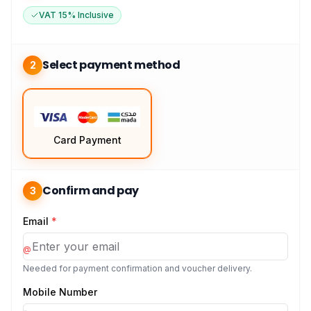
VAT 15% Inclusive
Select payment method
2
Card Payment
Confirm and pay
3
Email
*
@
Needed for payment confirmation and voucher delivery.
Mobile Number