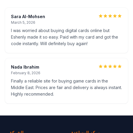
Sara Al-Mohsen
March 5, 2026
I was worried about buying digital cards online but
Eshenly made it so easy. Paid with my card and got the
code instantly. Will definitely buy again!
Nada Ibrahim
February 8, 2026
Finally a reliable site for buying game cards in the
Middle East. Prices are fair and delivery is always instant.
Highly recommended.
الشركة
مركز المساعدة