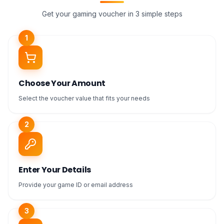
Get your gaming voucher in 3 simple steps
1
Choose Your Amount
Select the voucher value that fits your needs
2
Enter Your Details
Provide your game ID or email address
3