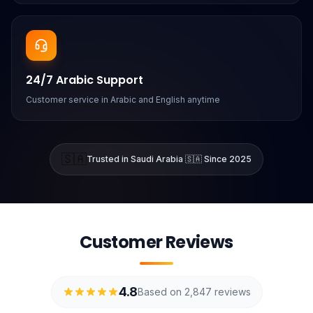
24/7 Arabic Support
Customer service in Arabic and English anytime
🇸🇦
Trusted in Saudi Arabia 🇸🇦 Since 2025
Customer Reviews
4.8
Based on 2,847 reviews