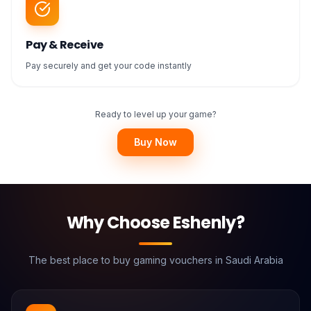
Pay & Receive
Pay securely and get your code instantly
Ready to level up your game?
Buy Now
Why Choose Eshenly?
The best place to buy gaming vouchers in Saudi Arabia