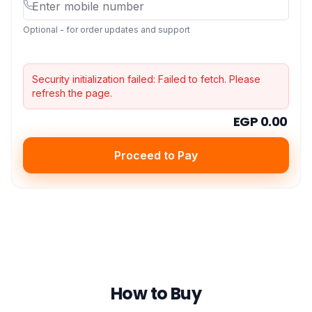
Optional - for order updates and support
Security initialization failed:
Failed to fetch
. Please
refresh the page.
EGP 0.00
Proceed to Pay
How to Buy