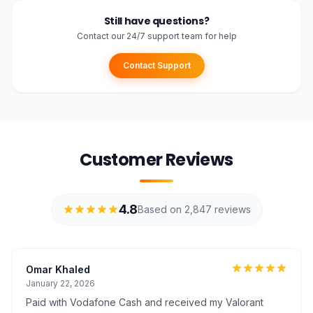
Still have questions?
Contact our 24/7 support team for help
Contact Support
Customer Reviews
4.8
Based on 2,847 reviews
Omar Khaled
January 22, 2026
Paid with Vodafone Cash and received my Valorant