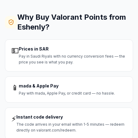
Why Buy Valorant Points from
Eshenly?
💵
Prices in SAR
Pay in Saudi Riyals with no currency conversion fees — the
price you see is what you pay.
📱
mada & Apple Pay
Pay with mada, Apple Pay, or credit card — no hassle.
⚡
Instant code delivery
The code arrives in your email within 1-5 minutes — redeem
directly on valorant.com/redeem.