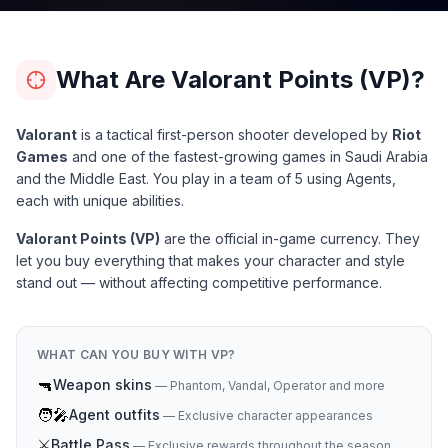
What Are Valorant Points (VP)?
Valorant
is a tactical first-person shooter developed by
Riot
Games
and one of the fastest-growing games in Saudi Arabia
and the Middle East. You play in a team of 5 using Agents,
each with unique abilities.
Valorant Points (VP)
are the official in-game currency. They
let you buy everything that makes your character and style
stand out — without affecting competitive performance.
WHAT CAN YOU BUY WITH VP?
🔫
Weapon skins
—
Phantom, Vandal, Operator and more
🧑‍🎤
Agent outfits
—
Exclusive character appearances
⚔️
Battle Pass
—
Exclusive rewards throughout the season