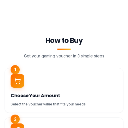
How to Buy
Get your gaming voucher in 3 simple steps
1
Choose Your Amount
Select the voucher value that fits your needs
2