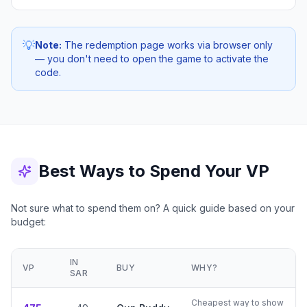
💡
Note:
The redemption page works via browser only
— you don't need to open the game to activate the
code.
Best Ways to Spend Your VP
Not sure what to spend them on? A quick guide based on your
budget:
IN
VP
BUY
WHY?
SAR
Cheapest way to show