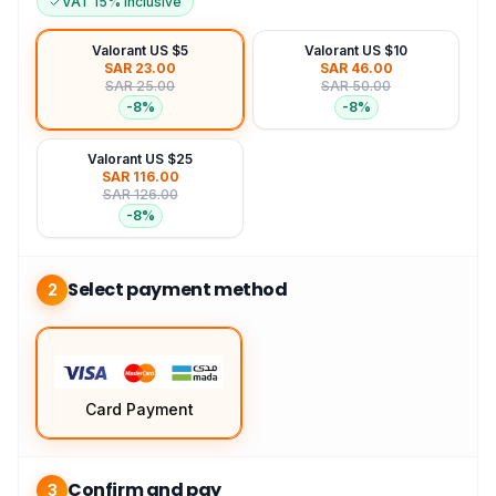
VAT 15% Inclusive
Valorant US $5
Valorant US $10
SAR 23.00
SAR 46.00
SAR 25.00
SAR 50.00
-
8
%
-
8
%
Valorant US $25
SAR 116.00
SAR 126.00
-
8
%
Select payment method
2
Card Payment
Confirm and pay
3