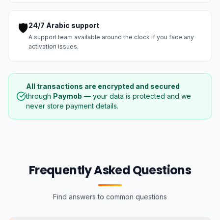
🛡️
24/7 Arabic support
A support team available around the clock if you face any
activation issues.
All transactions are encrypted and secured
through
Paymob
— your data is protected and we
never store payment details.
Frequently Asked Questions
Find answers to common questions