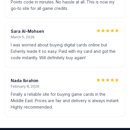
Points code in minutes. No hassle at all. This is now my
go-to site for all game credits.
Sara Al-Mohsen
March 5, 2026
I was worried about buying digital cards online but
Eshenly made it so easy. Paid with my card and got the
code instantly. Will definitely buy again!
Nada Ibrahim
February 8, 2026
Finally a reliable site for buying game cards in the
Middle East. Prices are fair and delivery is always instant.
Highly recommended.