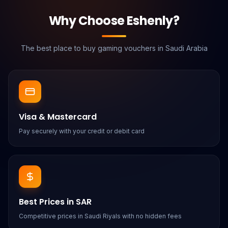
Why Choose Eshenly?
The best place to buy gaming vouchers in Saudi Arabia
Visa & Mastercard
Pay securely with your credit or debit card
Best Prices in SAR
Competitive prices in Saudi Riyals with no hidden fees