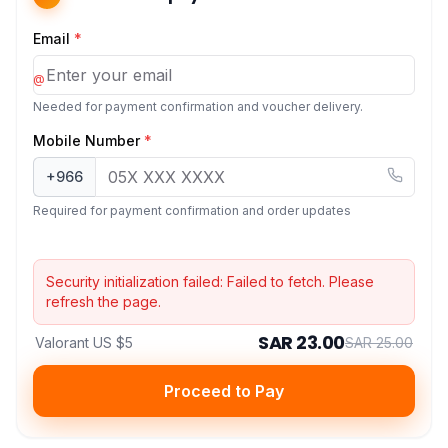
Email
*
@
Needed for payment confirmation and voucher delivery.
Mobile Number
*
+966
Required for payment confirmation and order updates
Security initialization failed:
Failed to fetch
. Please
refresh the page.
SAR 23.00
Valorant US $5
SAR 25.00
Proceed to Pay