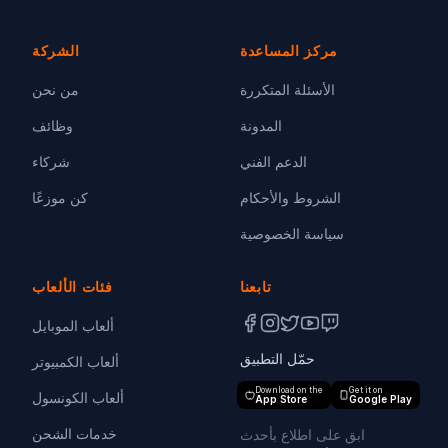
الشركة
مركز المساعدة
من نحن
الأسئلة المتكررة
وظائف
المدونة
شركاء
الدعم الفني
كن موزعًا
الشروط والأحكام
سياسة الخصوصية
فئات الألعاب
تابعنا
ألعاب الموبايل
حمّل التطبيق
ألعاب الكمبيوتر
Download on the
Get it on
ألعاب الكونسول
App Store
Google Play
خدمات الشحن
ابق على اطلاع بأحدث