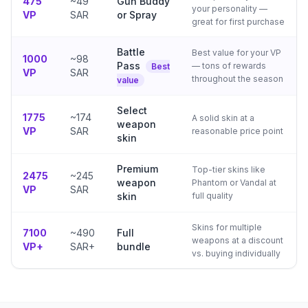
475
~49
Gun Buddy
your personality —
VP
SAR
or Spray
great for first purchase
Battle
Best value for your VP
1000
~98
Pass
— tons of rewards
Best
VP
SAR
throughout the season
value
Select
1775
~174
A solid skin at a
weapon
VP
SAR
reasonable price point
skin
Premium
Top-tier skins like
2475
~245
weapon
Phantom or Vandal at
VP
SAR
skin
full quality
Skins for multiple
7100
~490
Full
weapons at a discount
VP+
SAR+
bundle
vs. buying individually