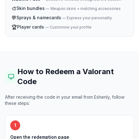
🎨
Skin bundles
—
Weapon skins + matching accessories
💬
Sprays & namecards
—
Express your personality
🏆
Player cards
—
Customise your profile
How to Redeem a Valorant
Code
After receiving the code in your email from Eshenly, follow
these steps:
1
Open the redemption page