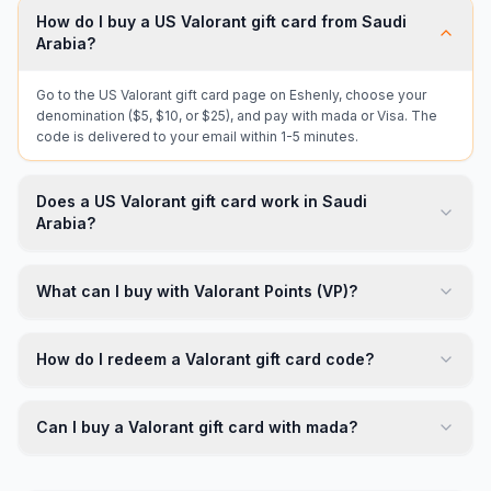
How do I buy a US Valorant gift card from Saudi
Arabia?
Go to the US Valorant gift card page on Eshenly, choose your
denomination ($5, $10, or $25), and pay with mada or Visa. The
code is delivered to your email within 1-5 minutes.
Does a US Valorant gift card work in Saudi
Arabia?
What can I buy with Valorant Points (VP)?
How do I redeem a Valorant gift card code?
Can I buy a Valorant gift card with mada?