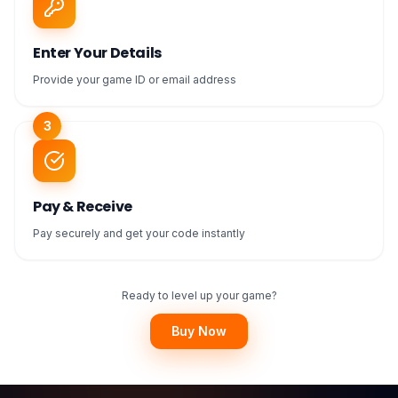
Enter Your Details
Provide your game ID or email address
3
Pay & Receive
Pay securely and get your code instantly
Ready to level up your game?
Buy Now