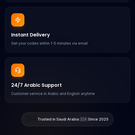
Instant Delivery
Get your codes within 1-5 minutes via email
24/7 Arabic Support
Customer service in Arabic and English anytime
🇸🇦
Trusted in Saudi Arabia 🇸🇦 Since 2025