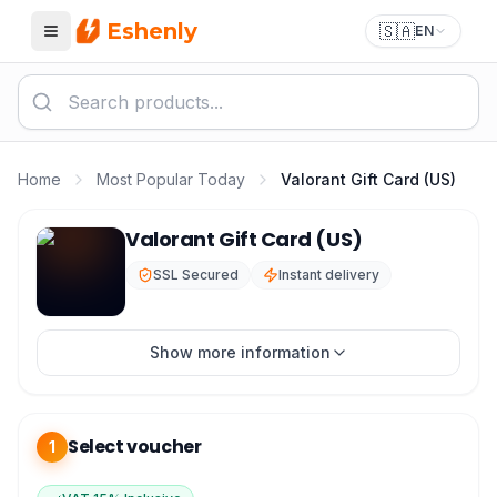
Eshenly
🇸🇦
EN
Menu
Home
Most Popular Today
Valorant Gift Card (US)
Valorant Gift Card US — Buy VP Points in Saudi Arabia
Valorant Gift Card (US)
SSL Secured
Instant delivery
Show more information
Select voucher
1