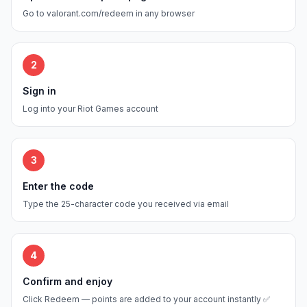
Go to valorant.com/redeem in any browser
2
Sign in
Log into your Riot Games account
3
Enter the code
Type the 25-character code you received via email
4
Confirm and enjoy
Click Redeem — points are added to your account instantly ✅