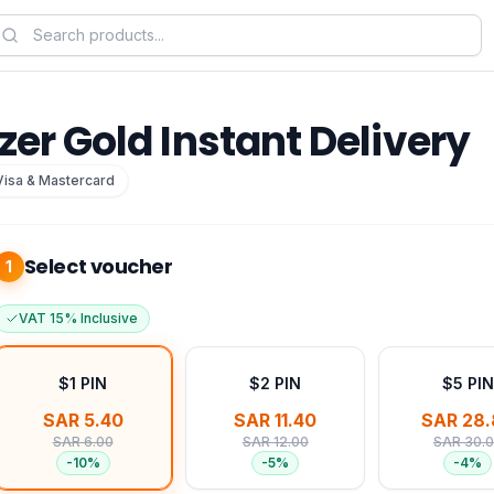
zer Gold Instant Delivery
Visa & Mastercard
Select voucher
1
VAT 15% Inclusive
$1 PIN
$2 PIN
$5 PIN
SAR 5.40
SAR 11.40
SAR 28.
SAR 6.00
SAR 12.00
SAR 30.
-
10
%
-
5
%
-
4
%