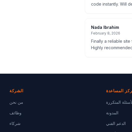
code instantly. Will d
Nada Ibrahim
February 8, 2026
Finally a reliable sit
Highly recommended
الشركة
مركز المساع
من نحن
الأسئلة المتكر
وظائف
المدونة
شركاء
الدعم الفني