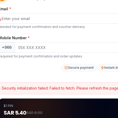
Email
*
@
Needed for payment confirmation and voucher delivery.
Mobile Number
*
+966
Required for payment confirmation and order updates
Secure payment
Instant d
Security initialization failed:
Failed to fetch
. Please refresh the page
$1 PIN
SAR 5.40
SAR 6.00