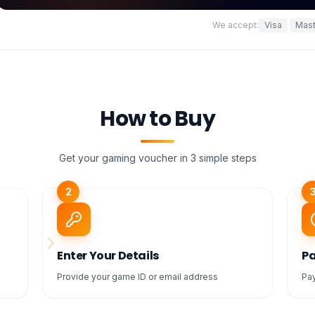
We accept:
Visa
·
Mast
How to Buy
Get your gaming voucher in 3 simple steps
2
Enter Your Details
Pa
Provide your game ID or email address
Pay