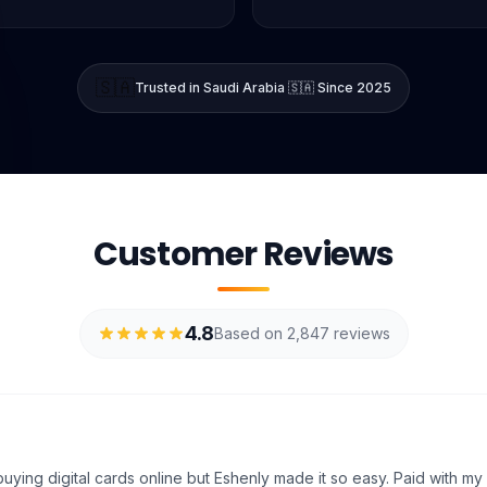
🇸🇦
Trusted in Saudi Arabia 🇸🇦 Since 2025
Customer Reviews
4.8
Based on 2,847 reviews
uying digital cards online but Eshenly made it so easy. Paid with my