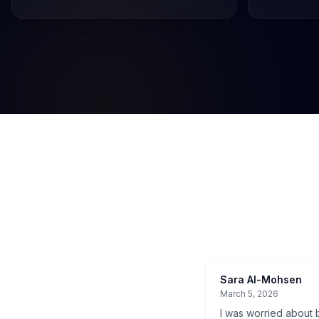
Sara Al-Mohsen
March 5, 2026
I was worried about b