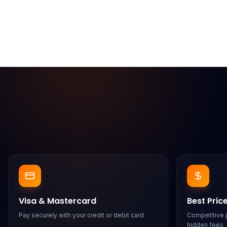
Visa & Mastercard
Best Pric
Pay securely with your credit or debit card
Competitive p
hidden fees