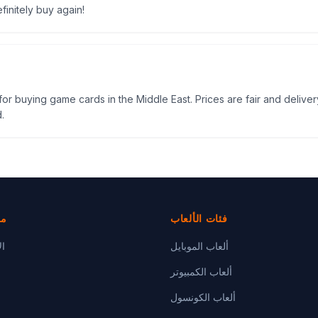
efinitely buy again!
e for buying game cards in the Middle East. Prices are fair and delivery
.
دة
فئات الألعاب
رة
ألعاب الموبايل
ألعاب الكمبيوتر
ألعاب الكونسول