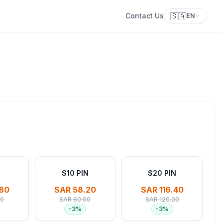
🇸🇦
Contact Us
EN
$10 PIN
$20 PIN
80
SAR 58.20
SAR 116.40
00
SAR 60.00
SAR 120.00
-
3
%
-
3
%