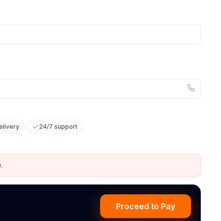
elivery
24/7 support
.
Proceed to Pay