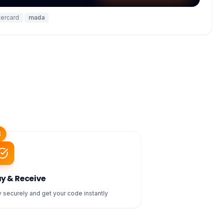
ercard
·
mada
3
y & Receive
 securely and get your code instantly