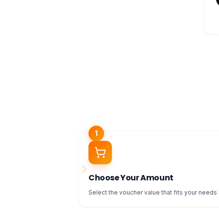
1
Choose Your Amount
Select the voucher value that fits your needs