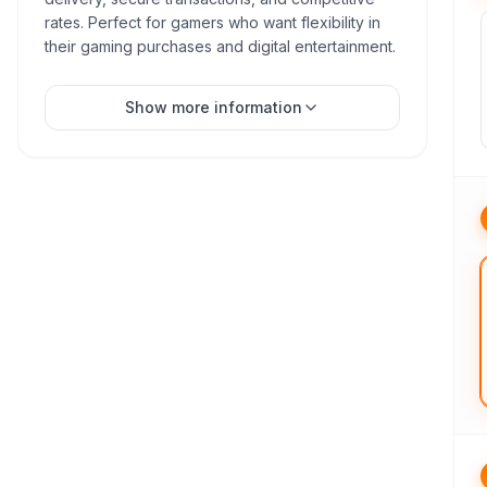
rates. Perfect for gamers who want flexibility in
their gaming purchases and digital entertainment.
Show more information