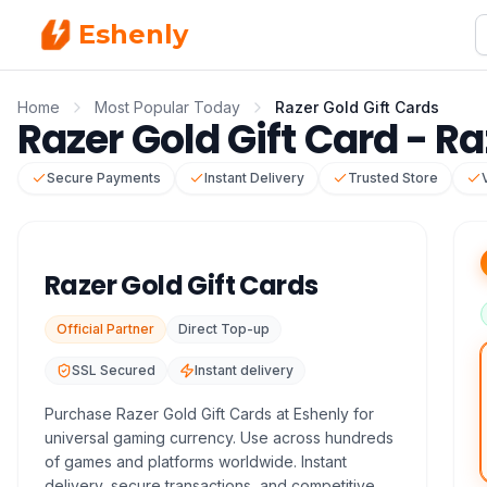
Eshenly
Home
Most Popular Today
Razer Gold Gift Cards
Razer Gold Gift Card - Ra
Secure Payments
Instant Delivery
Trusted Store
Razer Gold Gift Cards
Official Partner
Direct Top-up
SSL Secured
Instant delivery
Purchase Razer Gold Gift Cards at Eshenly for
universal gaming currency. Use across hundreds
of games and platforms worldwide. Instant
delivery, secure transactions, and competitive