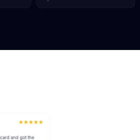
 card and got the