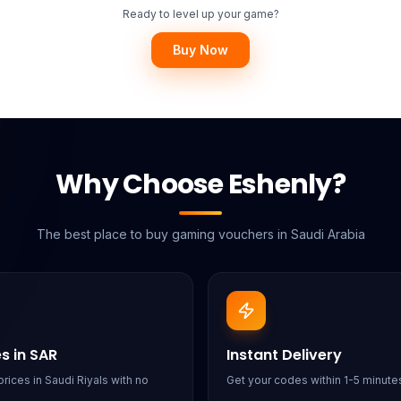
Ready to level up your game?
Buy Now
Why Choose Eshenly?
The best place to buy gaming vouchers in Saudi Arabia
es in SAR
Instant Delivery
rices in Saudi Riyals with no
Get your codes within 1-5 minutes