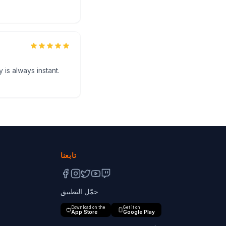
 is always instant.
تابعنا
حمّل التطبيق
Download on the
Get it on
App Store
Google Play