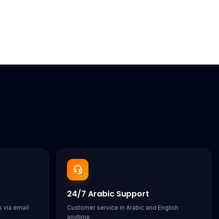
24/7 Arabic Support
 via email
Customer service in Arabic and English
anytime