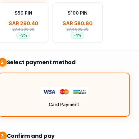
$50 PIN
$100 PIN
SAR 290.40
SAR 580.80
SAR 300.00
SAR 606.00
-
3
%
-
4
%
Select payment method
2
Card Payment
Confirm and pay
3