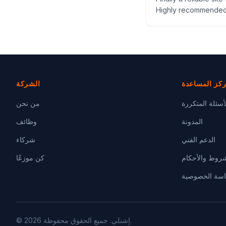
Highly recommended
الشركة
مركز المساع
من نحن
الأسئلة المتكر
وظائف
المدونة
شركاء
الدعم الفني
كن موزعًا
الشروط والأحك
سياسة الخصو
© 2026 إشنلي. جميع الحقوق محفوظة.