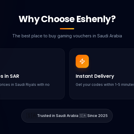
Why Choose Eshenly?
The best place to buy gaming vouchers in Saudi Arabia
es in SAR
Instant Delivery
rices in Saudi Riyals with no
Get your codes within 1-5 minutes
🇸🇦
Trusted in Saudi Arabia 🇸🇦 Since 2025