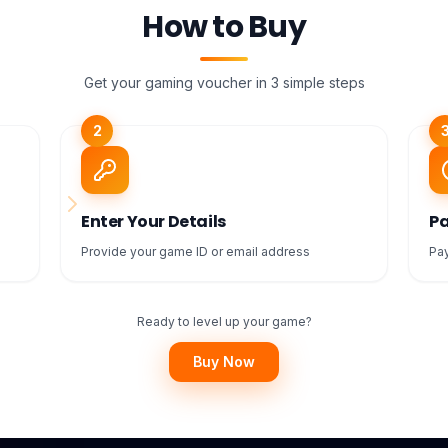
How to Buy
Get your gaming voucher in 3 simple steps
2
Enter Your Details
Pa
Provide your game ID or email address
Pay
Ready to level up your game?
Buy Now