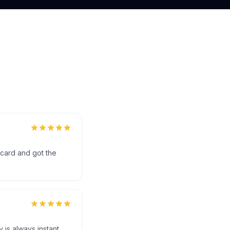
 card and got the
 is always instant.