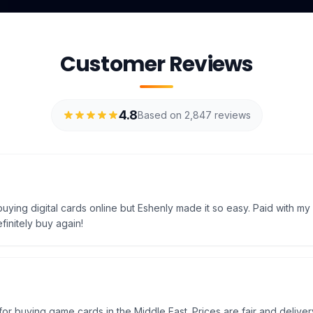
Customer Reviews
4.8
Based on 2,847 reviews
uying digital cards online but Eshenly made it so easy. Paid with my
efinitely buy again!
e for buying game cards in the Middle East. Prices are fair and delivery