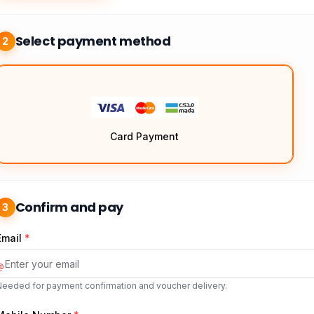
Select payment method
2
Card Payment
Confirm and pay
3
Email
*
@
Needed for payment confirmation and voucher delivery.