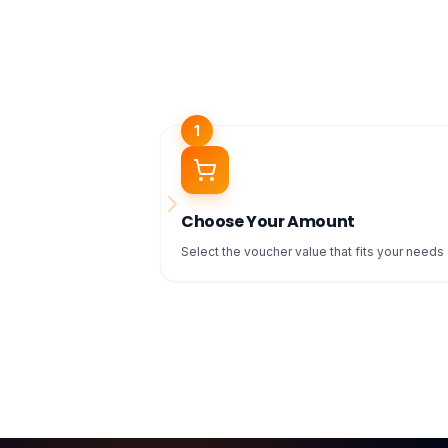
1
Choose Your Amount
Select the voucher value that fits your needs