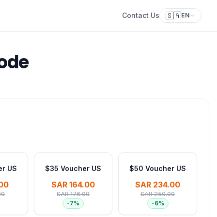
🇸🇦
Contact Us
EN
Code
er US
$35 Voucher US
$50 Voucher US
00
SAR 164.00
SAR 234.00
00
SAR 176.00
SAR 250.00
-
7
%
-
6
%