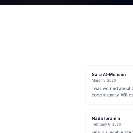
Sara Al-Mohsen
March 5, 2026
I was worried about b
code instantly. Will d
Nada Ibrahim
February 8, 2026
Finally a reliable sit