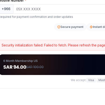
Mobile Number
*
+966
Required for payment confirmation and order updates
Secure payment
Instant d
Security initialization failed:
Failed to fetch
. Please refresh the page
6 Month Membership US
SAR 94.00
SAR 100.00
We accept:
Visa
·
Mast