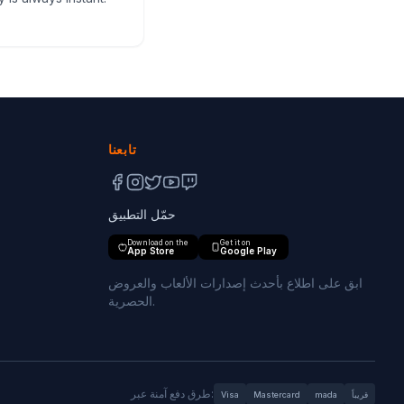
تابعنا
حمّل التطبيق
Download on the
Get it on
App Store
Google Play
ابق على اطلاع بأحدث إصدارات الألعاب والعروض
الحصرية.
طرق دفع آمنة عبر:
Visa
Mastercard
mada
قريباً