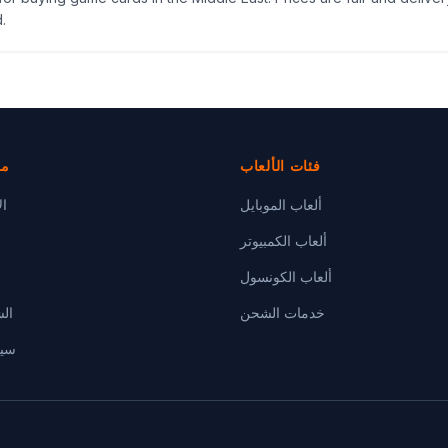
.
دة
فئات الألعاب
رة
ألعاب الموبايل
ألعاب الكمبيوتر
ألعاب الكونسول
ام
خدمات الشحن
صية