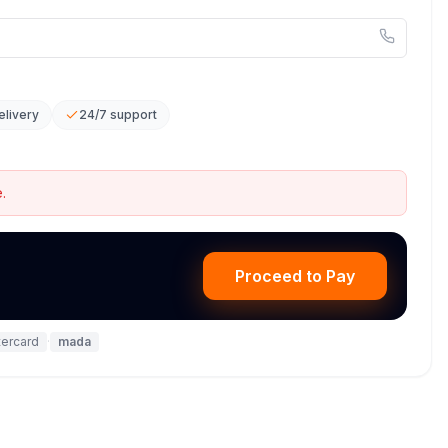
elivery
24/7 support
.
Proceed to Pay
ercard
·
mada