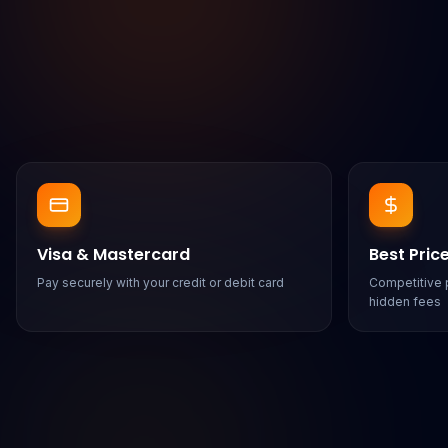
Visa & Mastercard
Best Pric
Pay securely with your credit or debit card
Competitive p
hidden fees