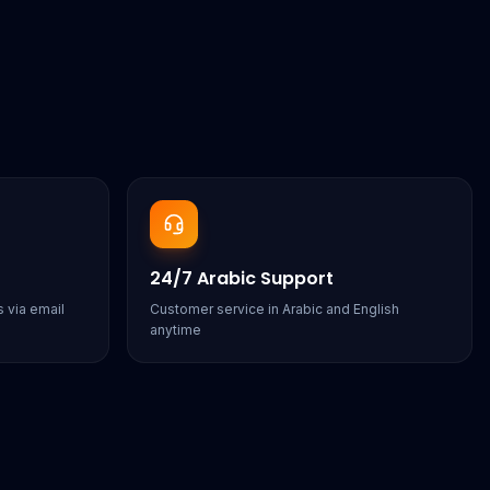
24/7 Arabic Support
 via email
Customer service in Arabic and English
anytime