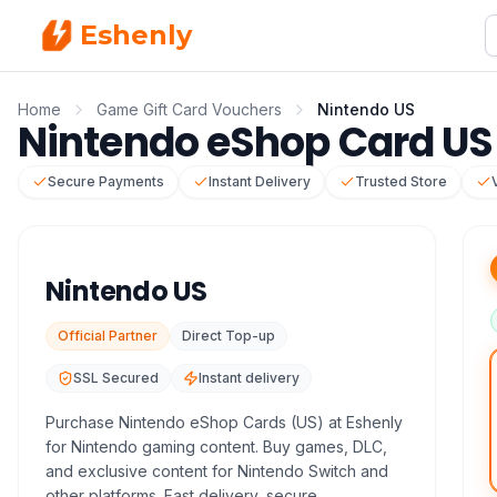
Eshenly
Home
Game Gift Card Vouchers
Nintendo US
Nintendo eShop Card US 
Secure Payments
Instant Delivery
Trusted Store
Nintendo US
Official Partner
Direct Top-up
SSL Secured
Instant delivery
Purchase Nintendo eShop Cards (US) at Eshenly
for Nintendo gaming content. Buy games, DLC,
and exclusive content for Nintendo Switch and
other platforms. Fast delivery, secure