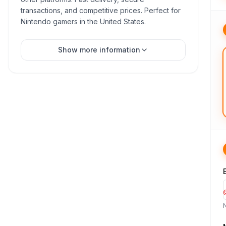
transactions, and competitive prices. Perfect for
Nintendo gamers in the United States.
Show more information