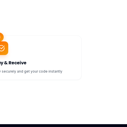
3
y & Receive
 securely and get your code instantly