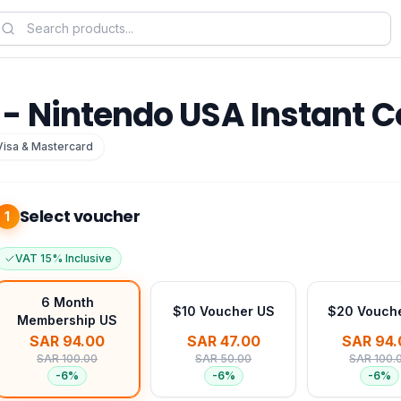
- Nintendo USA Instant 
Visa & Mastercard
Select voucher
1
VAT 15% Inclusive
6 Month
$10 Voucher US
$20 Vouch
Membership US
SAR 94.00
SAR 47.00
SAR 94.
SAR 100.00
SAR 50.00
SAR 100.
-
6
%
-
6
%
-
6
%