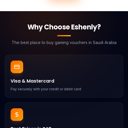
Why Choose Eshenly?
The best place to buy gaming vouchers in Saudi Arabia
Visa & Mastercard
Pay securely with your credit or debit card