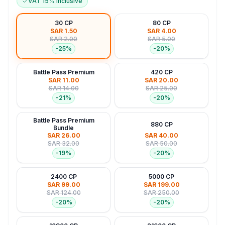
VAT 15% Inclusive
30 CP
80 CP
SAR 1.50
SAR 4.00
SAR 2.00
SAR 5.00
-
25
%
-
20
%
Battle Pass Premium
420 CP
SAR 11.00
SAR 20.00
SAR 14.00
SAR 25.00
-
21
%
-
20
%
Battle Pass Premium
880 CP
Bundle
SAR 26.00
SAR 40.00
SAR 32.00
SAR 50.00
-
19
%
-
20
%
2400 CP
5000 CP
SAR 99.00
SAR 199.00
SAR 124.00
SAR 250.00
-
20
%
-
20
%