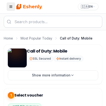
Eshenly
🇸🇦
EN
Menu
Home
Most Popular Today
Call of Duty: Mobile
Call of Duty Mobile Top Up - COD Mobile CP mada & Vi
Call of Duty: Mobile
SSL Secured
Instant delivery
Show more information
Select voucher
1