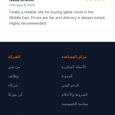
February 8, 2026
Finally a reliable site for buying game cards in the
Middle East. Prices are fair and delivery is always instant.
Highly recommended.
الشركة
مركز المساعدة
من نحن
الأسئلة المتكررة
وظائف
المدونة
شركاء
الدعم الفني
كن موزعًا
الشروط والأحكام
سياسة الخصوصية