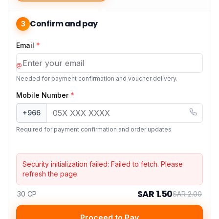
Confirm and pay
3
Email
*
@
Needed for payment confirmation and voucher delivery.
Mobile Number
*
+966
Required for payment confirmation and order updates
Security initialization failed:
Failed to fetch
. Please
refresh the page.
SAR 1.50
30 CP
SAR 2.00
Proceed to Pay