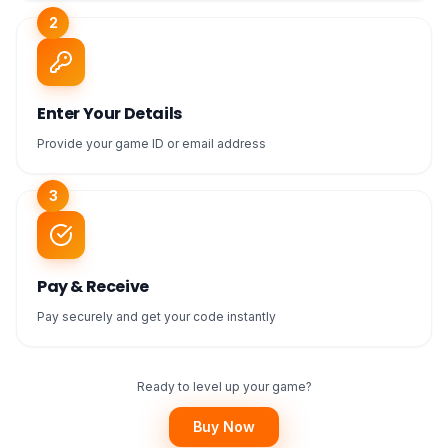
2
Enter Your Details
Provide your game ID or email address
3
Pay & Receive
Pay securely and get your code instantly
Ready to level up your game?
Buy Now