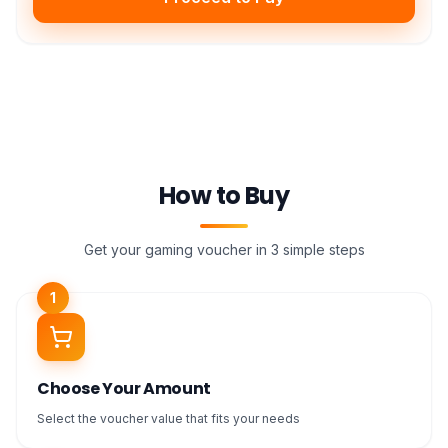
How to Buy
Get your gaming voucher in 3 simple steps
1
Choose Your Amount
Select the voucher value that fits your needs