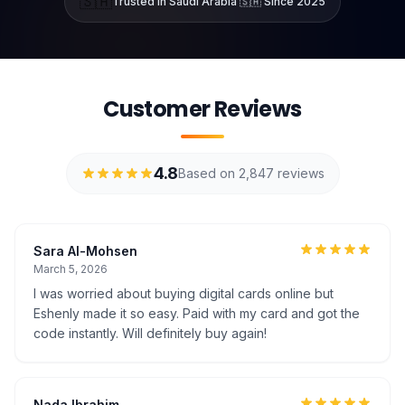
🇸🇦
Trusted in Saudi Arabia 🇸🇦 Since 2025
Customer Reviews
4.8
Based on 2,847 reviews
Sara Al-Mohsen
March 5, 2026
I was worried about buying digital cards online but
Eshenly made it so easy. Paid with my card and got the
code instantly. Will definitely buy again!
Nada Ibrahim