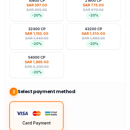
10800 CP
21600 CP
SAR 397.00
SAR 775.00
SAR 495.00
SAR 970.00
-
20
%
-
20
%
32400 CP
43200 CP
SAR 1,150.00
SAR 1,510.00
SAR 1,440.00
SAR 1,885.00
-
20
%
-
20
%
54000 CP
SAR 1,865.00
SAR 2,330.00
-
20
%
Select payment method
2
Card Payment