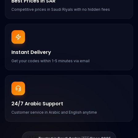
Best Prices in SAR
Competitive prices in Saudi Riyals with no hidden fees
Instant Delivery
Get your codes within 1-5 minutes via email
24/7 Arabic Support
Customer service in Arabic and English anytime